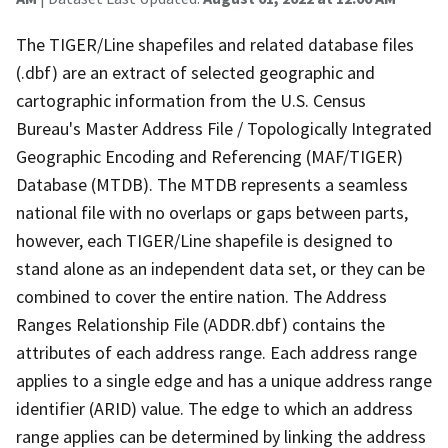
The TIGER/Line shapefiles and related database files
(.dbf) are an extract of selected geographic and
cartographic information from the U.S. Census
Bureau's Master Address File / Topologically Integrated
Geographic Encoding and Referencing (MAF/TIGER)
Database (MTDB). The MTDB represents a seamless
national file with no overlaps or gaps between parts,
however, each TIGER/Line shapefile is designed to
stand alone as an independent data set, or they can be
combined to cover the entire nation. The Address
Ranges Relationship File (ADDR.dbf) contains the
attributes of each address range. Each address range
applies to a single edge and has a unique address range
identifier (ARID) value. The edge to which an address
range applies can be determined by linking the address