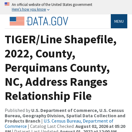
An official website of the United States government
Here’s how you know
MENU
TIGER/Line Shapefile,
2022, County,
Perquimans County,
NC, Address Ranges
Relationship File
Published by
U.S. Department of Commerce, U.S. Census
Bureau, Geography Division, Spatial Data Collection and
Products Branch
|
U.S. Census Bureau, Department of
Commerce
| Catalog Last Checked:
August 02, 2026 at 05:20
AM
| Dataset Last Updated:
August 01, 2022 at 12:00 AM