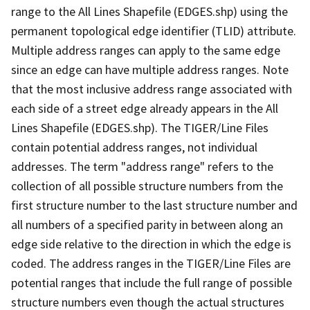
range to the All Lines Shapefile (EDGES.shp) using the
permanent topological edge identifier (TLID) attribute.
Multiple address ranges can apply to the same edge
since an edge can have multiple address ranges. Note
that the most inclusive address range associated with
each side of a street edge already appears in the All
Lines Shapefile (EDGES.shp). The TIGER/Line Files
contain potential address ranges, not individual
addresses. The term "address range" refers to the
collection of all possible structure numbers from the
first structure number to the last structure number and
all numbers of a specified parity in between along an
edge side relative to the direction in which the edge is
coded. The address ranges in the TIGER/Line Files are
potential ranges that include the full range of possible
structure numbers even though the actual structures