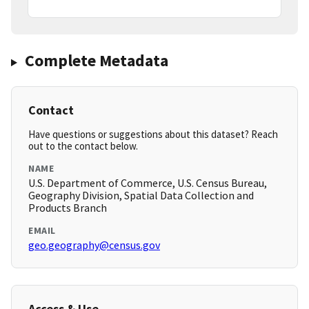
Complete Metadata
Contact
Have questions or suggestions about this dataset? Reach
out to the contact below.
NAME
U.S. Department of Commerce, U.S. Census Bureau,
Geography Division, Spatial Data Collection and
Products Branch
EMAIL
geo.geography@census.gov
Access & Use