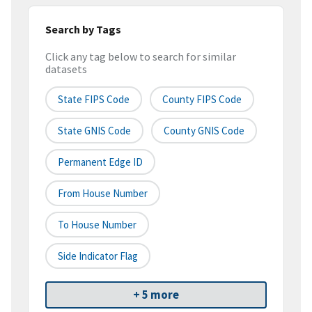
Search by Tags
Click any tag below to search for similar
datasets
State FIPS Code
County FIPS Code
State GNIS Code
County GNIS Code
Permanent Edge ID
From House Number
To House Number
Side Indicator Flag
+ 5 more