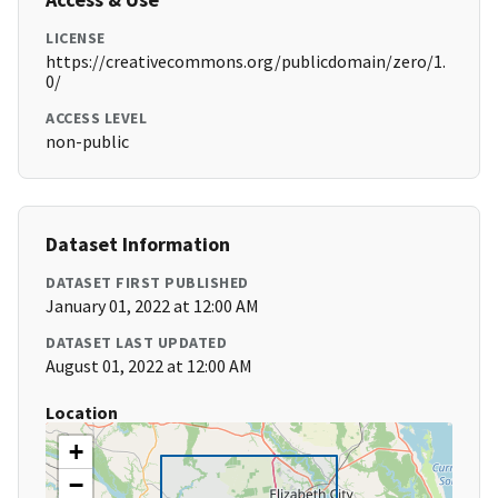
LICENSE
https://creativecommons.org/publicdomain/zero/1.
0/
ACCESS LEVEL
non-public
Dataset Information
DATASET FIRST PUBLISHED
January 01, 2022 at 12:00 AM
DATASET LAST UPDATED
August 01, 2022 at 12:00 AM
Location
+
−