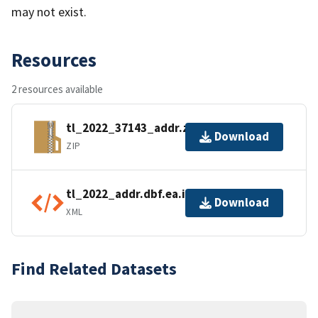
may not exist.
Resources
2 resources available
tl_2022_37143_addr.zip
Download
ZIP
tl_2022_addr.dbf.ea.iso.xml
Download
XML
Find Related Datasets