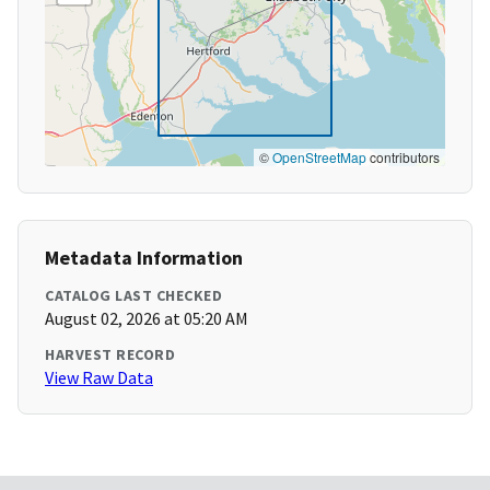
©
OpenStreetMap
contributors
Metadata Information
CATALOG LAST CHECKED
August 02, 2026 at 05:20 AM
HARVEST RECORD
View Raw Data