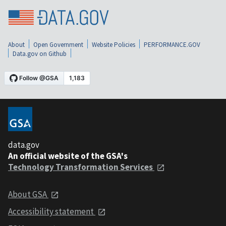
About
Open Government
Website Policies
PERFORMANCE.GOV
Data.gov on Github
data.gov
An official website of the GSA's
Technology Transformation Services
About GSA
Accessibility statement