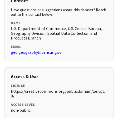
Contact
Have questions or suggestions about this dataset? Reach
out to the contact below.
NAME
U.S. Department of Commerce, U.S. Census Bureau,
Geography Division, Spatial Data Collection and
Products Branch
EMAIL
geo.geography@census.gov
Access & Use
LICENSE
https://creativecommons.org/publicdomain/zero/1.
0/
ACCESS LEVEL
non-public