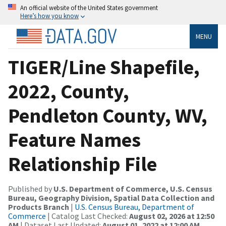
An official website of the United States government
Here’s how you know
MENU
TIGER/Line Shapefile,
2022, County,
Pendleton County, WV,
Feature Names
Relationship File
Published by
U.S. Department of Commerce, U.S. Census
Bureau, Geography Division, Spatial Data Collection and
Products Branch
|
U.S. Census Bureau, Department of
Commerce
| Catalog Last Checked:
August 02, 2026 at 12:50
AM
| Dataset Last Updated:
August 01, 2022 at 12:00 AM