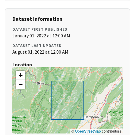
Dataset Information
DATASET FIRST PUBLISHED
January 01, 2022 at 12:00 AM
DATASET LAST UPDATED
August 01, 2022 at 12:00 AM
Location
+
−
©
OpenStreetMap
contributors