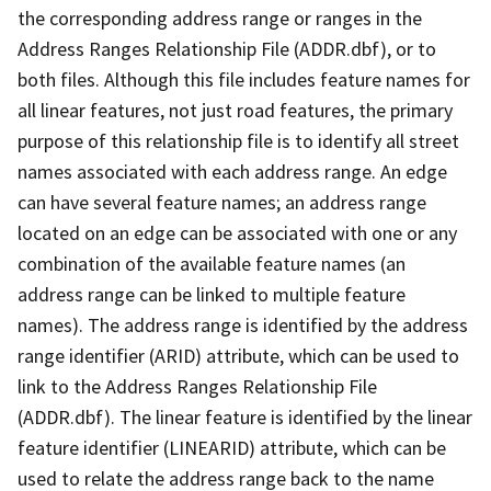
the corresponding address range or ranges in the
Address Ranges Relationship File (ADDR.dbf), or to
both files. Although this file includes feature names for
all linear features, not just road features, the primary
purpose of this relationship file is to identify all street
names associated with each address range. An edge
can have several feature names; an address range
located on an edge can be associated with one or any
combination of the available feature names (an
address range can be linked to multiple feature
names). The address range is identified by the address
range identifier (ARID) attribute, which can be used to
link to the Address Ranges Relationship File
(ADDR.dbf). The linear feature is identified by the linear
feature identifier (LINEARID) attribute, which can be
used to relate the address range back to the name