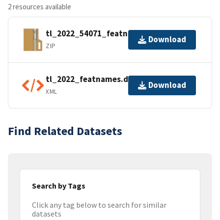
2 resources available
tl_2022_54071_featnames.zip
Download
ZIP
tl_2022_featnames.dbf.ea.iso.xml
Download
XML
Find Related Datasets
Search by Tags
Click any tag below to search for similar
datasets