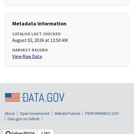
Metadata Information
CATALOG LAST CHECKED
August 02, 2026 at 12:50 AM
HARVEST RECORD
View Raw Data
About
Open Government
Website Policies
PERFORMANCE.GOV
Data.gov on Github