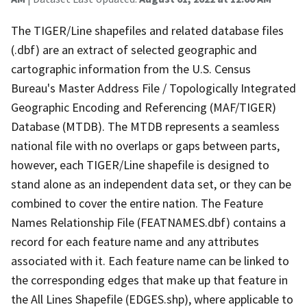
The TIGER/Line shapefiles and related database files
(.dbf) are an extract of selected geographic and
cartographic information from the U.S. Census
Bureau's Master Address File / Topologically Integrated
Geographic Encoding and Referencing (MAF/TIGER)
Database (MTDB). The MTDB represents a seamless
national file with no overlaps or gaps between parts,
however, each TIGER/Line shapefile is designed to
stand alone as an independent data set, or they can be
combined to cover the entire nation. The Feature
Names Relationship File (FEATNAMES.dbf) contains a
record for each feature name and any attributes
associated with it. Each feature name can be linked to
the corresponding edges that make up that feature in
the All Lines Shapefile (EDGES.shp), where applicable to