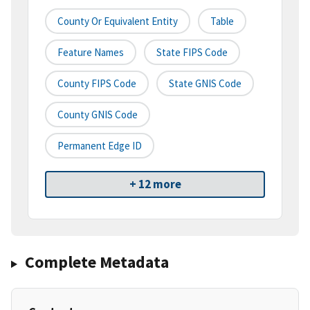
County Or Equivalent Entity
Table
Feature Names
State FIPS Code
County FIPS Code
State GNIS Code
County GNIS Code
Permanent Edge ID
+ 12 more
Complete Metadata