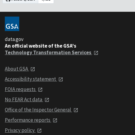
data.gov
An official website of the GSA's
Technology Transformation Services
About GSA
Accessibility statement
FOIA requests
No FEAR Act data
Office of the Inspector General
Performance reports
Privacy policy