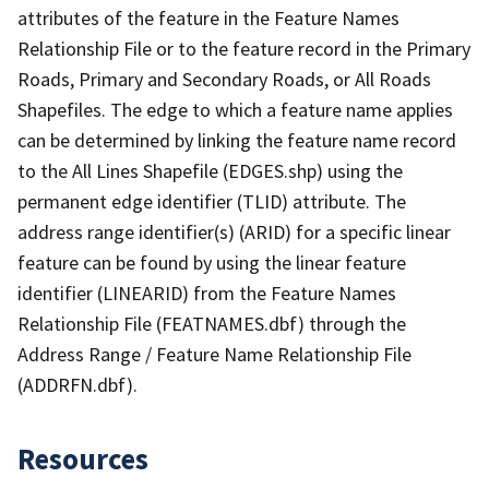
attributes of the feature in the Feature Names
Relationship File or to the feature record in the Primary
Roads, Primary and Secondary Roads, or All Roads
Shapefiles. The edge to which a feature name applies
can be determined by linking the feature name record
to the All Lines Shapefile (EDGES.shp) using the
permanent edge identifier (TLID) attribute. The
address range identifier(s) (ARID) for a specific linear
feature can be found by using the linear feature
identifier (LINEARID) from the Feature Names
Relationship File (FEATNAMES.dbf) through the
Address Range / Feature Name Relationship File
(ADDRFN.dbf).
Resources