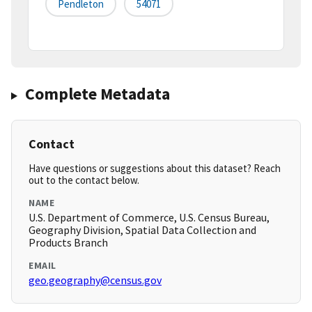
Pendleton
54071
Complete Metadata
Contact
Have questions or suggestions about this dataset? Reach
out to the contact below.
NAME
U.S. Department of Commerce, U.S. Census Bureau,
Geography Division, Spatial Data Collection and
Products Branch
EMAIL
geo.geography@census.gov