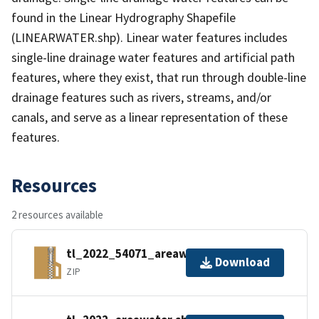
found in the Linear Hydrography Shapefile
(LINEARWATER.shp). Linear water features includes
single-line drainage water features and artificial path
features, where they exist, that run through double-line
drainage features such as rivers, streams, and/or
canals, and serve as a linear representation of these
features.
Resources
2 resources available
tl_2022_54071_areawater.zip
Download
ZIP