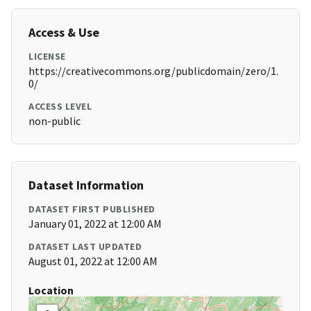
Access & Use
LICENSE
https://creativecommons.org/publicdomain/zero/1.
0/
ACCESS LEVEL
non-public
Dataset Information
DATASET FIRST PUBLISHED
January 01, 2022 at 12:00 AM
DATASET LAST UPDATED
August 01, 2022 at 12:00 AM
Location