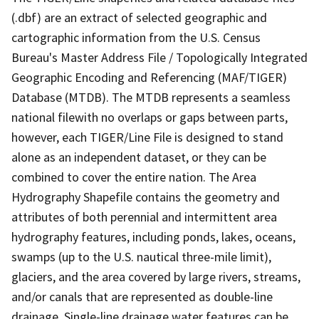
(.dbf) are an extract of selected geographic and
cartographic information from the U.S. Census
Bureau's Master Address File / Topologically Integrated
Geographic Encoding and Referencing (MAF/TIGER)
Database (MTDB). The MTDB represents a seamless
national filewith no overlaps or gaps between parts,
however, each TIGER/Line File is designed to stand
alone as an independent dataset, or they can be
combined to cover the entire nation. The Area
Hydrography Shapefile contains the geometry and
attributes of both perennial and intermittent area
hydrography features, including ponds, lakes, oceans,
swamps (up to the U.S. nautical three-mile limit),
glaciers, and the area covered by large rivers, streams,
and/or canals that are represented as double-line
drainage. Single-line drainage water features can be