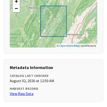
+
−
©
OpenStreetMap
contributors
Metadata Information
CATALOG LAST CHECKED
August 02, 2026 at 12:50 AM
HARVEST RECORD
View Raw Data