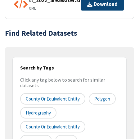
tl_2022_areawater.shp.ea.iso.xml
Download
XML
Find Related Datasets
Search by Tags
Click any tag below to search for similar
datasets
County Or Equivalent Entity
Polygon
Hydrography
County Or Equivalent Entity