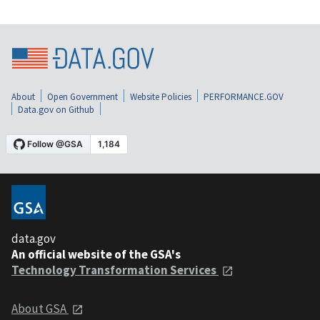
About
Open Government
Website Policies
PERFORMANCE.GOV
Data.gov on Github
data.gov
An official website of the GSA's
Technology Transformation Services
About GSA