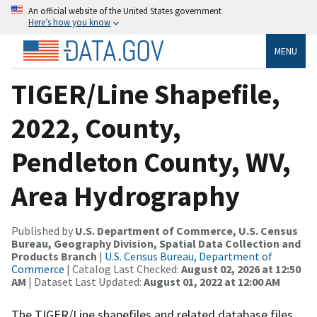
An official website of the United States government
Here’s how you know
MENU
TIGER/Line Shapefile,
2022, County,
Pendleton County, WV,
Area Hydrography
Published by
U.S. Department of Commerce, U.S. Census
Bureau, Geography Division, Spatial Data Collection and
Products Branch
|
U.S. Census Bureau, Department of
Commerce
| Catalog Last Checked:
August 02, 2026 at 12:50
AM
| Dataset Last Updated:
August 01, 2022 at 12:00 AM
The TIGER/Line shapefiles and related database files