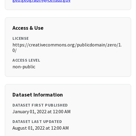
Access & Use
LICENSE
https://creativecommons.org/publicdomain/zero/1.
0/
ACCESS LEVEL
non-public
Dataset Information
DATASET FIRST PUBLISHED
January 01, 2022 at 12:00 AM
DATASET LAST UPDATED
August 01, 2022 at 12:00 AM