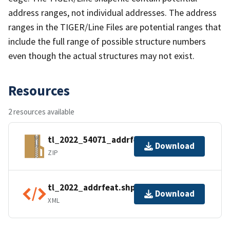
address ranges, not individual addresses. The address
ranges in the TIGER/Line Files are potential ranges that
include the full range of possible structure numbers
even though the actual structures may not exist.
Resources
2 resources available
tl_2022_54071_addrfeat.zip
Download
ZIP
tl_2022_addrfeat.shp.ea.iso.xml
Download
XML