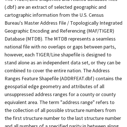
(.dbf) are an extract of selected geographic and
cartographic information from the U.S. Census
Bureau's Master Address File / Topologically Integrated
Geographic Encoding and Referencing (MAF/TIGER)
Database (MTDB). The MTDB represents a seamless
national file with no overlaps or gaps between parts,
however, each TIGER/Line shapefile is designed to
stand alone as an independent data set, or they can be
combined to cover the entire nation. The Address
Ranges Feature Shapefile (ADDRFEAT.dbf) contains the
geospatial edge geometry and attributes of all
unsuppressed address ranges for a county or county
equivalent area. The term "address range" refers to
the collection of all possible structure numbers from
the first structure number to the last structure number
and all numbers of a specified parity in between along