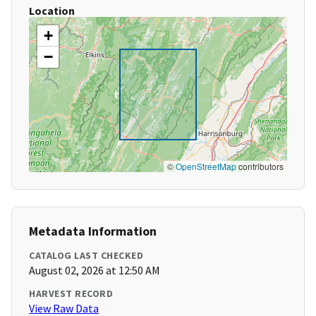
Location
+
−
©
OpenStreetMap
contributors
Metadata Information
CATALOG LAST CHECKED
August 02, 2026 at 12:50 AM
HARVEST RECORD
View Raw Data