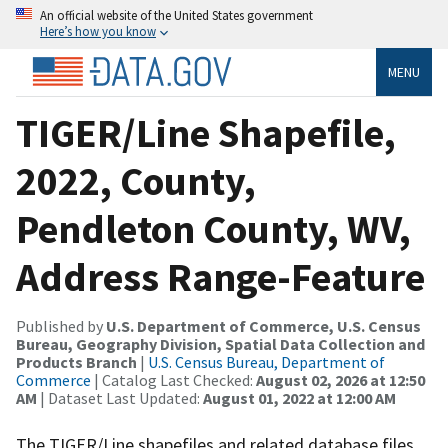
An official website of the United States government
Here’s how you know
MENU
TIGER/Line Shapefile,
2022, County,
Pendleton County, WV,
Address Range-Feature
Published by
U.S. Department of Commerce, U.S. Census
Bureau, Geography Division, Spatial Data Collection and
Products Branch
|
U.S. Census Bureau, Department of
Commerce
| Catalog Last Checked:
August 02, 2026 at 12:50
AM
| Dataset Last Updated:
August 01, 2022 at 12:00 AM
The TIGER/Line shapefiles and related database files