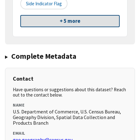
Side Indicator Flag
+ 5 more
Complete Metadata
Contact
Have questions or suggestions about this dataset? Reach
out to the contact below.
NAME
U.S. Department of Commerce, U.S. Census Bureau,
Geography Division, Spatial Data Collection and
Products Branch
EMAIL
geo.geography@census.gov