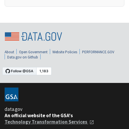
About
Open Government
Website Policies
PERFORMANCE.GOV
Data.gov on Github
data.gov
An official website of the GSA's
Technology Transformation Services