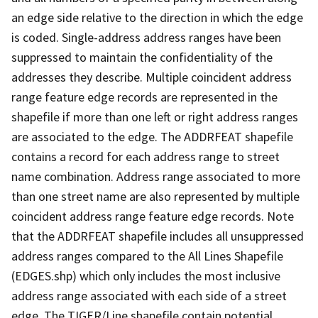
an edge side relative to the direction in which the edge
is coded. Single-address address ranges have been
suppressed to maintain the confidentiality of the
addresses they describe. Multiple coincident address
range feature edge records are represented in the
shapefile if more than one left or right address ranges
are associated to the edge. The ADDRFEAT shapefile
contains a record for each address range to street
name combination. Address range associated to more
than one street name are also represented by multiple
coincident address range feature edge records. Note
that the ADDRFEAT shapefile includes all unsuppressed
address ranges compared to the All Lines Shapefile
(EDGES.shp) which only includes the most inclusive
address range associated with each side of a street
edge. The TIGER/Line shapefile contain potential