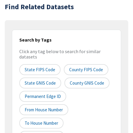
Find Related Datasets
Search by Tags
Click any tag below to search for similar
datasets
State FIPS Code
County FIPS Code
State GNIS Code
County GNIS Code
Permanent Edge ID
From House Number
To House Number