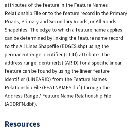
attributes of the feature in the Feature Names
Relationship File or to the feature record in the Primary
Roads, Primary and Secondary Roads, or All Roads
Shapefiles. The edge to which a feature name applies
can be determined by linking the feature name record
to the All Lines Shapefile (EDGES.shp) using the
permanent edge identifier (TLID) attribute. The
address range identifier(s) (ARID) for a specific linear
feature can be found by using the linear feature
identifier (LINEARID) from the Feature Names
Relationship File (FEATNAMES.dbf) through the
Address Range / Feature Name Relationship File
(ADDRFN.dbf).
Resources