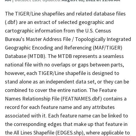
The TIGER/Line shapefiles and related database files
(.dbf) are an extract of selected geographic and
cartographic information from the U.S. Census
Bureau's Master Address File / Topologically Integrated
Geographic Encoding and Referencing (MAF/TIGER)
Database (MTDB). The MTDB represents a seamless
national file with no overlaps or gaps between parts,
however, each TIGER/Line shapefile is designed to
stand alone as an independent data set, or they can be
combined to cover the entire nation. The Feature
Names Relationship File (FEATNAMES.dbf) contains a
record for each feature name and any attributes
associated with it. Each feature name can be linked to
the corresponding edges that make up that feature in
the All Lines Shapefile (EDGES.shp), where applicable to