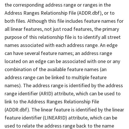
the corresponding address range or ranges in the
Address Ranges Relationship File (ADDR.dbf), or to
both files. Although this file includes feature names for
all linear features, not just road features, the primary
purpose of this relationship file is to identify all street
names associated with each address range. An edge
can have several feature names; an address range
located on an edge can be associated with one or any
combination of the available feature names (an
address range can be linked to multiple feature
names). The address range is identified by the address
range identifier (ARID) attribute, which can be used to
link to the Address Ranges Relationship File
(ADDR.dbf). The linear feature is identified by the linear
feature identifier (LINEARID) attribute, which can be
used to relate the address range back to the name