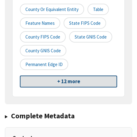
County Or Equivalent Entity
Table
Feature Names
State FIPS Code
County FIPS Code
State GNIS Code
County GNIS Code
Permanent Edge ID
+ 12 more
Complete Metadata