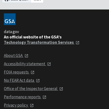
data.gov
An official website of the GSA's
Technology Transformation Services
About GSA
Accessibility statement
FOIA requests
No FEAR Act data
Office of the Inspector General
Performance reports
Privacy policy