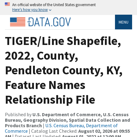
An official website of the United States government
Here’s how you know
MENU
TIGER/Line Shapefile,
2022, County,
Pendleton County, KY,
Feature Names
Relationship File
Published by
U.S. Department of Commerce, U.S. Census
Bureau, Geography Division, Spatial Data Collection and
Products Branch
|
U.S. Census Bureau, Department of
Commerce
| Catalog Last Checked:
August 02, 2026 at 09:55
AM
| Dataset Last Updated:
August 01, 2022 at 12:00 AM