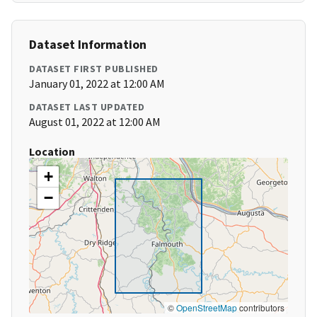
Dataset Information
DATASET FIRST PUBLISHED
January 01, 2022 at 12:00 AM
DATASET LAST UPDATED
August 01, 2022 at 12:00 AM
Location
+
−
©
OpenStreetMap
contributors