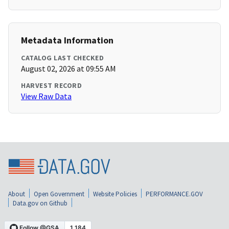
Metadata Information
CATALOG LAST CHECKED
August 02, 2026 at 09:55 AM
HARVEST RECORD
View Raw Data
About
Open Government
Website Policies
PERFORMANCE.GOV
Data.gov on Github