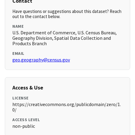
Contact
Have questions or suggestions about this dataset? Reach
out to the contact below.
NAME
U.S. Department of Commerce, U.S. Census Bureau,
Geography Division, Spatial Data Collection and
Products Branch
EMAIL
geo.geography@census.gov
Access & Use
LICENSE
https://creativecommons.org/publicdomain/zero/1.
0/
ACCESS LEVEL
non-public