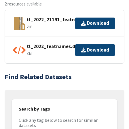
2 resources available
tl_2022_21191_featnames.zip
Download
ZIP
tl_2022_featnames.dbf.ea.iso.xml
Download
XML
Find Related Datasets
Search by Tags
Click any tag below to search for similar
datasets