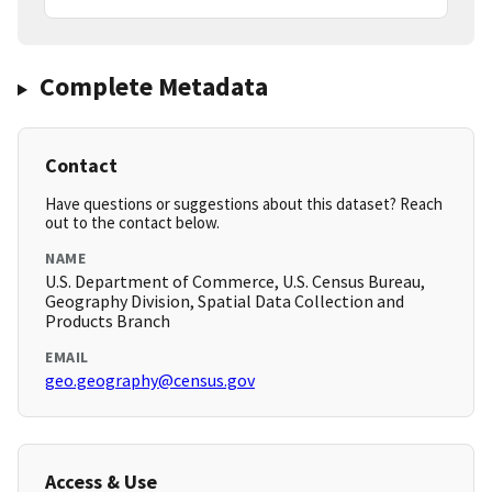
Complete Metadata
Contact
Have questions or suggestions about this dataset? Reach
out to the contact below.
NAME
U.S. Department of Commerce, U.S. Census Bureau,
Geography Division, Spatial Data Collection and
Products Branch
EMAIL
geo.geography@census.gov
Access & Use