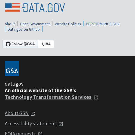
About
Open Government
Website Policies
PERFORMANCE.GOV
Data.gov on Github
data.gov
An official website of the GSA's
Technology Transformation Services
About GSA
Accessibility statement
FOIA requests