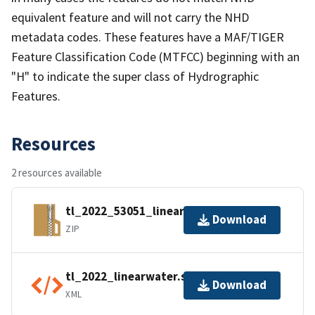
equivalent feature and will not carry the NHD
metadata codes. These features have a MAF/TIGER
Feature Classification Code (MTFCC) beginning with an
"H" to indicate the super class of Hydrographic
Features.
Resources
2 resources available
tl_2022_53051_linearwater.zip
Download
ZIP
tl_2022_linearwater.shp.ea.iso.xml
Download
XML