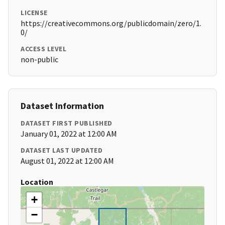
LICENSE
https://creativecommons.org/publicdomain/zero/1.
0/
ACCESS LEVEL
non-public
Dataset Information
DATASET FIRST PUBLISHED
January 01, 2022 at 12:00 AM
DATASET LAST UPDATED
August 01, 2022 at 12:00 AM
Location
+
−