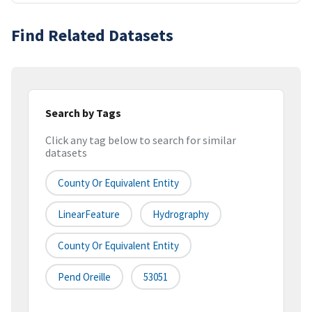
Find Related Datasets
Search by Tags
Click any tag below to search for similar
datasets
County Or Equivalent Entity
LinearFeature
Hydrography
County Or Equivalent Entity
Pend Oreille
53051