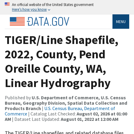
An official website of the United States government
Here’s how you know
MENU
TIGER/Line Shapefile,
2022, County, Pend
Oreille County, WA,
Linear Hydrography
Published by
U.S. Department of Commerce, U.S. Census
Bureau, Geography Division, Spatial Data Collection and
Products Branch
|
U.S. Census Bureau, Department of
Commerce
| Catalog Last Checked:
August 02, 2026 at 01:00
AM
| Dataset Last Updated:
August 01, 2022 at 12:00 AM
The TIGER/Line shapefiles and related database files