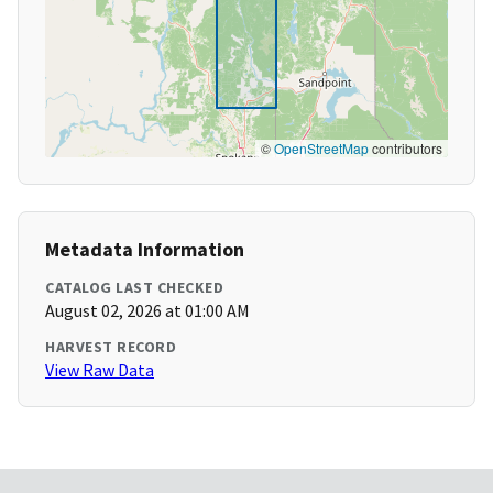
©
OpenStreetMap
contributors
Metadata Information
CATALOG LAST CHECKED
August 02, 2026 at 01:00 AM
HARVEST RECORD
View Raw Data