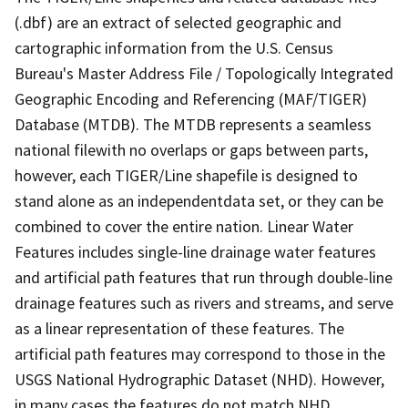
(.dbf) are an extract of selected geographic and
cartographic information from the U.S. Census
Bureau's Master Address File / Topologically Integrated
Geographic Encoding and Referencing (MAF/TIGER)
Database (MTDB). The MTDB represents a seamless
national filewith no overlaps or gaps between parts,
however, each TIGER/Line shapefile is designed to
stand alone as an independentdata set, or they can be
combined to cover the entire nation. Linear Water
Features includes single-line drainage water features
and artificial path features that run through double-line
drainage features such as rivers and streams, and serve
as a linear representation of these features. The
artificial path features may correspond to those in the
USGS National Hydrographic Dataset (NHD). However,
in many cases the features do not match NHD