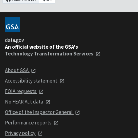
data.gov
An official website of the GSA's
Technology Transformation Services
About GSA
Accessibility statement
FOIA requests
No FEAR Act data
Office of the Inspector General
Performance reports
Privacy policy