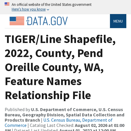
An official website of the United States government
Here’s how you know
MENU
TIGER/Line Shapefile,
2022, County, Pend
Oreille County, WA,
Feature Names
Relationship File
Published by
U.S. Department of Commerce, U.S. Census
Bureau, Geography Division, Spatial Data Collection and
Products Branch
|
U.S. Census Bureau, Department of
Commerce
| Catalog Last Checked:
August 02, 2026 at 01:00
AM
| Dataset Last Updated:
August 01, 2022 at 12:00 AM