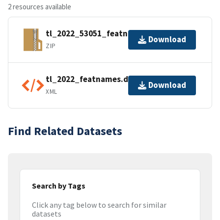
2 resources available
tl_2022_53051_featnames.zip
Download
ZIP
tl_2022_featnames.dbf.ea.iso.xml
Download
XML
Find Related Datasets
Search by Tags
Click any tag below to search for similar
datasets