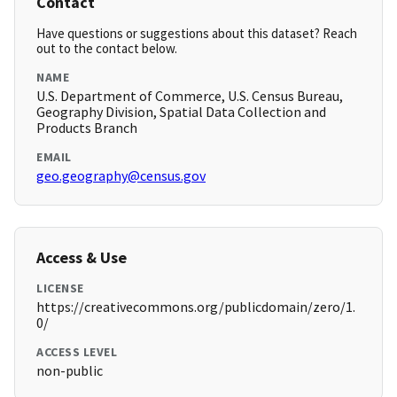
Contact
Have questions or suggestions about this dataset? Reach
out to the contact below.
NAME
U.S. Department of Commerce, U.S. Census Bureau,
Geography Division, Spatial Data Collection and
Products Branch
EMAIL
geo.geography@census.gov
Access & Use
LICENSE
https://creativecommons.org/publicdomain/zero/1.
0/
ACCESS LEVEL
non-public