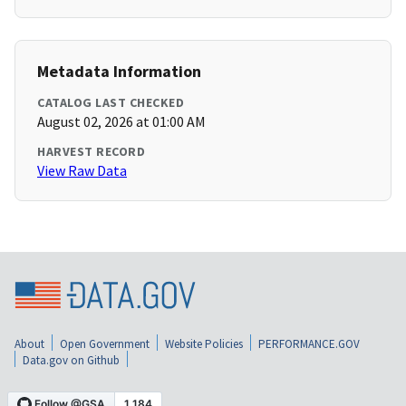
Metadata Information
CATALOG LAST CHECKED
August 02, 2026 at 01:00 AM
HARVEST RECORD
View Raw Data
About
Open Government
Website Policies
PERFORMANCE.GOV
Data.gov on Github