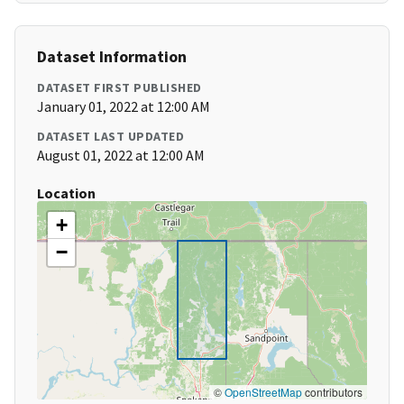
Dataset Information
DATASET FIRST PUBLISHED
January 01, 2022 at 12:00 AM
DATASET LAST UPDATED
August 01, 2022 at 12:00 AM
Location
+
−
©
OpenStreetMap
contributors