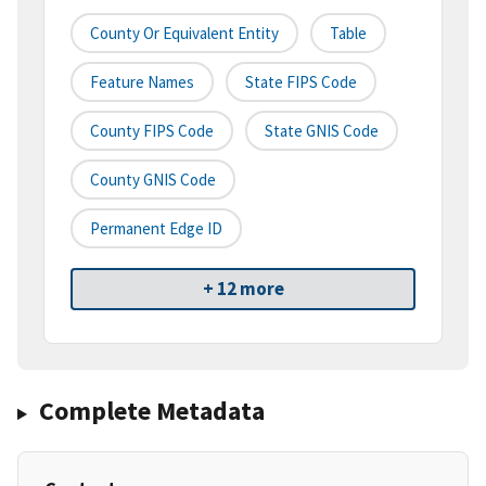
County Or Equivalent Entity
Table
Feature Names
State FIPS Code
County FIPS Code
State GNIS Code
County GNIS Code
Permanent Edge ID
+ 12 more
Complete Metadata