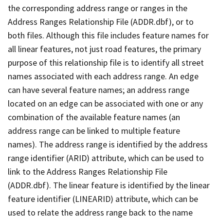
the corresponding address range or ranges in the
Address Ranges Relationship File (ADDR.dbf), or to
both files. Although this file includes feature names for
all linear features, not just road features, the primary
purpose of this relationship file is to identify all street
names associated with each address range. An edge
can have several feature names; an address range
located on an edge can be associated with one or any
combination of the available feature names (an
address range can be linked to multiple feature
names). The address range is identified by the address
range identifier (ARID) attribute, which can be used to
link to the Address Ranges Relationship File
(ADDR.dbf). The linear feature is identified by the linear
feature identifier (LINEARID) attribute, which can be
used to relate the address range back to the name