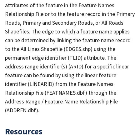
attributes of the feature in the Feature Names
Relationship File or to the feature record in the Primary
Roads, Primary and Secondary Roads, or All Roads
Shapefiles. The edge to which a feature name applies
can be determined by linking the feature name record
to the All Lines Shapefile (EDGES.shp) using the
permanent edge identifier (TLID) attribute. The
address range identifier(s) (ARID) for a specific linear
feature can be found by using the linear feature
identifier (LINEARID) from the Feature Names
Relationship File (FEATNAMES.dbf) through the
Address Range / Feature Name Relationship File
(ADDRFN.dbf).
Resources