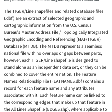
The TIGER/Line shapefiles and related database files
(.dbf) are an extract of selected geographic and
cartographic information from the U.S. Census
Bureau's Master Address File / Topologically Integrated
Geographic Encoding and Referencing (MAF/TIGER)
Database (MTDB). The MTDB represents a seamless
national file with no overlaps or gaps between parts,
however, each TIGER/Line shapefile is designed to
stand alone as an independent data set, or they can be
combined to cover the entire nation. The Feature
Names Relationship File (FEATNAMES.dbf) contains a
record for each feature name and any attributes
associated with it. Each feature name can be linked to
the corresponding edges that make up that feature in
the All Lines Shapefile (EDGES.shp), where applicable to