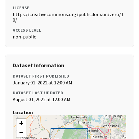
LICENSE
https://creativecommons.org/publicdomain/zero/1.
0/
ACCESS LEVEL
non-public
Dataset Information
DATASET FIRST PUBLISHED
January 01, 2022 at 12:00 AM
DATASET LAST UPDATED
August 01, 2022 at 12:00 AM
Location
+
−