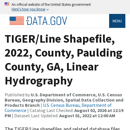
An official website of the United States government
Here’s how you know
MENU
TIGER/Line Shapefile,
2022, County, Paulding
County, GA, Linear
Hydrography
Published by
U.S. Department of Commerce, U.S. Census
Bureau, Geography Division, Spatial Data Collection and
Products Branch
|
U.S. Census Bureau, Department of
Commerce
| Catalog Last Checked:
August 02, 2026 at 12:19
PM
| Dataset Last Updated:
August 01, 2022 at 12:00 AM
The TIGER/Line shapefiles and related database files