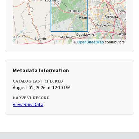
©
OpenStreetMap
contributors
Metadata Information
CATALOG LAST CHECKED
August 02, 2026 at 12:19 PM
HARVEST RECORD
View Raw Data