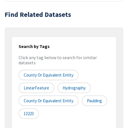
Find Related Datasets
Search by Tags
Click any tag below to search for similar
datasets
County Or Equivalent Entity
LinearFeature
Hydrography
County Or Equivalent Entity
Paulding
13223