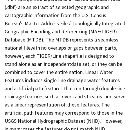
(.dbf) are an extract of selected geographic and
cartographic information from the U.S. Census
Bureau's Master Address File / Topologically Integrated
Geographic Encoding and Referencing (MAF/TIGER)
Database (MTDB). The MTDB represents a seamless
national filewith no overlaps or gaps between parts,
however, each TIGER/Line shapefile is designed to
stand alone as an independentdata set, or they can be
combined to cover the entire nation. Linear Water
Features includes single-line drainage water features
and artificial path features that run through double-line
drainage features such as rivers and streams, and serve
as a linear representation of these features. The
artificial path features may correspond to those in the
USGS National Hydrographic Dataset (NHD). However,
in many cases the features do not match NHD