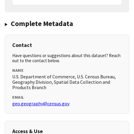
Complete Metadata
Contact
Have questions or suggestions about this dataset? Reach
out to the contact below.
NAME
U.S. Department of Commerce, U.S. Census Bureau,
Geography Division, Spatial Data Collection and
Products Branch
EMAIL
geo.geography@census.gov
Access & Use