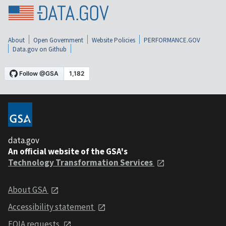
About
Open Government
Website Policies
PERFORMANCE.GOV
Data.gov on Github
data.gov
An official website of the GSA's
Technology Transformation Services
About GSA
Accessibility statement
FOIA requests