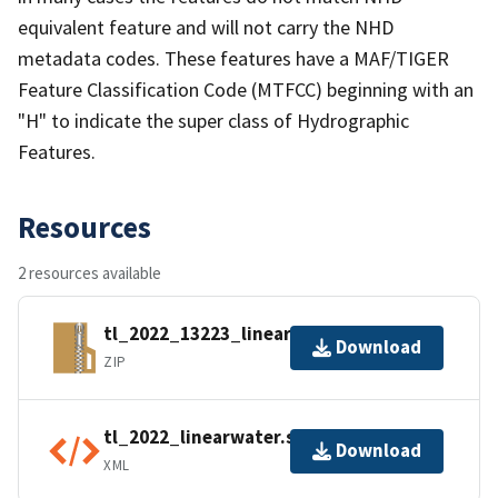
equivalent feature and will not carry the NHD
metadata codes. These features have a MAF/TIGER
Feature Classification Code (MTFCC) beginning with an
"H" to indicate the super class of Hydrographic
Features.
Resources
2 resources available
tl_2022_13223_linearwater.zip
Download
ZIP
tl_2022_linearwater.shp.ea.iso.xml
Download
XML