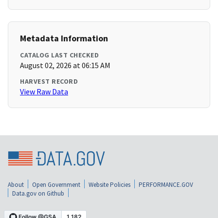
Metadata Information
CATALOG LAST CHECKED
August 02, 2026 at 06:15 AM
HARVEST RECORD
View Raw Data
About
Open Government
Website Policies
PERFORMANCE.GOV
Data.gov on Github