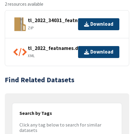
2 resources available
tl_2022_34031_featnames.zip
Download
ZIP
tl_2022_featnames.dbf.ea.iso.xml
Download
XML
Find Related Datasets
Search by Tags
Click any tag below to search for similar
datasets