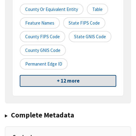
County Or Equivalent Entity
Table
Feature Names
State FIPS Code
County FIPS Code
State GNIS Code
County GNIS Code
Permanent Edge ID
+ 12 more
Complete Metadata