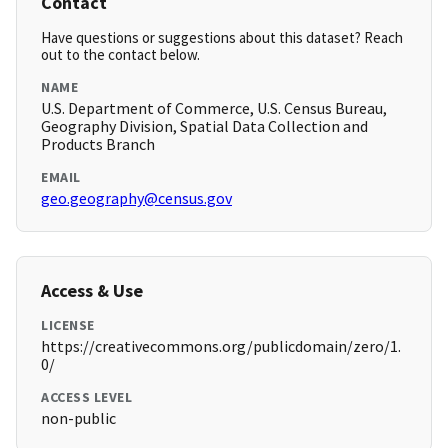
Contact
Have questions or suggestions about this dataset? Reach
out to the contact below.
NAME
U.S. Department of Commerce, U.S. Census Bureau,
Geography Division, Spatial Data Collection and
Products Branch
EMAIL
geo.geography@census.gov
Access & Use
LICENSE
https://creativecommons.org/publicdomain/zero/1.
0/
ACCESS LEVEL
non-public