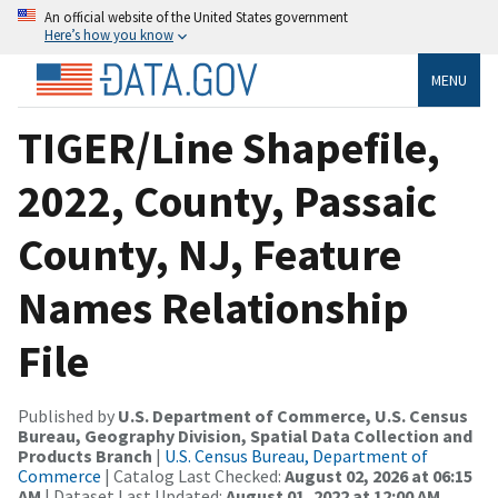
An official website of the United States government
Here’s how you know
MENU
TIGER/Line Shapefile,
2022, County, Passaic
County, NJ, Feature
Names Relationship
File
Published by
U.S. Department of Commerce, U.S. Census
Bureau, Geography Division, Spatial Data Collection and
Products Branch
|
U.S. Census Bureau, Department of
Commerce
| Catalog Last Checked:
August 02, 2026 at 06:15
AM
| Dataset Last Updated:
August 01, 2022 at 12:00 AM