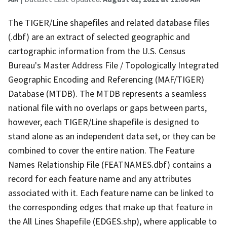
The TIGER/Line shapefiles and related database files
(.dbf) are an extract of selected geographic and
cartographic information from the U.S. Census
Bureau's Master Address File / Topologically Integrated
Geographic Encoding and Referencing (MAF/TIGER)
Database (MTDB). The MTDB represents a seamless
national file with no overlaps or gaps between parts,
however, each TIGER/Line shapefile is designed to
stand alone as an independent data set, or they can be
combined to cover the entire nation. The Feature
Names Relationship File (FEATNAMES.dbf) contains a
record for each feature name and any attributes
associated with it. Each feature name can be linked to
the corresponding edges that make up that feature in
the All Lines Shapefile (EDGES.shp), where applicable to