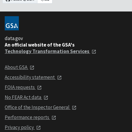
data.gov
An official website of the GSA's
Technology Transformation Services
About GSA
Accessibility statement
FOIA requests
No FEAR Act data
Office of the Inspector General
Performance reports
Privacy policy