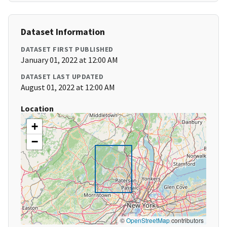
Dataset Information
DATASET FIRST PUBLISHED
January 01, 2022 at 12:00 AM
DATASET LAST UPDATED
August 01, 2022 at 12:00 AM
Location
+
−
©
OpenStreetMap
contributors