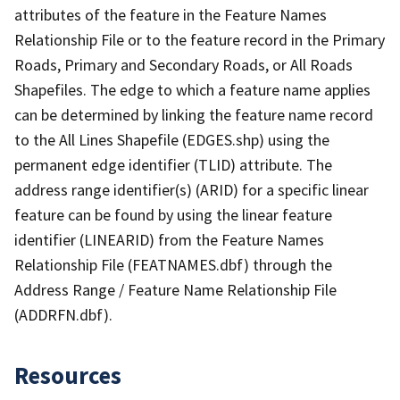
attributes of the feature in the Feature Names
Relationship File or to the feature record in the Primary
Roads, Primary and Secondary Roads, or All Roads
Shapefiles. The edge to which a feature name applies
can be determined by linking the feature name record
to the All Lines Shapefile (EDGES.shp) using the
permanent edge identifier (TLID) attribute. The
address range identifier(s) (ARID) for a specific linear
feature can be found by using the linear feature
identifier (LINEARID) from the Feature Names
Relationship File (FEATNAMES.dbf) through the
Address Range / Feature Name Relationship File
(ADDRFN.dbf).
Resources