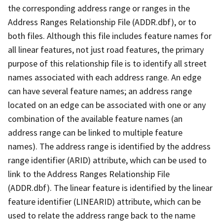
the corresponding address range or ranges in the
Address Ranges Relationship File (ADDR.dbf), or to
both files. Although this file includes feature names for
all linear features, not just road features, the primary
purpose of this relationship file is to identify all street
names associated with each address range. An edge
can have several feature names; an address range
located on an edge can be associated with one or any
combination of the available feature names (an
address range can be linked to multiple feature
names). The address range is identified by the address
range identifier (ARID) attribute, which can be used to
link to the Address Ranges Relationship File
(ADDR.dbf). The linear feature is identified by the linear
feature identifier (LINEARID) attribute, which can be
used to relate the address range back to the name