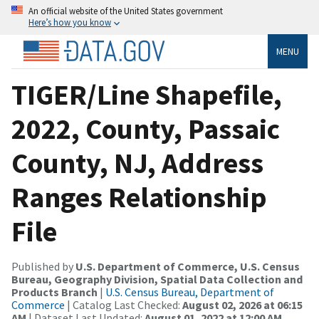
An official website of the United States government
Here’s how you know
MENU
TIGER/Line Shapefile,
2022, County, Passaic
County, NJ, Address
Ranges Relationship
File
Published by
U.S. Department of Commerce, U.S. Census
Bureau, Geography Division, Spatial Data Collection and
Products Branch
|
U.S. Census Bureau, Department of
Commerce
| Catalog Last Checked:
August 02, 2026 at 06:15
AM
| Dataset Last Updated:
August 01, 2022 at 12:00 AM