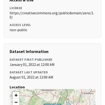
LICENSE
https://creativecommons.org/publicdomain/zero/1.
0/
ACCESS LEVEL
non-public
Dataset Information
DATASET FIRST PUBLISHED
January 01, 2022 at 12:00 AM
DATASET LAST UPDATED
August 01, 2022 at 12:00 AM
Location
+
−