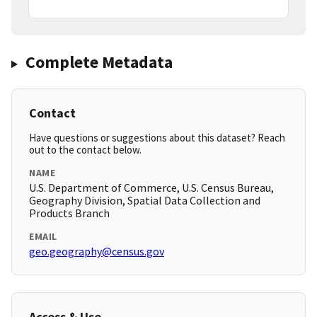
Complete Metadata
Contact
Have questions or suggestions about this dataset? Reach
out to the contact below.
NAME
U.S. Department of Commerce, U.S. Census Bureau,
Geography Division, Spatial Data Collection and
Products Branch
EMAIL
geo.geography@census.gov
Access & Use