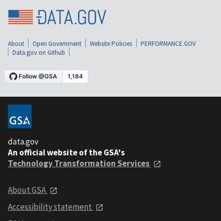
About
Open Government
Website Policies
PERFORMANCE.GOV
Data.gov on Github
data.gov
An official website of the GSA's
Technology Transformation Services
About GSA
Accessibility statement