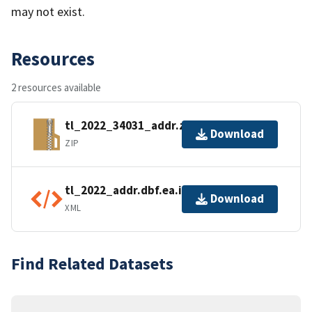
may not exist.
Resources
2 resources available
tl_2022_34031_addr.zip
Download
ZIP
tl_2022_addr.dbf.ea.iso.xml
Download
XML
Find Related Datasets