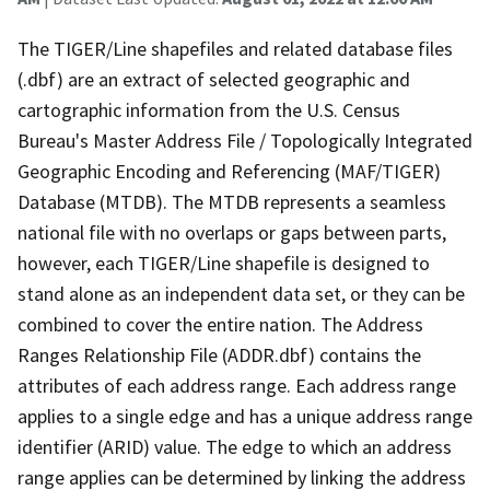
The TIGER/Line shapefiles and related database files
(.dbf) are an extract of selected geographic and
cartographic information from the U.S. Census
Bureau's Master Address File / Topologically Integrated
Geographic Encoding and Referencing (MAF/TIGER)
Database (MTDB). The MTDB represents a seamless
national file with no overlaps or gaps between parts,
however, each TIGER/Line shapefile is designed to
stand alone as an independent data set, or they can be
combined to cover the entire nation. The Address
Ranges Relationship File (ADDR.dbf) contains the
attributes of each address range. Each address range
applies to a single edge and has a unique address range
identifier (ARID) value. The edge to which an address
range applies can be determined by linking the address