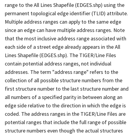
range to the All Lines Shapefile (EDGES.shp) using the
permanent topological edge identifier (TLID) attribute.
Multiple address ranges can apply to the same edge
since an edge can have multiple address ranges. Note
that the most inclusive address range associated with
each side of a street edge already appears in the All
Lines Shapefile (EDGES.shp). The TIGER/Line Files
contain potential address ranges, not individual
addresses. The term "address range" refers to the
collection of all possible structure numbers from the
first structure number to the last structure number and
all numbers of a specified parity in between along an
edge side relative to the direction in which the edge is
coded. The address ranges in the TIGER/Line Files are
potential ranges that include the full range of possible
structure numbers even though the actual structures