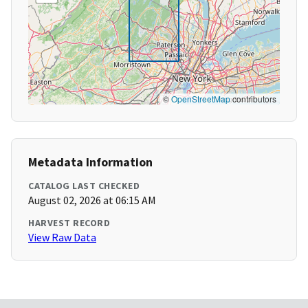
©
OpenStreetMap
contributors
Metadata Information
CATALOG LAST CHECKED
August 02, 2026 at 06:15 AM
HARVEST RECORD
View Raw Data