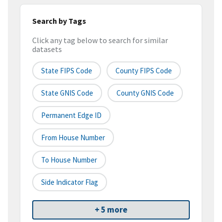
Search by Tags
Click any tag below to search for similar
datasets
State FIPS Code
County FIPS Code
State GNIS Code
County GNIS Code
Permanent Edge ID
From House Number
To House Number
Side Indicator Flag
+ 5 more