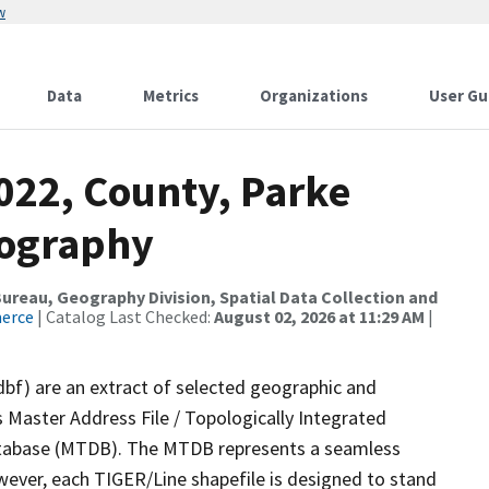
w
Data
Metrics
Organizations
User Gu
022, County, Parke
rography
reau, Geography Division, Spatial Data Collection and
merce
| Catalog Last Checked:
August 02, 2026 at 11:29 AM
|
dbf) are an extract of selected geographic and
 Master Address File / Topologically Integrated
tabase (MTDB). The MTDB represents a seamless
wever, each TIGER/Line shapefile is designed to stand