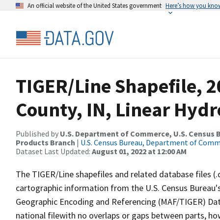
An official website of the United States government
Here’s how you kno
TIGER/Line Shapefile, 2
County, IN, Linear Hyd
Published by
U.S. Department of Commerce, U.S. Census Bu
Products Branch
|
U.S. Census Bureau, Department of Com
Dataset Last Updated:
August 01, 2022 at 12:00 AM
The TIGER/Line shapefiles and related database files (.
cartographic information from the U.S. Census Bureau's
Geographic Encoding and Referencing (MAF/TIGER) Da
national filewith no overlaps or gaps between parts, ho