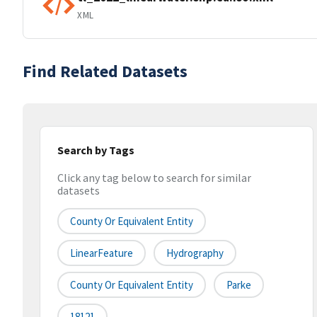
XML
Find Related Datasets
Search by Tags
Click any tag below to search for similar
datasets
County Or Equivalent Entity
LinearFeature
Hydrography
County Or Equivalent Entity
Parke
18121