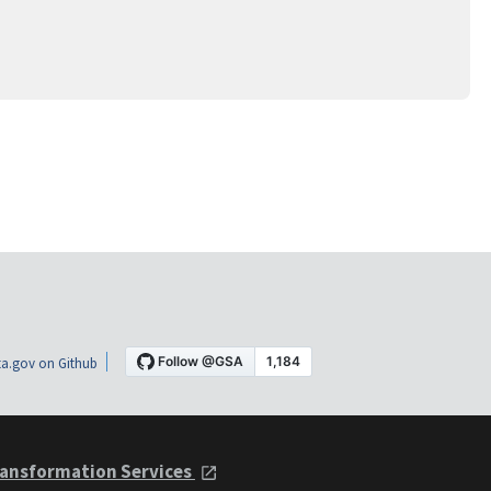
a.gov on Github
ansformation Services