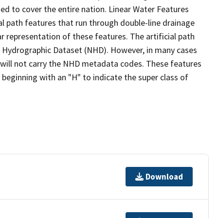
ed to cover the entire nation. Linear Water Features
ial path features that run through double-line drainage
r representation of these features. The artificial path
l Hydrographic Dataset (NHD). However, in many cases
will not carry the NHD metadata codes. These features
eginning with an "H" to indicate the super class of
Download