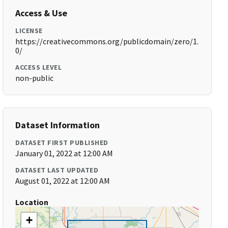
Access & Use
LICENSE
https://creativecommons.org/publicdomain/zero/1.
0/
ACCESS LEVEL
non-public
Dataset Information
DATASET FIRST PUBLISHED
January 01, 2022 at 12:00 AM
DATASET LAST UPDATED
August 01, 2022 at 12:00 AM
Location
+