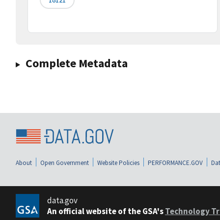
Complete Metadata
About
Open Government
Website Policies
PERFORMANCE.GOV
Dat
data.gov
An official website of the GSA's
Technology Tr