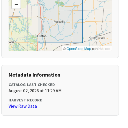
−
©
OpenStreetMap
contributors
Metadata Information
CATALOG LAST CHECKED
August 02, 2026 at 11:29 AM
HARVEST RECORD
View Raw Data