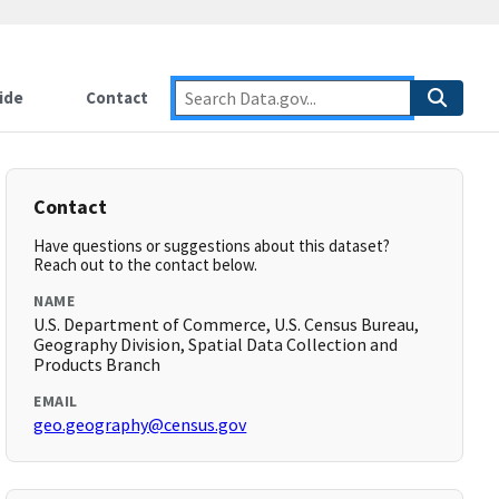
ide
Contact
Contact
Have questions or suggestions about this dataset?
Reach out to the contact below.
NAME
U.S. Department of Commerce, U.S. Census Bureau,
Geography Division, Spatial Data Collection and
Products Branch
EMAIL
geo.geography@census.gov