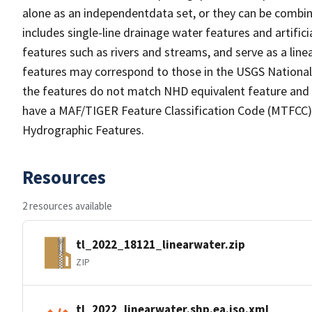
alone as an independentdata set, or they can be combin
includes single-line drainage water features and artific
features such as rivers and streams, and serve as a linea
features may correspond to those in the USGS Nationa
the features do not match NHD equivalent feature and 
have a MAF/TIGER Feature Classification Code (MTFCC) b
Hydrographic Features.
Resources
2 resources available
tl_2022_18121_linearwater.zip
ZIP
tl_2022_linearwater.shp.ea.iso.xml