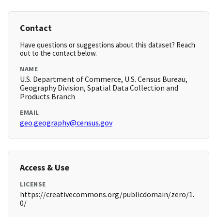
Contact
Have questions or suggestions about this dataset? Reach
out to the contact below.
NAME
U.S. Department of Commerce, U.S. Census Bureau,
Geography Division, Spatial Data Collection and
Products Branch
EMAIL
geo.geography@census.gov
Access & Use
LICENSE
https://creativecommons.org/publicdomain/zero/1.
0/