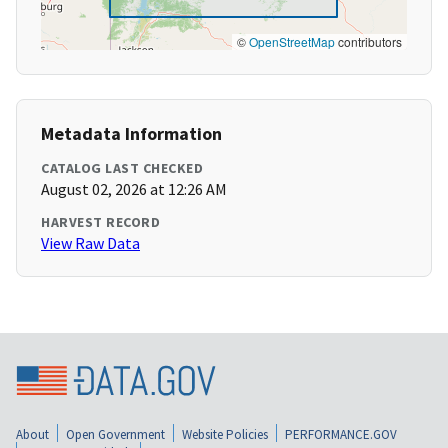
©
OpenStreetMap
contributors
Metadata Information
CATALOG LAST CHECKED
August 02, 2026 at 12:26 AM
HARVEST RECORD
View Raw Data
About
Open Government
Website Policies
PERFORMANCE.GOV