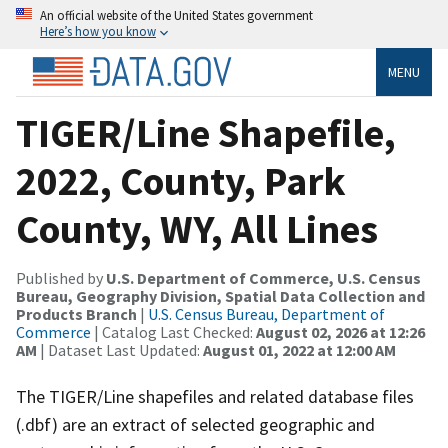
An official website of the United States government
Here’s how you know
MENU
TIGER/Line Shapefile,
2022, County, Park
County, WY, All Lines
Published by
U.S. Department of Commerce, U.S. Census
Bureau, Geography Division, Spatial Data Collection and
Products Branch
|
U.S. Census Bureau, Department of
Commerce
| Catalog Last Checked:
August 02, 2026 at 12:26
AM
| Dataset Last Updated:
August 01, 2022 at 12:00 AM
The TIGER/Line shapefiles and related database files
(.dbf) are an extract of selected geographic and