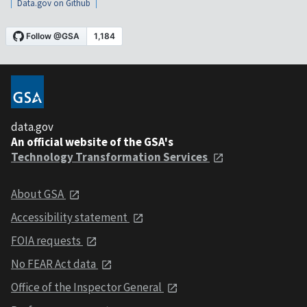
Data.gov on Github
data.gov
An official website of the GSA's
Technology Transformation Services
About GSA
Accessibility statement
FOIA requests
No FEAR Act data
Office of the Inspector General