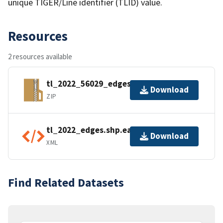
unique TIGER/Line identifier (TLID) value.
Resources
2 resources available
tl_2022_56029_edges.zip
Download
ZIP
tl_2022_edges.shp.ea.iso.xml
Download
XML
Find Related Datasets