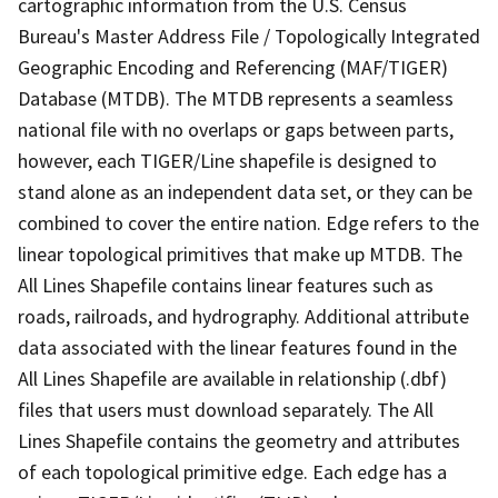
cartographic information from the U.S. Census
Bureau's Master Address File / Topologically Integrated
Geographic Encoding and Referencing (MAF/TIGER)
Database (MTDB). The MTDB represents a seamless
national file with no overlaps or gaps between parts,
however, each TIGER/Line shapefile is designed to
stand alone as an independent data set, or they can be
combined to cover the entire nation. Edge refers to the
linear topological primitives that make up MTDB. The
All Lines Shapefile contains linear features such as
roads, railroads, and hydrography. Additional attribute
data associated with the linear features found in the
All Lines Shapefile are available in relationship (.dbf)
files that users must download separately. The All
Lines Shapefile contains the geometry and attributes
of each topological primitive edge. Each edge has a