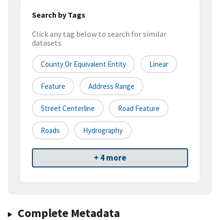
Search by Tags
Click any tag below to search for similar
datasets
County Or Equivalent Entity
Linear
Feature
Address Range
Street Centerline
Road Feature
Roads
Hydrography
+ 4 more
Complete Metadata