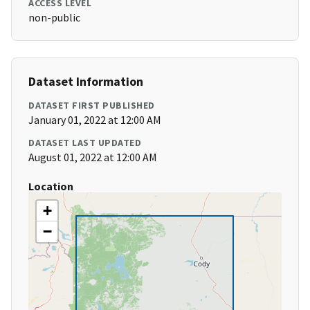
ACCESS LEVEL
non-public
Dataset Information
DATASET FIRST PUBLISHED
January 01, 2022 at 12:00 AM
DATASET LAST UPDATED
August 01, 2022 at 12:00 AM
Location
+
−