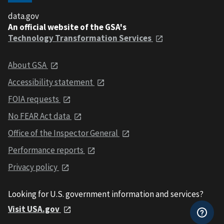
data.gov
An official website of the GSA's
Technology Transformation Services
About GSA
Accessibility statement
FOIA requests
No FEAR Act data
Office of the Inspector General
Performance reports
Privacy policy
Looking for U.S. government information and services?
Visit USA.gov