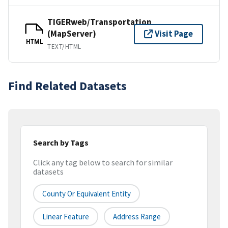
TIGERweb/Transportation
(MapServer)
Visit Page
HTML
TEXT/HTML
Find Related Datasets
Search by Tags
Click any tag below to search for similar
datasets
County Or Equivalent Entity
Linear Feature
Address Range