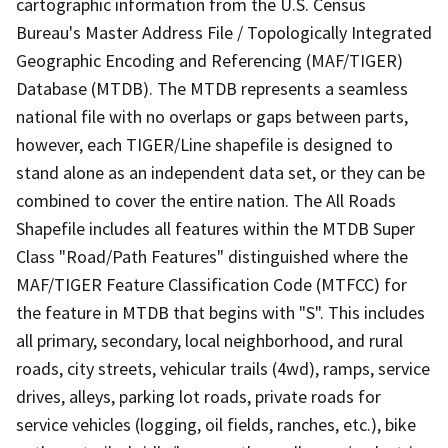
cartographic information from the U.S. Census
Bureau's Master Address File / Topologically Integrated
Geographic Encoding and Referencing (MAF/TIGER)
Database (MTDB). The MTDB represents a seamless
national file with no overlaps or gaps between parts,
however, each TIGER/Line shapefile is designed to
stand alone as an independent data set, or they can be
combined to cover the entire nation. The All Roads
Shapefile includes all features within the MTDB Super
Class "Road/Path Features" distinguished where the
MAF/TIGER Feature Classification Code (MTFCC) for
the feature in MTDB that begins with "S". This includes
all primary, secondary, local neighborhood, and rural
roads, city streets, vehicular trails (4wd), ramps, service
drives, alleys, parking lot roads, private roads for
service vehicles (logging, oil fields, ranches, etc.), bike