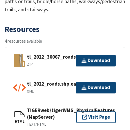
paths or trails, bridle/horse paths, walkways/pedestrian
trails, and stairways.
Resources
4 resources available
tl_2022_30067_roads.zip
Download
ZIP
tl_2022_roads.shp.ea.iso.xml
Download
XML
TIGERweb/tigerWMS_PhysicalFeatures
(MapServer)
Visit Page
HTML
TEXT/HTML