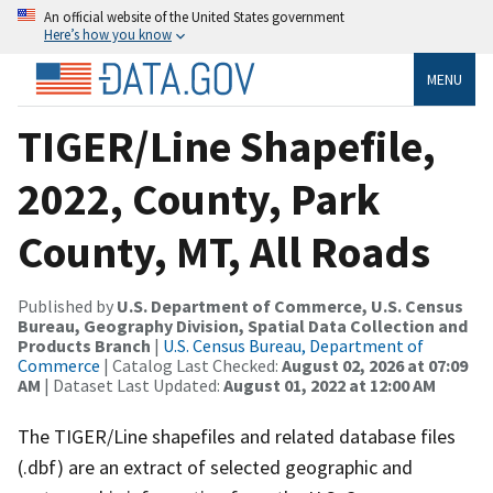
An official website of the United States government
Here’s how you know
MENU
TIGER/Line Shapefile,
2022, County, Park
County, MT, All Roads
Published by
U.S. Department of Commerce, U.S. Census
Bureau, Geography Division, Spatial Data Collection and
Products Branch
|
U.S. Census Bureau, Department of
Commerce
| Catalog Last Checked:
August 02, 2026 at 07:09
AM
| Dataset Last Updated:
August 01, 2022 at 12:00 AM
The TIGER/Line shapefiles and related database files
(.dbf) are an extract of selected geographic and