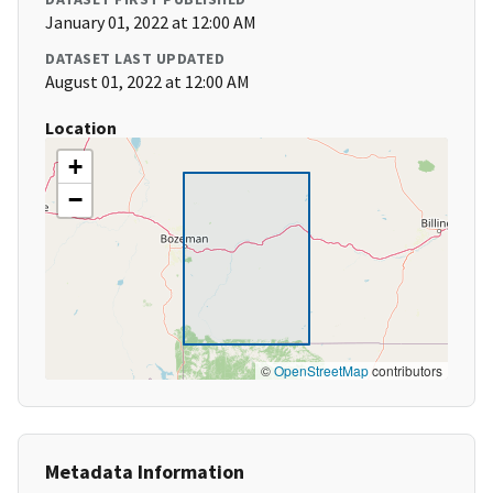
January 01, 2022 at 12:00 AM
DATASET LAST UPDATED
August 01, 2022 at 12:00 AM
Location
+
−
©
OpenStreetMap
contributors
Metadata Information