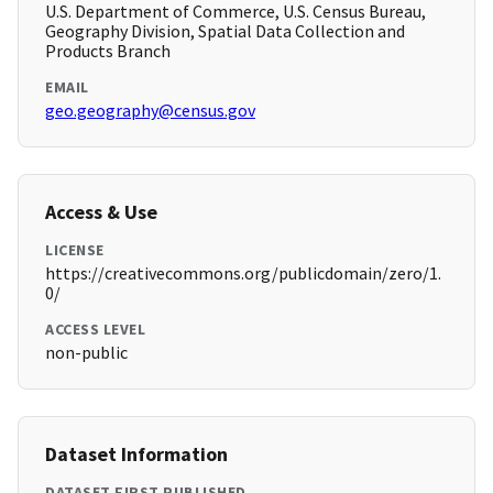
U.S. Department of Commerce, U.S. Census Bureau,
Geography Division, Spatial Data Collection and
Products Branch
EMAIL
geo.geography@census.gov
Access & Use
LICENSE
https://creativecommons.org/publicdomain/zero/1.
0/
ACCESS LEVEL
non-public
Dataset Information
DATASET FIRST PUBLISHED