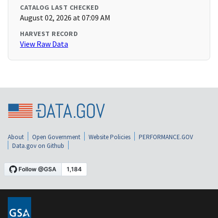
CATALOG LAST CHECKED
August 02, 2026 at 07:09 AM
HARVEST RECORD
View Raw Data
About
Open Government
Website Policies
PERFORMANCE.GOV
Data.gov on Github