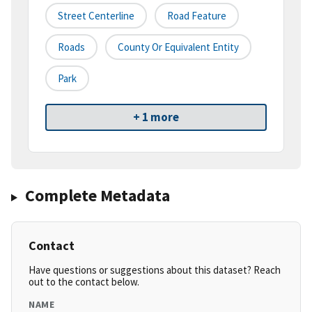
Street Centerline
Road Feature
Roads
County Or Equivalent Entity
Park
+ 1 more
Complete Metadata
Contact
Have questions or suggestions about this dataset? Reach
out to the contact below.
NAME