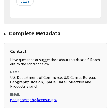
51139
Complete Metadata
Contact
Have questions or suggestions about this dataset? Reach
out to the contact below.
NAME
U.S. Department of Commerce, U.S. Census Bureau,
Geography Division, Spatial Data Collection and
Products Branch
EMAIL
geo.geography@census.gov