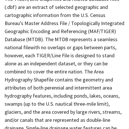
(.dbf) are an extract of selected geographic and
cartographic information from the U.S. Census
Bureau's Master Address File / Topologically Integrated
Geographic Encoding and Referencing (MAF/TIGER)
Database (MTDB). The MTDB represents a seamless
national filewith no overlaps or gaps between parts,
however, each TIGER/Line File is designed to stand
alone as an independent dataset, or they can be
combined to cover the entire nation. The Area
Hydrography Shapefile contains the geometry and
attributes of both perennial and intermittent area
hydrography features, including ponds, lakes, oceans,
swamps (up to the U.S. nautical three-mile limit),
glaciers, and the area covered by large rivers, streams,
and/or canals that are represented as double-line
drainage. Single-line drainage water features can be