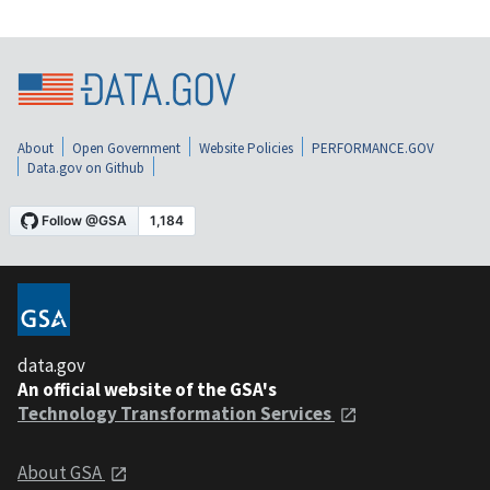
About
Open Government
Website Policies
PERFORMANCE.GOV
Data.gov on Github
data.gov
An official website of the GSA's
Technology Transformation Services
About GSA