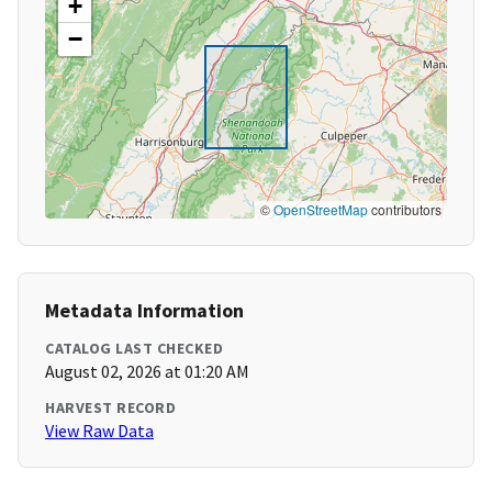
+
−
©
OpenStreetMap
contributors
Metadata Information
CATALOG LAST CHECKED
August 02, 2026 at 01:20 AM
HARVEST RECORD
View Raw Data