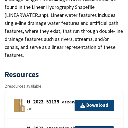
found in the Linear Hydrography Shapefile
(LINEARWATER.shp). Linear water features includes
single-line drainage water features and artificial path
features, where they exist, that run through double-line
drainage features such as rivers, streams, and/or
canals, and serve as a linear representation of these
features.
Resources
2 resources available
tl_2022_51139_areawater.zip
Download
ZIP