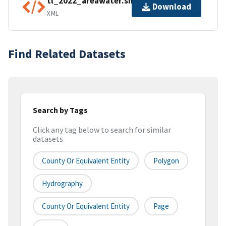
tl_2022_areawater.shp.ea.iso.xml
Download
XML
Find Related Datasets
Search by Tags
Click any tag below to search for similar
datasets
County Or Equivalent Entity
Polygon
Hydrography
County Or Equivalent Entity
Page