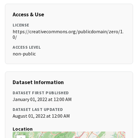
Access & Use
LICENSE
https://creativecommons.org/publicdomain/zero/1.
0/
ACCESS LEVEL
non-public
Dataset Information
DATASET FIRST PUBLISHED
January 01, 2022 at 12:00 AM
DATASET LAST UPDATED
August 01, 2022 at 12:00 AM
Location