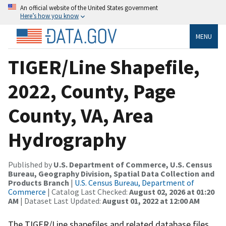
An official website of the United States government
Here’s how you know
MENU
TIGER/Line Shapefile,
2022, County, Page
County, VA, Area
Hydrography
Published by
U.S. Department of Commerce, U.S. Census
Bureau, Geography Division, Spatial Data Collection and
Products Branch
|
U.S. Census Bureau, Department of
Commerce
| Catalog Last Checked:
August 02, 2026 at 01:20
AM
| Dataset Last Updated:
August 01, 2022 at 12:00 AM
The TIGER/Line shapefiles and related database files