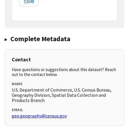
53049
Complete Metadata
Contact
Have questions or suggestions about this dataset? Reach
out to the contact below.
NAME
U.S. Department of Commerce, U.S. Census Bureau,
Geography Division, Spatial Data Collection and
Products Branch
EMAIL
geo.geography@census.gov