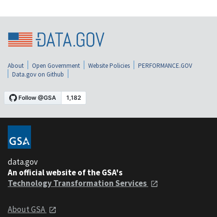
About
Open Government
Website Policies
PERFORMANCE.GOV
Data.gov on Github
data.gov
An official website of the GSA's
Technology Transformation Services
About GSA