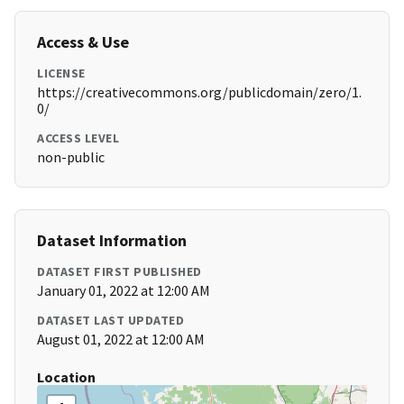
Access & Use
LICENSE
https://creativecommons.org/publicdomain/zero/1.
0/
ACCESS LEVEL
non-public
Dataset Information
DATASET FIRST PUBLISHED
January 01, 2022 at 12:00 AM
DATASET LAST UPDATED
August 01, 2022 at 12:00 AM
Location