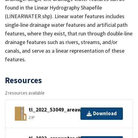
found in the Linear Hydrography Shapefile
(LINEARWATER.shp). Linear water features includes
single-line drainage water features and artificial path
features, where they exist, that run through double-line
drainage features such as rivers, streams, and/or
canals, and serve as a linear representation of these
features.
Resources
2 resources available
tl_2022_53049_areawater.zip
Download
ZIP