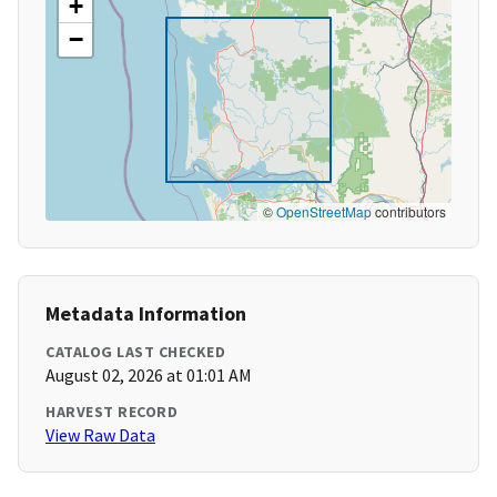
+
−
©
OpenStreetMap
contributors
Metadata Information
CATALOG LAST CHECKED
August 02, 2026 at 01:01 AM
HARVEST RECORD
View Raw Data