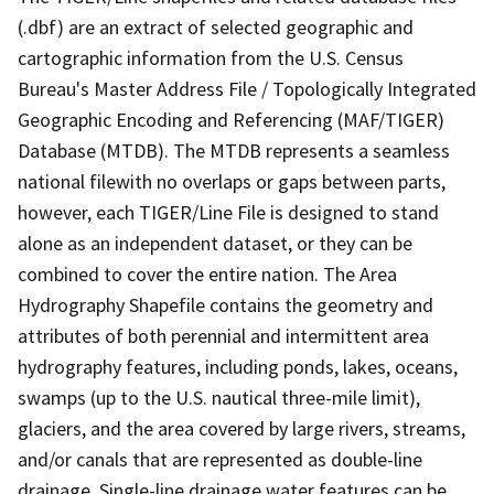
(.dbf) are an extract of selected geographic and
cartographic information from the U.S. Census
Bureau's Master Address File / Topologically Integrated
Geographic Encoding and Referencing (MAF/TIGER)
Database (MTDB). The MTDB represents a seamless
national filewith no overlaps or gaps between parts,
however, each TIGER/Line File is designed to stand
alone as an independent dataset, or they can be
combined to cover the entire nation. The Area
Hydrography Shapefile contains the geometry and
attributes of both perennial and intermittent area
hydrography features, including ponds, lakes, oceans,
swamps (up to the U.S. nautical three-mile limit),
glaciers, and the area covered by large rivers, streams,
and/or canals that are represented as double-line
drainage. Single-line drainage water features can be