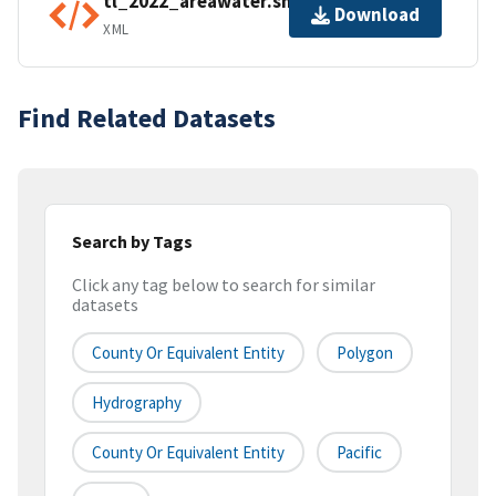
tl_2022_areawater.shp.ea.iso.xml
Download
XML
Find Related Datasets
Search by Tags
Click any tag below to search for similar
datasets
County Or Equivalent Entity
Polygon
Hydrography
County Or Equivalent Entity
Pacific