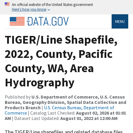
An official website of the United States government
Here’s how you know
MENU
TIGER/Line Shapefile,
2022, County, Pacific
County, WA, Area
Hydrography
Published by
U.S. Department of Commerce, U.S. Census
Bureau, Geography Division, Spatial Data Collection and
Products Branch
|
U.S. Census Bureau, Department of
Commerce
| Catalog Last Checked:
August 02, 2026 at 01:01
AM
| Dataset Last Updated:
August 01, 2022 at 12:00 AM
The TIGER/Line shapefiles and related database files