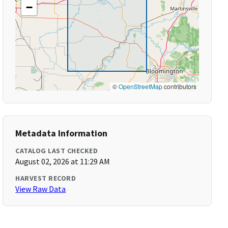
−
©
OpenStreetMap
contributors
Metadata Information
CATALOG LAST CHECKED
August 02, 2026 at 11:29 AM
HARVEST RECORD
View Raw Data