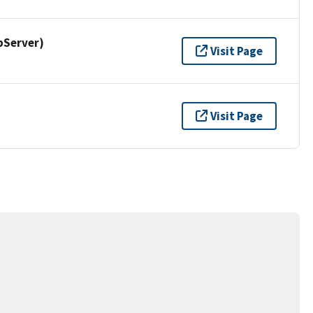
pServer)
Visit Page
Visit Page