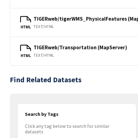
TIGERweb/tigerWMS_PhysicalFeatures (Ma
TEXT/HTML
HTML
TIGERweb/Transportation (MapServer)
TEXT/HTML
HTML
Find Related Datasets
Search by Tags
Click any tag below to search for similar
datasets