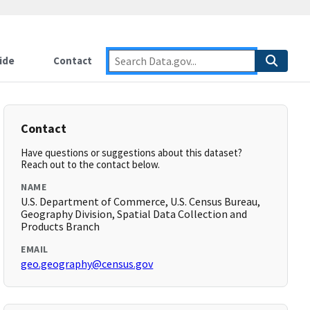
ide
Contact
Contact
Have questions or suggestions about this dataset?
Reach out to the contact below.
NAME
U.S. Department of Commerce, U.S. Census Bureau,
Geography Division, Spatial Data Collection and
Products Branch
EMAIL
geo.geography@census.gov