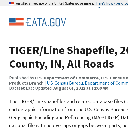
An official website of the United States government
Here’s how you kno
TIGER/Line Shapefile, 
County, IN, All Roads
Published by
U.S. Department of Commerce, U.S. Census Bu
Products Branch
|
U.S. Census Bureau, Department of Com
Dataset Last Updated:
August 01, 2022 at 12:00 AM
The TIGER/Line shapefiles and related database files (.
cartographic information from the U.S. Census Bureau's
Geographic Encoding and Referencing (MAF/TIGER) Da
national file with no overlaps or gaps between parts, h