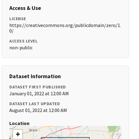
Access & Use
LICENSE
https://creativecommons.org/publicdomain/zero/1.
0/
ACCESS LEVEL
non-public
Dataset Information
DATASET FIRST PUBLISHED
January 01, 2022 at 12:00 AM
DATASET LAST UPDATED
August 01, 2022 at 12:00 AM
Location
+