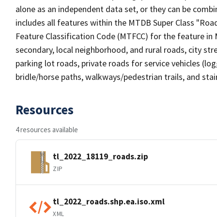
alone as an independent data set, or they can be combin
includes all features within the MTDB Super Class "Ro
Feature Classification Code (MTFCC) for the feature in M
secondary, local neighborhood, and rural roads, city stree
parking lot roads, private roads for service vehicles (loggi
bridle/horse paths, walkways/pedestrian trails, and sta
Resources
4 resources available
tl_2022_18119_roads.zip
ZIP
tl_2022_roads.shp.ea.iso.xml
XML