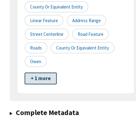
County Or Equivalent Entity
Linear Feature
Address Range
Street Centerline
Road Feature
Roads
County Or Equivalent Entity
Owen
+ 1 more
Complete Metadata