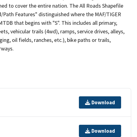
ed to cover the entire nation. The All Roads Shapefile
ad/Path Features" distinguished where the MAF/TIGER
TDB that begins with "S". This includes all primary,
ts, vehicular trails (4wd), ramps, service drives, alleys,
ng, oil fields, ranches, etc.), bike paths or trails,
irways.
Download
Download