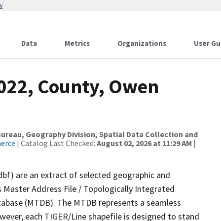
w
Data
Metrics
Organizations
User Gu
2022, County, Owen
reau, Geography Division, Spatial Data Collection and
merce
| Catalog Last Checked:
August 02, 2026 at 11:29 AM
|
dbf) are an extract of selected geographic and
 Master Address File / Topologically Integrated
tabase (MTDB). The MTDB represents a seamless
owever, each TIGER/Line shapefile is designed to stand