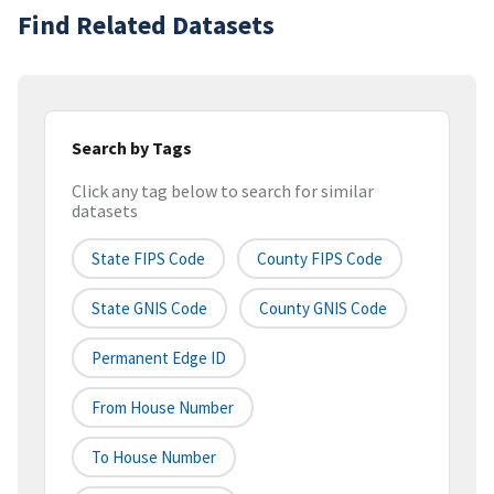
Find Related Datasets
Search by Tags
Click any tag below to search for similar
datasets
State FIPS Code
County FIPS Code
State GNIS Code
County GNIS Code
Permanent Edge ID
From House Number
To House Number