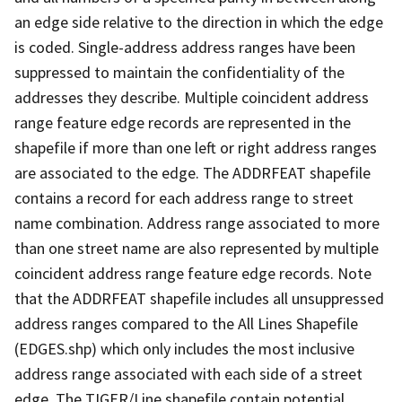
an edge side relative to the direction in which the edge
is coded. Single-address address ranges have been
suppressed to maintain the confidentiality of the
addresses they describe. Multiple coincident address
range feature edge records are represented in the
shapefile if more than one left or right address ranges
are associated to the edge. The ADDRFEAT shapefile
contains a record for each address range to street
name combination. Address range associated to more
than one street name are also represented by multiple
coincident address range feature edge records. Note
that the ADDRFEAT shapefile includes all unsuppressed
address ranges compared to the All Lines Shapefile
(EDGES.shp) which only includes the most inclusive
address range associated with each side of a street
edge. The TIGER/Line shapefile contain potential