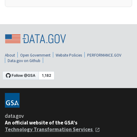
About
Open Government
Website Policies
PERFORMANCE.GOV
Data.gov on Github
data.gov
An official website of the GSA's
Technology Transformation Services