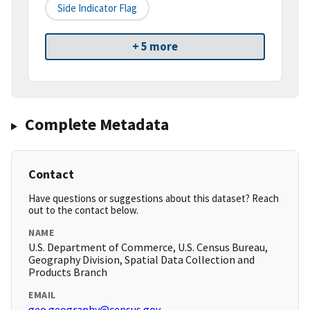
Side Indicator Flag
+ 5 more
Complete Metadata
Contact
Have questions or suggestions about this dataset? Reach
out to the contact below.
NAME
U.S. Department of Commerce, U.S. Census Bureau,
Geography Division, Spatial Data Collection and
Products Branch
EMAIL
geo.geography@census.gov