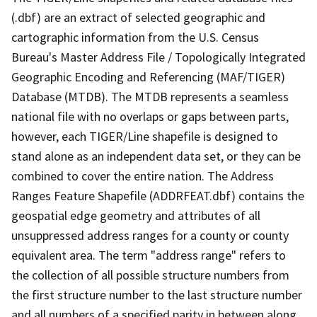
(.dbf) are an extract of selected geographic and
cartographic information from the U.S. Census
Bureau's Master Address File / Topologically Integrated
Geographic Encoding and Referencing (MAF/TIGER)
Database (MTDB). The MTDB represents a seamless
national file with no overlaps or gaps between parts,
however, each TIGER/Line shapefile is designed to
stand alone as an independent data set, or they can be
combined to cover the entire nation. The Address
Ranges Feature Shapefile (ADDRFEAT.dbf) contains the
geospatial edge geometry and attributes of all
unsuppressed address ranges for a county or county
equivalent area. The term "address range" refers to
the collection of all possible structure numbers from
the first structure number to the last structure number
and all numbers of a specified parity in between along