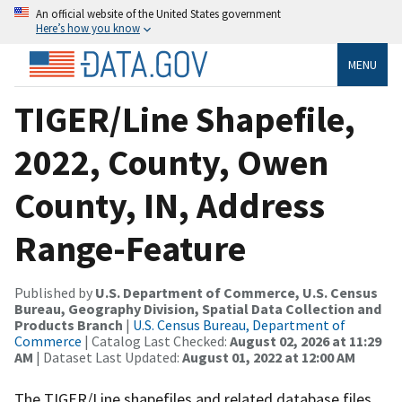
An official website of the United States government
Here’s how you know
MENU
TIGER/Line Shapefile,
2022, County, Owen
County, IN, Address
Range-Feature
Published by
U.S. Department of Commerce, U.S. Census
Bureau, Geography Division, Spatial Data Collection and
Products Branch
|
U.S. Census Bureau, Department of
Commerce
| Catalog Last Checked:
August 02, 2026 at 11:29
AM
| Dataset Last Updated:
August 01, 2022 at 12:00 AM
The TIGER/Line shapefiles and related database files