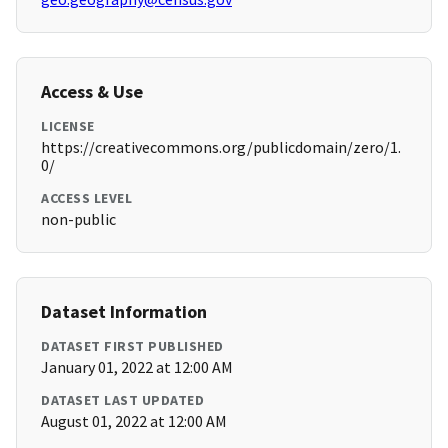
Access & Use
LICENSE
https://creativecommons.org/publicdomain/zero/1.
0/
ACCESS LEVEL
non-public
Dataset Information
DATASET FIRST PUBLISHED
January 01, 2022 at 12:00 AM
DATASET LAST UPDATED
August 01, 2022 at 12:00 AM