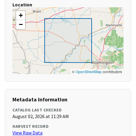
Location
+
−
©
OpenStreetMap
contributors
Metadata Information
CATALOG LAST CHECKED
August 02, 2026 at 11:29 AM
HARVEST RECORD
View Raw Data