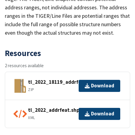
address ranges, not individual addresses. The address
ranges in the TIGER/Line Files are potential ranges that
include the full range of possible structure numbers
even though the actual structures may not exist.
Resources
2 resources available
tl_2022_18119_addrfeat.zip
Download
ZIP
tl_2022_addrfeat.shp.ea.iso.xml
Download
XML