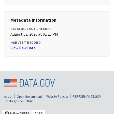
Metadata Information
CATALOG LAST CHECKED
August 02, 2026 at 01:28 PM
HARVEST RECORD
View Raw Data
About
Open Government
Website Policies
PERFORMANCE.GOV
Data.gov on Github