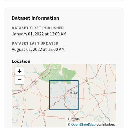
Dataset Information
DATASET FIRST PUBLISHED
January 01, 2022 at 12:00 AM
DATASET LAST UPDATED
August 01, 2022 at 12:00 AM
Location
+
−
©
OpenStreetMap
contributors