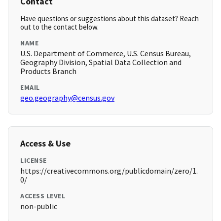
Contact
Have questions or suggestions about this dataset? Reach
out to the contact below.
NAME
U.S. Department of Commerce, U.S. Census Bureau,
Geography Division, Spatial Data Collection and
Products Branch
EMAIL
geo.geography@census.gov
Access & Use
LICENSE
https://creativecommons.org/publicdomain/zero/1.
0/
ACCESS LEVEL
non-public