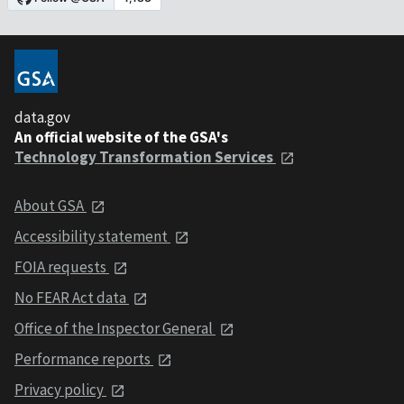
data.gov
An official website of the GSA's
Technology Transformation Services
About GSA
Accessibility statement
FOIA requests
No FEAR Act data
Office of the Inspector General
Performance reports
Privacy policy