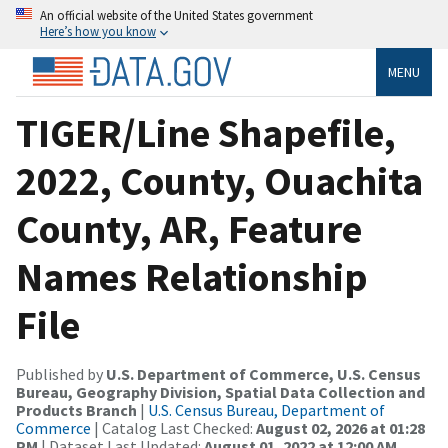
An official website of the United States government
Here’s how you know
MENU
TIGER/Line Shapefile,
2022, County, Ouachita
County, AR, Feature
Names Relationship
File
Published by
U.S. Department of Commerce, U.S. Census
Bureau, Geography Division, Spatial Data Collection and
Products Branch
|
U.S. Census Bureau, Department of
Commerce
| Catalog Last Checked:
August 02, 2026 at 01:28
PM
| Dataset Last Updated:
August 01, 2022 at 12:00 AM