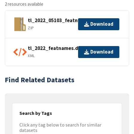
2 resources available
tl_2022_05103_featnames.zip
Download
ZIP
tl_2022_featnames.dbf.ea.iso.xml
Download
XML
Find Related Datasets
Search by Tags
Click any tag below to search for similar
datasets