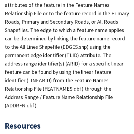
attributes of the feature in the Feature Names
Relationship File or to the feature record in the Primary
Roads, Primary and Secondary Roads, or All Roads
Shapefiles. The edge to which a feature name applies
can be determined by linking the feature name record
to the All Lines Shapefile (EDGES.shp) using the
permanent edge identifier (TLID) attribute. The
address range identifier(s) (ARID) for a specific linear
feature can be found by using the linear feature
identifier (LINEARID) from the Feature Names
Relationship File (FEATNAMES.dbf) through the
Address Range / Feature Name Relationship File
(ADDRFN.dbf).
Resources