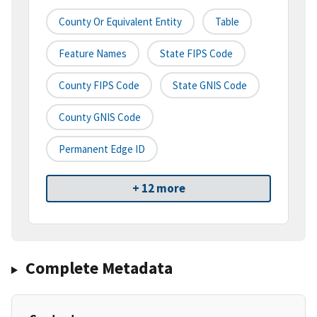
County Or Equivalent Entity
Table
Feature Names
State FIPS Code
County FIPS Code
State GNIS Code
County GNIS Code
Permanent Edge ID
+ 12 more
Complete Metadata