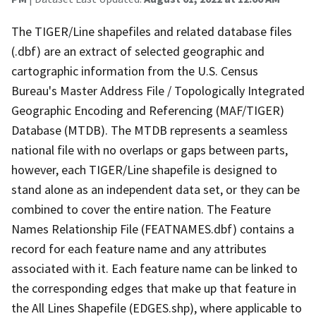
The TIGER/Line shapefiles and related database files
(.dbf) are an extract of selected geographic and
cartographic information from the U.S. Census
Bureau's Master Address File / Topologically Integrated
Geographic Encoding and Referencing (MAF/TIGER)
Database (MTDB). The MTDB represents a seamless
national file with no overlaps or gaps between parts,
however, each TIGER/Line shapefile is designed to
stand alone as an independent data set, or they can be
combined to cover the entire nation. The Feature
Names Relationship File (FEATNAMES.dbf) contains a
record for each feature name and any attributes
associated with it. Each feature name can be linked to
the corresponding edges that make up that feature in
the All Lines Shapefile (EDGES.shp), where applicable to