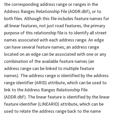
the corresponding address range or ranges in the
Address Ranges Relationship File (ADDR.dbf), or to
both files. Although this file includes feature names for
all linear features, not just road features, the primary
purpose of this relationship file is to identify all street
names associated with each address range. An edge
can have several feature names; an address range
located on an edge can be associated with one or any
combination of the available feature names (an
address range can be linked to multiple feature
names). The address range is identified by the address
range identifier (ARID) attribute, which can be used to
link to the Address Ranges Relationship File
(ADDR.dbf). The linear feature is identified by the linear
feature identifier (LINEARID) attribute, which can be
used to relate the address range back to the name