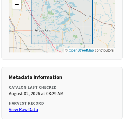
−
©
OpenStreetMap
contributors
Metadata Information
CATALOG LAST CHECKED
August 02, 2026 at 08:29 AM
HARVEST RECORD
View Raw Data