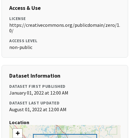
Access & Use
LICENSE
https://creativecommons.org/publicdomain/zero/1.
0/
ACCESS LEVEL
non-public
Dataset Information
DATASET FIRST PUBLISHED
January 01, 2022 at 12:00 AM
DATASET LAST UPDATED
August 01, 2022 at 12:00 AM
Location
+