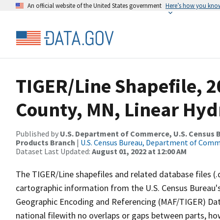
An official website of the United States government
Here’s how you kno
TIGER/Line Shapefile, 2
County, MN, Linear Hy
Published by
U.S. Department of Commerce, U.S. Census Bu
Products Branch
|
U.S. Census Bureau, Department of Com
Dataset Last Updated:
August 01, 2022 at 12:00 AM
The TIGER/Line shapefiles and related database files (.
cartographic information from the U.S. Census Bureau's
Geographic Encoding and Referencing (MAF/TIGER) Da
national filewith no overlaps or gaps between parts, ho