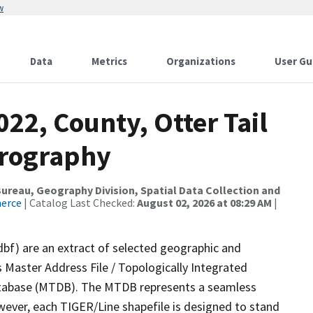
w
Data
Metrics
Organizations
User Gu
022, County, Otter Tail
drography
reau, Geography Division, Spatial Data Collection and
merce
| Catalog Last Checked:
August 02, 2026 at 08:29 AM
|
dbf) are an extract of selected geographic and
 Master Address File / Topologically Integrated
tabase (MTDB). The MTDB represents a seamless
wever, each TIGER/Line shapefile is designed to stand