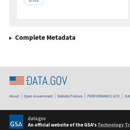
Complete Metadata
About
Open Government
Website Policies
PERFORMANCE.GOV
Dat
data.gov
An official website of the GSA's
Technology Tr