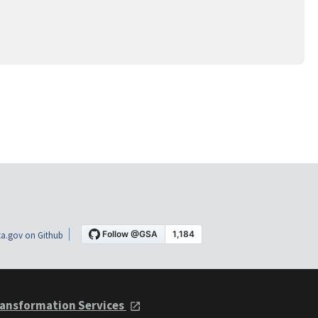
a.gov on Github
ansformation Services