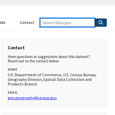
ide
Contact
Contact
Have questions or suggestions about this dataset?
Reach out to the contact below.
NAME
U.S. Department of Commerce, U.S. Census Bureau,
Geography Division, Spatial Data Collection and
Products Branch
EMAIL
geo.geography@census.gov