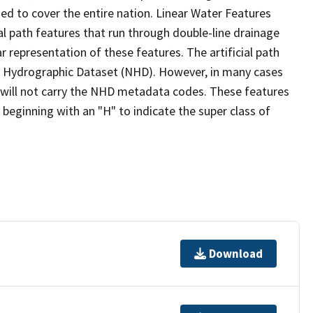
ed to cover the entire nation. Linear Water Features
ial path features that run through double-line drainage
r representation of these features. The artificial path
l Hydrographic Dataset (NHD). However, in many cases
will not carry the NHD metadata codes. These features
eginning with an "H" to indicate the super class of
Download