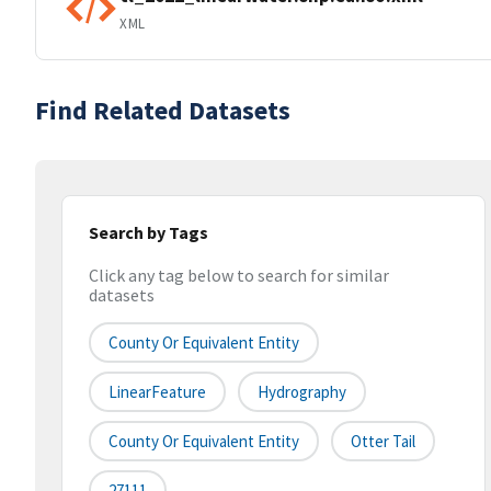
XML
Find Related Datasets
Search by Tags
Click any tag below to search for similar
datasets
County Or Equivalent Entity
LinearFeature
Hydrography
County Or Equivalent Entity
Otter Tail
27111