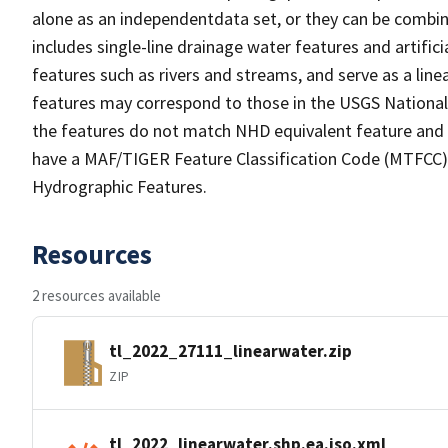
alone as an independentdata set, or they can be combin
includes single-line drainage water features and artific
features such as rivers and streams, and serve as a linea
features may correspond to those in the USGS Nationa
the features do not match NHD equivalent feature and 
have a MAF/TIGER Feature Classification Code (MTFCC) b
Hydrographic Features.
Resources
2 resources available
tl_2022_27111_linearwater.zip
ZIP
tl_2022_linearwater.shp.ea.iso.xml