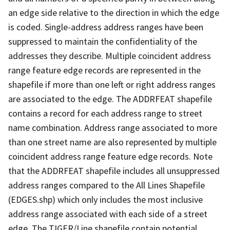
an edge side relative to the direction in which the edge
is coded. Single-address address ranges have been
suppressed to maintain the confidentiality of the
addresses they describe. Multiple coincident address
range feature edge records are represented in the
shapefile if more than one left or right address ranges
are associated to the edge. The ADDRFEAT shapefile
contains a record for each address range to street
name combination. Address range associated to more
than one street name are also represented by multiple
coincident address range feature edge records. Note
that the ADDRFEAT shapefile includes all unsuppressed
address ranges compared to the All Lines Shapefile
(EDGES.shp) which only includes the most inclusive
address range associated with each side of a street
edge. The TIGER/Line shapefile contain potential