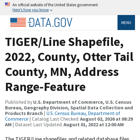
An official website of the United States government
Here’s how you know
MENU
TIGER/Line Shapefile,
2022, County, Otter Tail
County, MN, Address
Range-Feature
Published by
U.S. Department of Commerce, U.S. Census
Bureau, Geography Division, Spatial Data Collection and
Products Branch
|
U.S. Census Bureau, Department of
Commerce
| Catalog Last Checked:
August 02, 2026 at 08:29
AM
| Dataset Last Updated:
August 01, 2022 at 12:00 AM
The TIGER/Line shapefiles and related database files