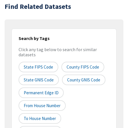
Find Related Datasets
Search by Tags
Click any tag below to search for similar
datasets
State FIPS Code
County FIPS Code
State GNIS Code
County GNIS Code
Permanent Edge ID
From House Number
To House Number