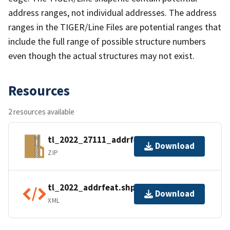
address ranges, not individual addresses. The address
ranges in the TIGER/Line Files are potential ranges that
include the full range of possible structure numbers
even though the actual structures may not exist.
Resources
2 resources available
tl_2022_27111_addrfeat.zip
Download
ZIP
tl_2022_addrfeat.shp.ea.iso.xml
Download
XML