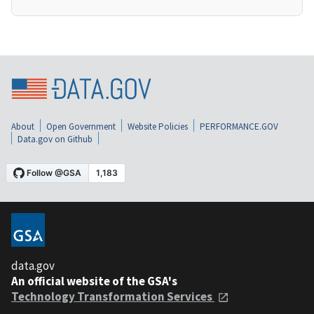
About
Open Government
Website Policies
PERFORMANCE.GOV
Data.gov on Github
data.gov
An official website of the GSA's
Technology Transformation Services