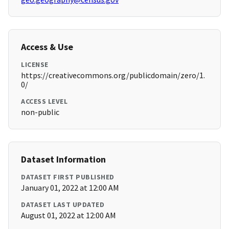
Access & Use
LICENSE
https://creativecommons.org/publicdomain/zero/1.
0/
ACCESS LEVEL
non-public
Dataset Information
DATASET FIRST PUBLISHED
January 01, 2022 at 12:00 AM
DATASET LAST UPDATED
August 01, 2022 at 12:00 AM