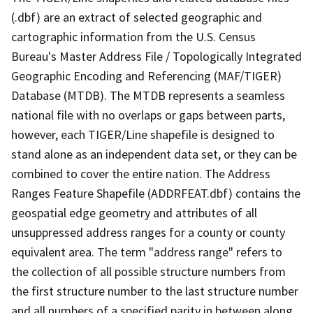
(.dbf) are an extract of selected geographic and
cartographic information from the U.S. Census
Bureau's Master Address File / Topologically Integrated
Geographic Encoding and Referencing (MAF/TIGER)
Database (MTDB). The MTDB represents a seamless
national file with no overlaps or gaps between parts,
however, each TIGER/Line shapefile is designed to
stand alone as an independent data set, or they can be
combined to cover the entire nation. The Address
Ranges Feature Shapefile (ADDRFEAT.dbf) contains the
geospatial edge geometry and attributes of all
unsuppressed address ranges for a county or county
equivalent area. The term "address range" refers to
the collection of all possible structure numbers from
the first structure number to the last structure number
and all numbers of a specified parity in between along