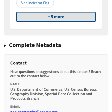
Side Indicator Flag
+ 5 more
Complete Metadata
Contact
Have questions or suggestions about this dataset? Reach
out to the contact below.
NAME
U.S. Department of Commerce, U.S. Census Bureau,
Geography Division, Spatial Data Collection and
Products Branch
EMAIL
geo.geography@census.gov