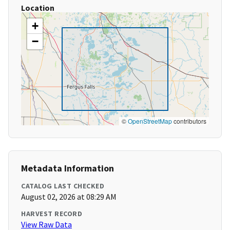
Location
+
−
©
OpenStreetMap
contributors
Metadata Information
CATALOG LAST CHECKED
August 02, 2026 at 08:29 AM
HARVEST RECORD
View Raw Data