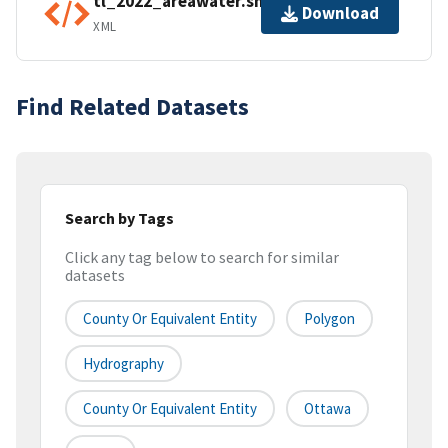
tl_2022_areawater.shp.ea.iso.xml
Download
XML
Find Related Datasets
Search by Tags
Click any tag below to search for similar
datasets
County Or Equivalent Entity
Polygon
Hydrography
County Or Equivalent Entity
Ottawa