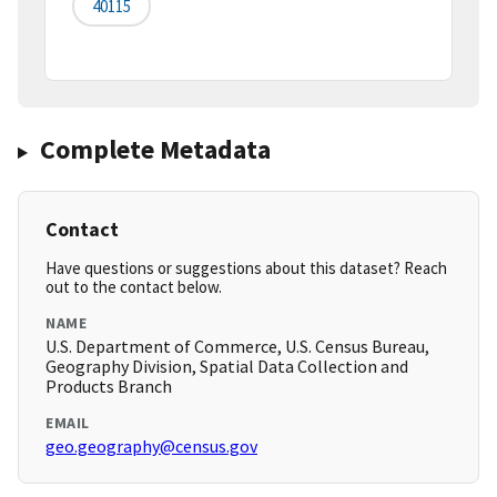
40115
Complete Metadata
Contact
Have questions or suggestions about this dataset? Reach
out to the contact below.
NAME
U.S. Department of Commerce, U.S. Census Bureau,
Geography Division, Spatial Data Collection and
Products Branch
EMAIL
geo.geography@census.gov