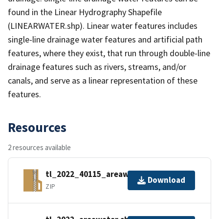
found in the Linear Hydrography Shapefile
(LINEARWATER.shp). Linear water features includes
single-line drainage water features and artificial path
features, where they exist, that run through double-line
drainage features such as rivers, streams, and/or
canals, and serve as a linear representation of these
features.
Resources
2 resources available
tl_2022_40115_areawater.zip
Download
ZIP