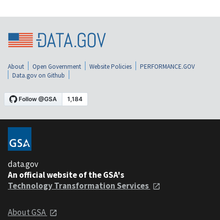
About
Open Government
Website Policies
PERFORMANCE.GOV
Data.gov on Github
data.gov
An official website of the GSA's
Technology Transformation Services
About GSA