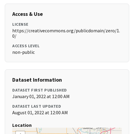
Access & Use
LICENSE
https://creativecommons.org/publicdomain/zero/1.
0/
ACCESS LEVEL
non-public
Dataset Information
DATASET FIRST PUBLISHED
January 01, 2022 at 12:00 AM
DATASET LAST UPDATED
August 01, 2022 at 12:00 AM
Location