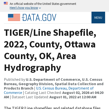
An official website of the United States government
Here’s how you know
MENU
TIGER/Line Shapefile,
2022, County, Ottawa
County, OK, Area
Hydrography
Published by
U.S. Department of Commerce, U.S. Census
Bureau, Geography Division, Spatial Data Collection and
Products Branch
|
U.S. Census Bureau, Department of
Commerce
| Catalog Last Checked:
August 02, 2026 at 04:20
AM
| Dataset Last Updated:
August 01, 2022 at 12:00 AM
The TIGER/Line shapefiles and related database files