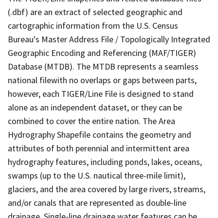
(.dbf) are an extract of selected geographic and
cartographic information from the U.S. Census
Bureau's Master Address File / Topologically Integrated
Geographic Encoding and Referencing (MAF/TIGER)
Database (MTDB). The MTDB represents a seamless
national filewith no overlaps or gaps between parts,
however, each TIGER/Line File is designed to stand
alone as an independent dataset, or they can be
combined to cover the entire nation. The Area
Hydrography Shapefile contains the geometry and
attributes of both perennial and intermittent area
hydrography features, including ponds, lakes, oceans,
swamps (up to the U.S. nautical three-mile limit),
glaciers, and the area covered by large rivers, streams,
and/or canals that are represented as double-line
drainage. Single-line drainage water features can be