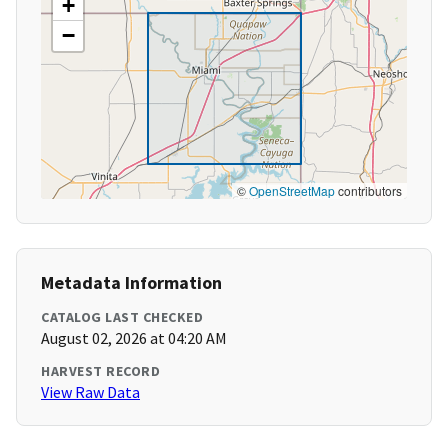
+
−
©
OpenStreetMap
contributors
Metadata Information
CATALOG LAST CHECKED
August 02, 2026 at 04:20 AM
HARVEST RECORD
View Raw Data