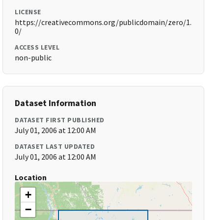
LICENSE
https://creativecommons.org/publicdomain/zero/1.
0/
ACCESS LEVEL
non-public
Dataset Information
DATASET FIRST PUBLISHED
July 01, 2006 at 12:00 AM
DATASET LAST UPDATED
July 01, 2006 at 12:00 AM
Location
+
−