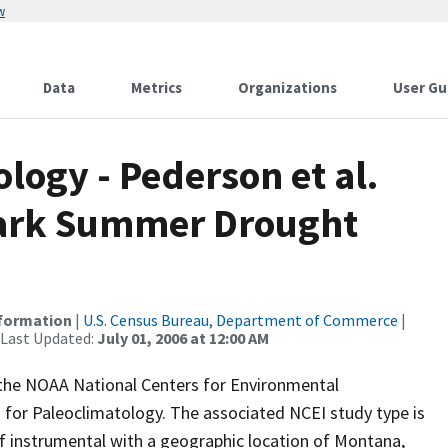
w
Data
Metrics
Organizations
User Gu
ogy - Pederson et al.
Park Summer Drought
nformation
|
U.S. Census Bureau, Department of Commerce
|
 Last Updated:
July 01, 2006 at 12:00 AM
m the NOAA National Centers for Environmental
 for Paleoclimatology. The associated NCEI study type is
f instrumental with a geographic location of Montana,