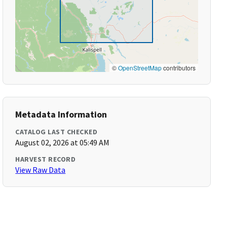
©
OpenStreetMap
contributors
Metadata Information
CATALOG LAST CHECKED
August 02, 2026 at 05:49 AM
HARVEST RECORD
View Raw Data