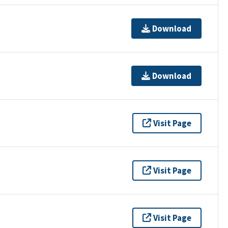
Download
Download
Visit Page
Visit Page
Visit Page