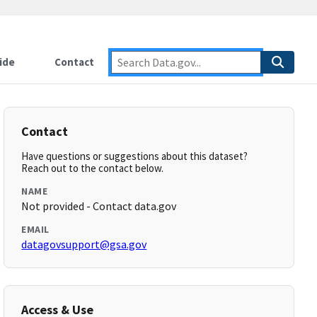
ide
Contact
Contact
Have questions or suggestions about this dataset?
Reach out to the contact below.
NAME
Not provided - Contact data.gov
EMAIL
datagovsupport@gsa.gov
Access & Use