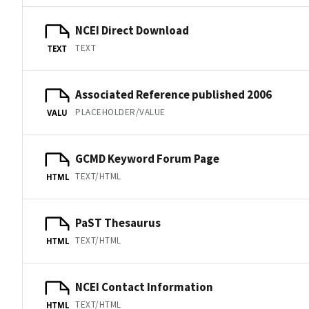
NCEI Direct Download
TEXT
TEXT
Associated Reference published 2006
PLACEHOLDER/VALUE
VALU
GCMD Keyword Forum Page
TEXT/HTML
HTML
PaST Thesaurus
TEXT/HTML
HTML
NCEI Contact Information
TEXT/HTML
HTML