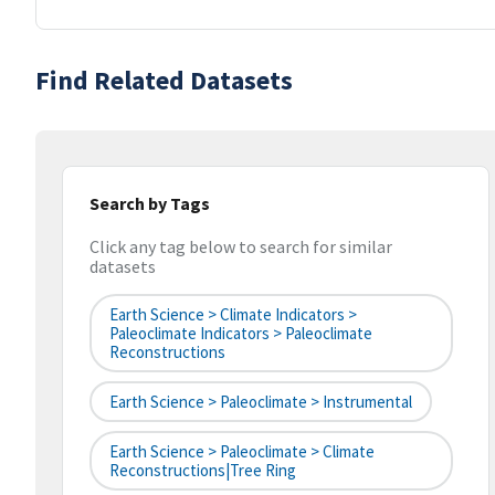
Find Related Datasets
Search by Tags
Click any tag below to search for similar
datasets
Earth Science > Climate Indicators >
Paleoclimate Indicators > Paleoclimate
Reconstructions
Earth Science > Paleoclimate > Instrumental
Earth Science > Paleoclimate > Climate
Reconstructions|tree Ring