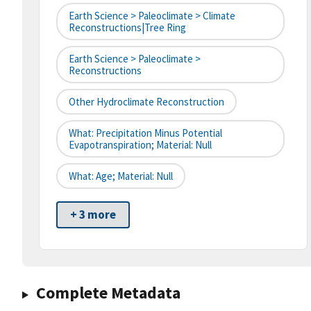
Earth Science > Paleoclimate > Climate
Reconstructions|tree Ring
Earth Science > Paleoclimate >
Reconstructions
Other Hydroclimate Reconstruction
What: Precipitation Minus Potential
Evapotranspiration; Material: Null
What: Age; Material: Null
+ 3 more
Complete Metadata