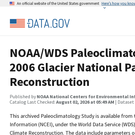
An official website of the United States government
Here’s how you kno
NOAA/WDS Paleoclimatol
2006 Glacier National 
Reconstruction
Published by
NOAA National Centers for Environmental I
Catalog Last Checked:
August 02, 2026 at 05:49 AM
| Dataset
This archived Paleoclimatology Study is available fro
Information (NCEI), under the World Data Service (WDS)
Climate Reconstruction. The data include parameters o