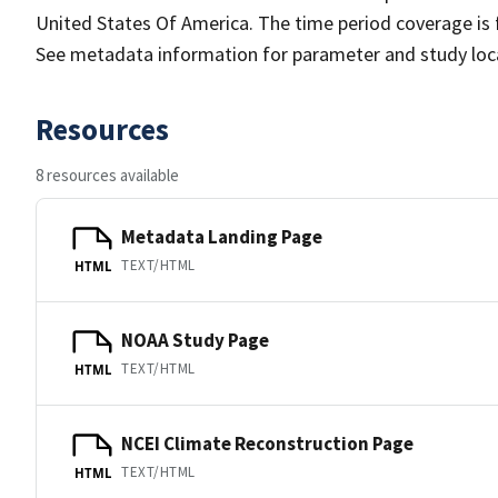
United States Of America. The time period coverage is f
See metadata information for parameter and study locat
Resources
8 resources available
Metadata Landing Page
TEXT/HTML
HTML
NOAA Study Page
TEXT/HTML
HTML
NCEI Climate Reconstruction Page
TEXT/HTML
HTML