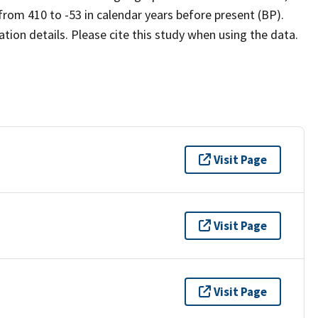
rom 410 to -53 in calendar years before present (BP).
ion details. Please cite this study when using the data.
Visit Page
Visit Page
Visit Page