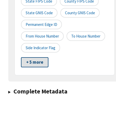
State FIPS Code
County FIPS Code
State GNIS Code
County GNIS Code
Permanent Edge ID
From House Number
To House Number
Side Indicator Flag
+ 5 more
Complete Metadata