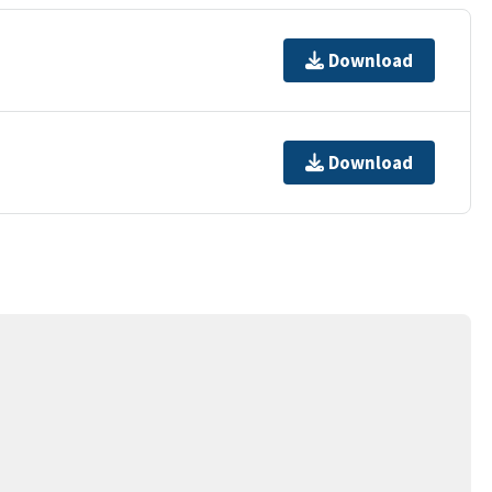
Download
Download