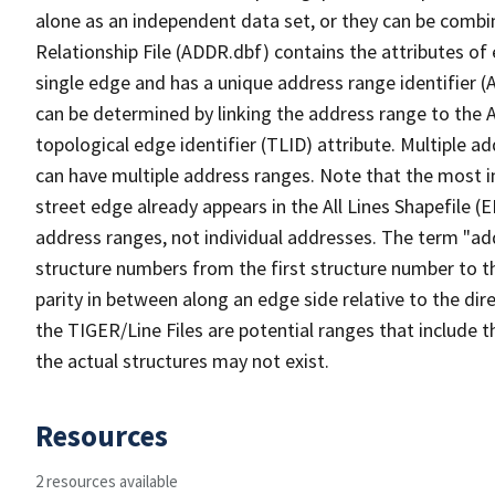
alone as an independent data set, or they can be combi
Relationship File (ADDR.dbf) contains the attributes of
single edge and has a unique address range identifier (
can be determined by linking the address range to the 
topological edge identifier (TLID) attribute. Multiple 
can have multiple address ranges. Note that the most i
street edge already appears in the All Lines Shapefile (
address ranges, not individual addresses. The term "addr
structure numbers from the first structure number to th
parity in between along an edge side relative to the dir
the TIGER/Line Files are potential ranges that include 
the actual structures may not exist.
Resources
2 resources available