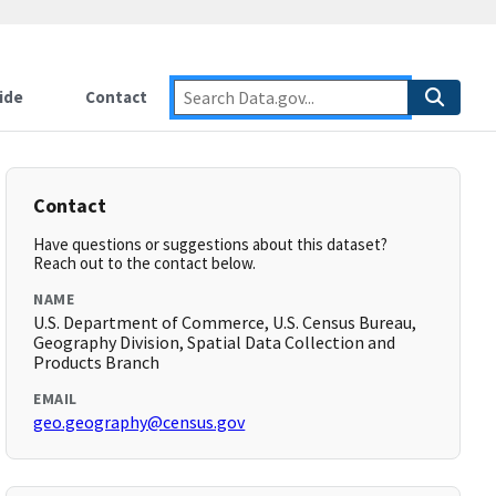
ide
Contact
Contact
Have questions or suggestions about this dataset?
Reach out to the contact below.
NAME
U.S. Department of Commerce, U.S. Census Bureau,
Geography Division, Spatial Data Collection and
Products Branch
EMAIL
geo.geography@census.gov