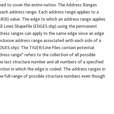
ned to cover the entire nation. The Address Ranges
 each address range. Each address range applies to a
ARID) value. The edge to which an address range applies
All Lines Shapefile (EDGES.shp) using the permanent
address ranges can apply to the same edge since an edge
nclusive address range associated with each side of a
EDGES.shp). The TIGER/Line Files contain potential
ess range" refers to the collection of all possible
e last structure number and all numbers of a specified
ection in which the edge is coded. The address ranges in
the full range of possible structure numbers even though