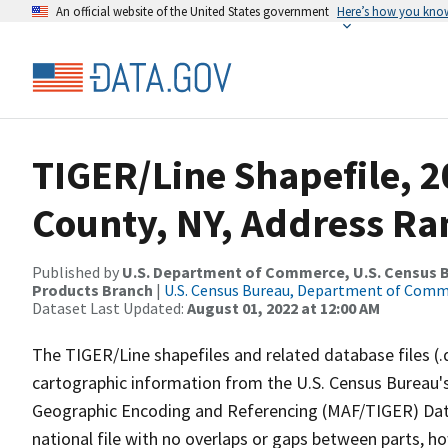
An official website of the United States government
Here’s how you kno
TIGER/Line Shapefile, 
County, NY, Address Ran
Published by
U.S. Department of Commerce, U.S. Census Bu
Products Branch
|
U.S. Census Bureau, Department of Com
Dataset Last Updated:
August 01, 2022 at 12:00 AM
The TIGER/Line shapefiles and related database files (.
cartographic information from the U.S. Census Bureau's
Geographic Encoding and Referencing (MAF/TIGER) Da
national file with no overlaps or gaps between parts, h