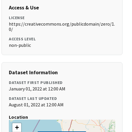
Access & Use
LICENSE
https://creativecommons.org/publicdomain/zero/1.
0/
ACCESS LEVEL
non-public
Dataset Information
DATASET FIRST PUBLISHED
January 01, 2022 at 12:00 AM
DATASET LAST UPDATED
August 01, 2022 at 12:00 AM
Location
+