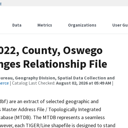
w
Data
Metrics
Organizations
User Gu
2022, County, Oswego
ges Relationship File
reau, Geography Division, Spatial Data Collection and
merce
| Catalog Last Checked:
August 02, 2026 at 05:49 AM
|
dbf) are an extract of selected geographic and
 Master Address File / Topologically Integrated
tabase (MTDB). The MTDB represents a seamless
owever, each TIGER/Line shapefile is designed to stand