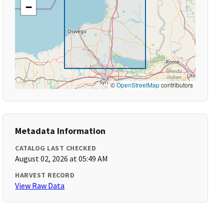
−
©
OpenStreetMap
contributors
Metadata Information
CATALOG LAST CHECKED
August 02, 2026 at 05:49 AM
HARVEST RECORD
View Raw Data