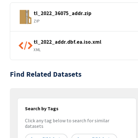
tl_2022_36075_addr.zip
ZIP
tl_2022_addr.dbf.ea.iso.xml
XML
Find Related Datasets
Search by Tags
Click any tag below to search for similar
datasets