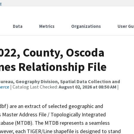
w
Data
Metrics
Organizations
User Gu
2022, County, Oscoda
es Relationship File
reau, Geography Division, Spatial Data Collection and
merce
| Catalog Last Checked:
August 02, 2026 at 08:50 AM
|
dbf) are an extract of selected geographic and
 Master Address File / Topologically Integrated
tabase (MTDB). The MTDB represents a seamless
owever, each TIGER/Line shapefile is designed to stand