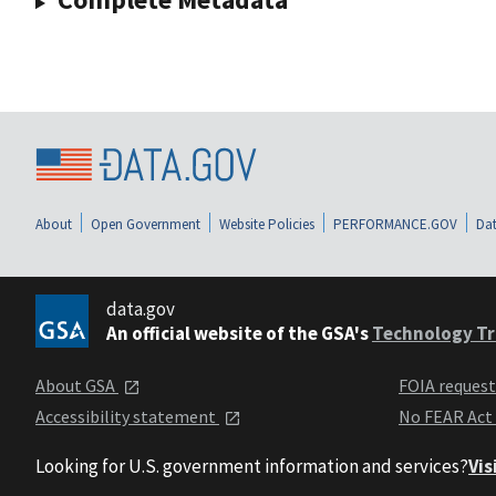
About
Open Government
Website Policies
PERFORMANCE.GOV
Dat
data.gov
An official website of the GSA's
Technology Tr
About GSA
FOIA reques
Accessibility statement
No FEAR Act
Looking for U.S. government information and services?
Vis