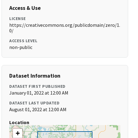
Access & Use
LICENSE
https://creativecommons.org/publicdomain/zero/1.
0/
ACCESS LEVEL
non-public
Dataset Information
DATASET FIRST PUBLISHED
January 01, 2022 at 12:00 AM
DATASET LAST UPDATED
August 01, 2022 at 12:00 AM
Location
+