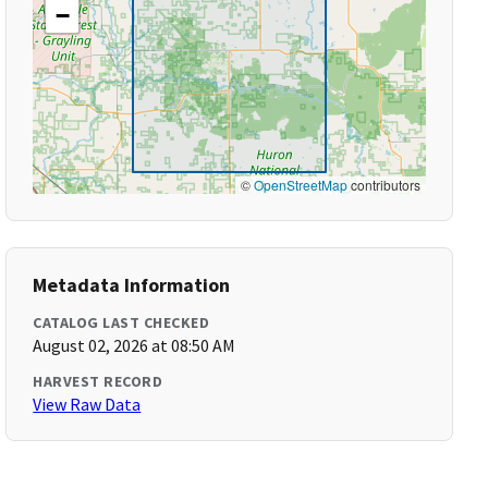
−
©
OpenStreetMap
contributors
Metadata Information
CATALOG LAST CHECKED
August 02, 2026 at 08:50 AM
HARVEST RECORD
View Raw Data