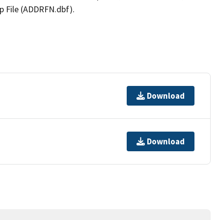
p File (ADDRFN.dbf).
Download
Download