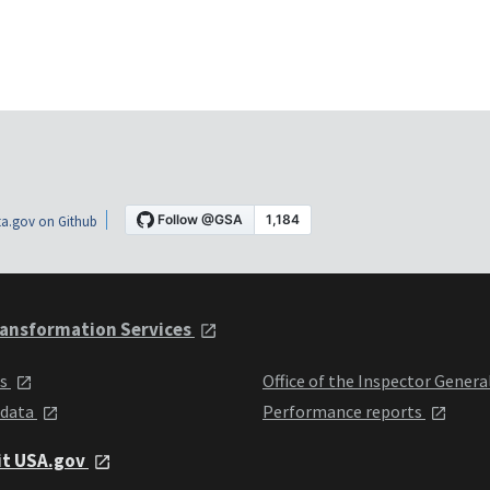
a.gov on Github
ansformation Services
ts
Office of the Inspector Genera
 data
Performance reports
it USA.gov