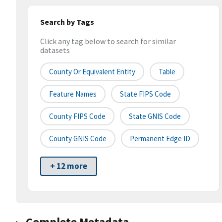
Search by Tags
Click any tag below to search for similar
datasets
County Or Equivalent Entity
Table
Feature Names
State FIPS Code
County FIPS Code
State GNIS Code
County GNIS Code
Permanent Edge ID
+ 12 more
Complete Metadata