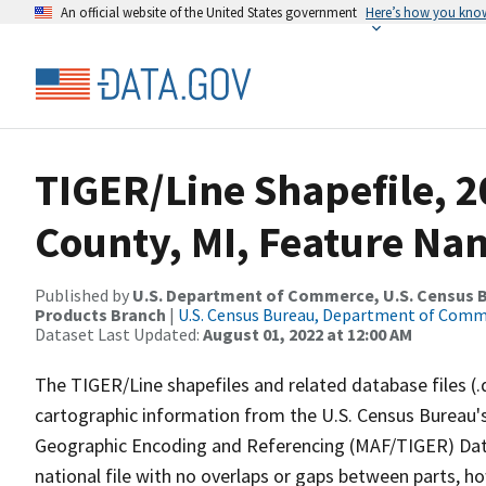
An official website of the United States government
Here’s how you kno
TIGER/Line Shapefile, 
County, MI, Feature Nam
Published by
U.S. Department of Commerce, U.S. Census Bu
Products Branch
|
U.S. Census Bureau, Department of Com
Dataset Last Updated:
August 01, 2022 at 12:00 AM
The TIGER/Line shapefiles and related database files (.
cartographic information from the U.S. Census Bureau's
Geographic Encoding and Referencing (MAF/TIGER) Da
national file with no overlaps or gaps between parts, h