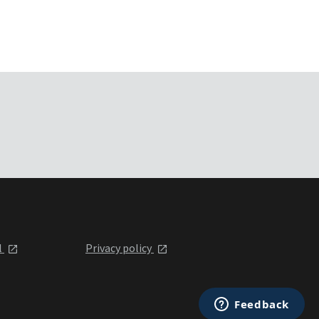
l
Privacy policy