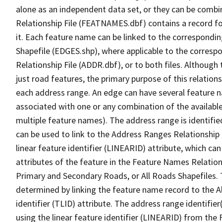
alone as an independent data set, or they can be combi
Relationship File (FEATNAMES.dbf) contains a record f
it. Each feature name can be linked to the correspondin
Shapefile (EDGES.shp), where applicable to the corresp
Relationship File (ADDR.dbf), or to both files. Although t
just road features, the primary purpose of this relations
each address range. An edge can have several feature 
associated with one or any combination of the availabl
multiple feature names). The address range is identified
can be used to link to the Address Ranges Relationship F
linear feature identifier (LINEARID) attribute, which c
attributes of the feature in the Feature Names Relation
Primary and Secondary Roads, or All Roads Shapefiles. 
determined by linking the feature name record to the A
identifier (TLID) attribute. The address range identifier
using the linear feature identifier (LINEARID) from th