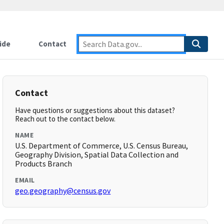
ide
Contact
Contact
Have questions or suggestions about this dataset?
Reach out to the contact below.
NAME
U.S. Department of Commerce, U.S. Census Bureau,
Geography Division, Spatial Data Collection and
Products Branch
EMAIL
geo.geography@census.gov