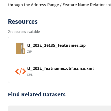
through the Address Range / Feature Name Relationshi
Resources
2 resources available
tl_2022_26135_featnames.zip
ZIP
tl_2022_featnames.dbf.ea.iso.xml
XML
Find Related Datasets