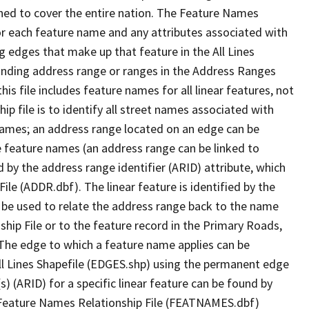
ned to cover the entire nation. The Feature Names
or each feature name and any attributes associated with
g edges that make up that feature in the All Lines
onding address range or ranges in the Address Ranges
his file includes feature names for all linear features, not
hip file is to identify all street names associated with
names; an address range located on an edge can be
e feature names (an address range can be linked to
 by the address range identifier (ARID) attribute, which
ile (ADDR.dbf). The linear feature is identified by the
an be used to relate the address range back to the name
ship File or to the feature record in the Primary Roads,
The edge to which a feature name applies can be
ll Lines Shapefile (EDGES.shp) using the permanent edge
(s) (ARID) for a specific linear feature can be found by
e Feature Names Relationship File (FEATNAMES.dbf)