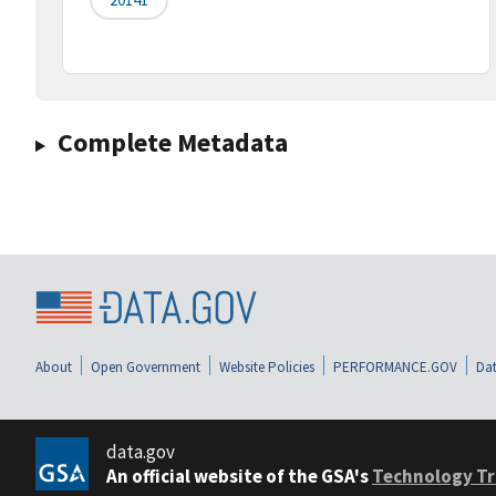
Complete Metadata
About
Open Government
Website Policies
PERFORMANCE.GOV
Dat
data.gov
An official website of the GSA's
Technology Tr