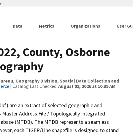
w
Data
Metrics
Organizations
User Gu
2022, County, Osborne
rography
reau, Geography Division, Spatial Data Collection and
merce
| Catalog Last Checked:
August 02, 2026 at 10:39 AM
|
dbf) are an extract of selected geographic and
 Master Address File / Topologically Integrated
tabase (MTDB). The MTDB represents a seamless
wever, each TIGER/Line shapefile is designed to stand