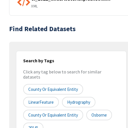
XML
Find Related Datasets
Search by Tags
Click any tag below to search for similar
datasets
County Or Equivalent Entity
LinearFeature
Hydrography
County Or Equivalent Entity
Osborne
20141