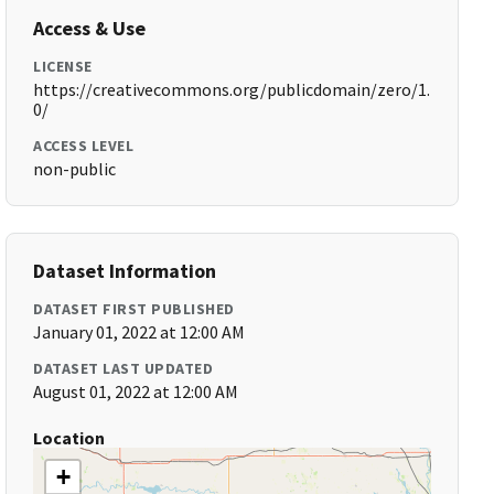
Access & Use
LICENSE
https://creativecommons.org/publicdomain/zero/1.
0/
ACCESS LEVEL
non-public
Dataset Information
DATASET FIRST PUBLISHED
January 01, 2022 at 12:00 AM
DATASET LAST UPDATED
August 01, 2022 at 12:00 AM
Location
+