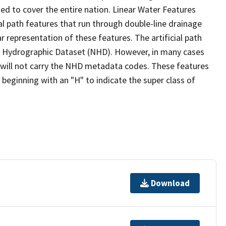
ed to cover the entire nation. Linear Water Features
ial path features that run through double-line drainage
r representation of these features. The artificial path
l Hydrographic Dataset (NHD). However, in many cases
will not carry the NHD metadata codes. These features
eginning with an "H" to indicate the super class of
Download