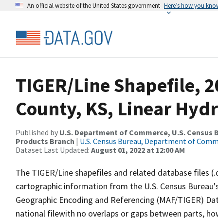
An official website of the United States government
Here’s how you kno
TIGER/Line Shapefile, 
County, KS, Linear Hyd
Published by
U.S. Department of Commerce, U.S. Census Bu
Products Branch
|
U.S. Census Bureau, Department of Com
Dataset Last Updated:
August 01, 2022 at 12:00 AM
The TIGER/Line shapefiles and related database files (.
cartographic information from the U.S. Census Bureau's
Geographic Encoding and Referencing (MAF/TIGER) Da
national filewith no overlaps or gaps between parts, ho