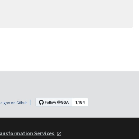
a.gov on Github
ansformation Services