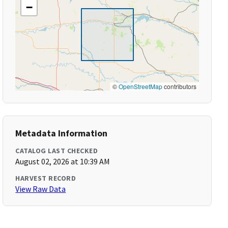
−
©
OpenStreetMap
contributors
Metadata Information
CATALOG LAST CHECKED
August 02, 2026 at 10:39 AM
HARVEST RECORD
View Raw Data