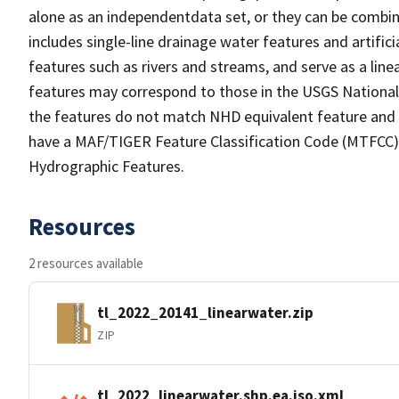
alone as an independentdata set, or they can be combin
includes single-line drainage water features and artific
features such as rivers and streams, and serve as a linea
features may correspond to those in the USGS Nationa
the features do not match NHD equivalent feature and 
have a MAF/TIGER Feature Classification Code (MTFCC) b
Hydrographic Features.
Resources
2 resources available
tl_2022_20141_linearwater.zip
ZIP
tl_2022_linearwater.shp.ea.iso.xml