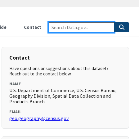
ide
Contact
Contact
Have questions or suggestions about this dataset?
Reach out to the contact below.
NAME
U.S. Department of Commerce, U.S. Census Bureau,
Geography Division, Spatial Data Collection and
Products Branch
EMAIL
geo.geography@census.gov