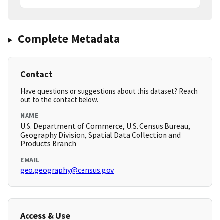
Complete Metadata
Contact
Have questions or suggestions about this dataset? Reach
out to the contact below.
NAME
U.S. Department of Commerce, U.S. Census Bureau,
Geography Division, Spatial Data Collection and
Products Branch
EMAIL
geo.geography@census.gov
Access & Use