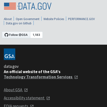
About
Open Government
Website Policies
PERFORMANCE.GOV
Data.gov on Github
data.gov
An official website of the GSA's
Technology Transformation Services
About GSA
Accessibility statement
FOIA requests