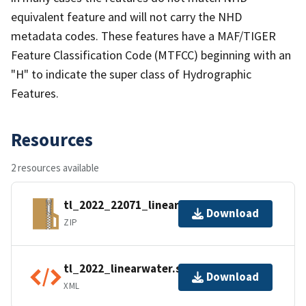
equivalent feature and will not carry the NHD
metadata codes. These features have a MAF/TIGER
Feature Classification Code (MTFCC) beginning with an
"H" to indicate the super class of Hydrographic
Features.
Resources
2 resources available
tl_2022_22071_linearwater.zip
Download
ZIP
tl_2022_linearwater.shp.ea.iso.xml
Download
XML