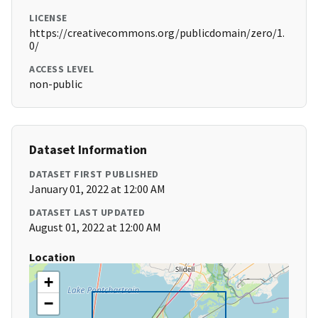
LICENSE
https://creativecommons.org/publicdomain/zero/1.
0/
ACCESS LEVEL
non-public
Dataset Information
DATASET FIRST PUBLISHED
January 01, 2022 at 12:00 AM
DATASET LAST UPDATED
August 01, 2022 at 12:00 AM
Location
+
−