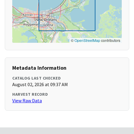
©
OpenStreetMap
contributors
Metadata Information
CATALOG LAST CHECKED
August 02, 2026 at 09:37 AM
HARVEST RECORD
View Raw Data