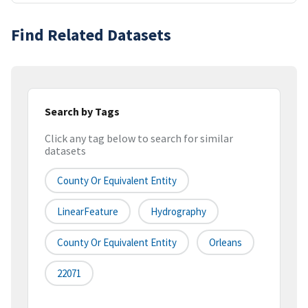
Find Related Datasets
Search by Tags
Click any tag below to search for similar
datasets
County Or Equivalent Entity
LinearFeature
Hydrography
County Or Equivalent Entity
Orleans
22071