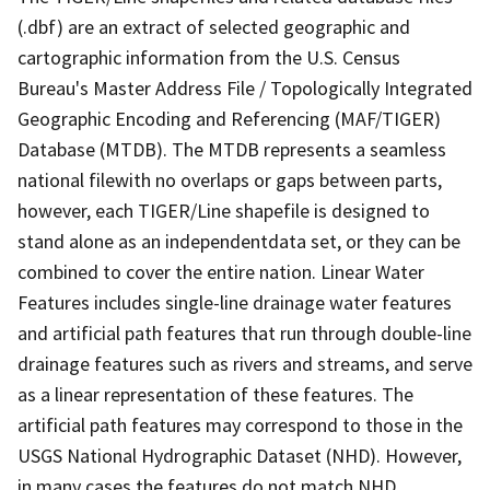
(.dbf) are an extract of selected geographic and
cartographic information from the U.S. Census
Bureau's Master Address File / Topologically Integrated
Geographic Encoding and Referencing (MAF/TIGER)
Database (MTDB). The MTDB represents a seamless
national filewith no overlaps or gaps between parts,
however, each TIGER/Line shapefile is designed to
stand alone as an independentdata set, or they can be
combined to cover the entire nation. Linear Water
Features includes single-line drainage water features
and artificial path features that run through double-line
drainage features such as rivers and streams, and serve
as a linear representation of these features. The
artificial path features may correspond to those in the
USGS National Hydrographic Dataset (NHD). However,
in many cases the features do not match NHD