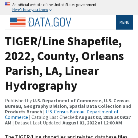
An official website of the United States government
Here’s how you know
MENU
TIGER/Line Shapefile,
2022, County, Orleans
Parish, LA, Linear
Hydrography
Published by
U.S. Department of Commerce, U.S. Census
Bureau, Geography Division, Spatial Data Collection and
Products Branch
|
U.S. Census Bureau, Department of
Commerce
| Catalog Last Checked:
August 02, 2026 at 09:37
AM
| Dataset Last Updated:
August 01, 2022 at 12:00 AM
The TIGER/Line shapefiles and related database files