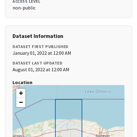
ACCESS LEVEL
non-public
Dataset Information
DATASET FIRST PUBLISHED
January 01, 2022 at 12:00 AM
DATASET LAST UPDATED
August 01, 2022 at 12:00 AM
Location
+
−