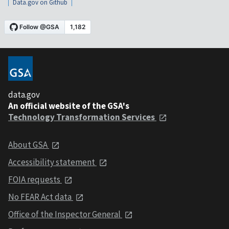
Data.gov on Github
data.gov
An official website of the GSA's
Technology Transformation Services
About GSA
Accessibility statement
FOIA requests
No FEAR Act data
Office of the Inspector General