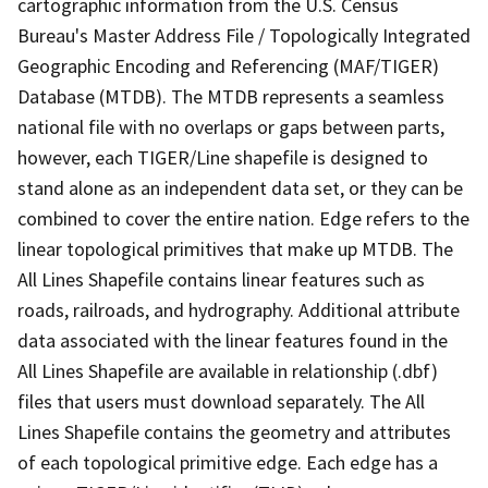
cartographic information from the U.S. Census
Bureau's Master Address File / Topologically Integrated
Geographic Encoding and Referencing (MAF/TIGER)
Database (MTDB). The MTDB represents a seamless
national file with no overlaps or gaps between parts,
however, each TIGER/Line shapefile is designed to
stand alone as an independent data set, or they can be
combined to cover the entire nation. Edge refers to the
linear topological primitives that make up MTDB. The
All Lines Shapefile contains linear features such as
roads, railroads, and hydrography. Additional attribute
data associated with the linear features found in the
All Lines Shapefile are available in relationship (.dbf)
files that users must download separately. The All
Lines Shapefile contains the geometry and attributes
of each topological primitive edge. Each edge has a