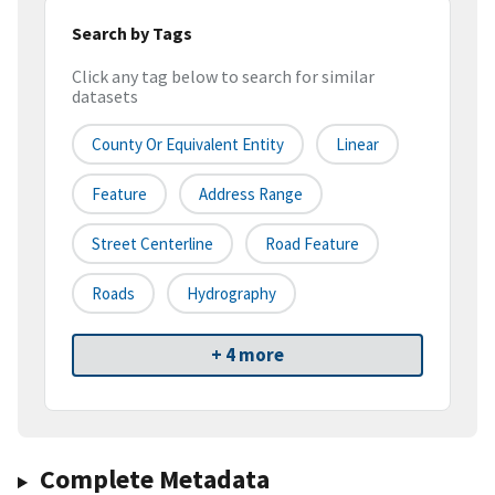
Search by Tags
Click any tag below to search for similar
datasets
County Or Equivalent Entity
Linear
Feature
Address Range
Street Centerline
Road Feature
Roads
Hydrography
+ 4 more
Complete Metadata