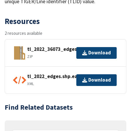
unique TIGER/Line identifier (TLID) value.
Resources
2 resources available
tl_2022_36073_edges.zip
Download
ZIP
tl_2022_edges.shp.ea.iso.xml
Download
XML
Find Related Datasets