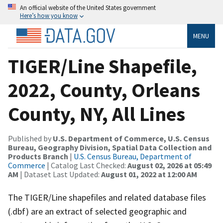
An official website of the United States government
Here’s how you know
MENU
TIGER/Line Shapefile,
2022, County, Orleans
County, NY, All Lines
Published by
U.S. Department of Commerce, U.S. Census
Bureau, Geography Division, Spatial Data Collection and
Products Branch
|
U.S. Census Bureau, Department of
Commerce
| Catalog Last Checked:
August 02, 2026 at 05:49
AM
| Dataset Last Updated:
August 01, 2022 at 12:00 AM
The TIGER/Line shapefiles and related database files
(.dbf) are an extract of selected geographic and