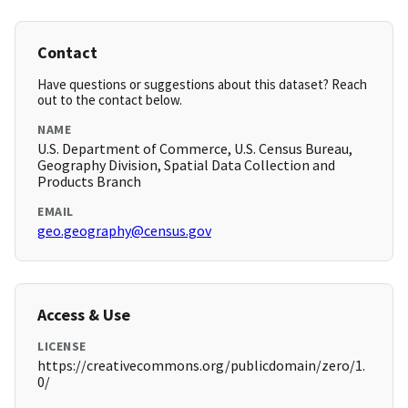
Contact
Have questions or suggestions about this dataset? Reach
out to the contact below.
NAME
U.S. Department of Commerce, U.S. Census Bureau,
Geography Division, Spatial Data Collection and
Products Branch
EMAIL
geo.geography@census.gov
Access & Use
LICENSE
https://creativecommons.org/publicdomain/zero/1.
0/