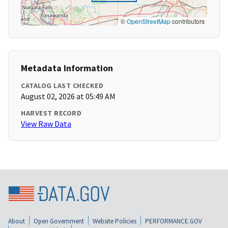
©
OpenStreetMap
contributors
Metadata Information
CATALOG LAST CHECKED
August 02, 2026 at 05:49 AM
HARVEST RECORD
View Raw Data
About
Open Government
Website Policies
PERFORMANCE.GOV