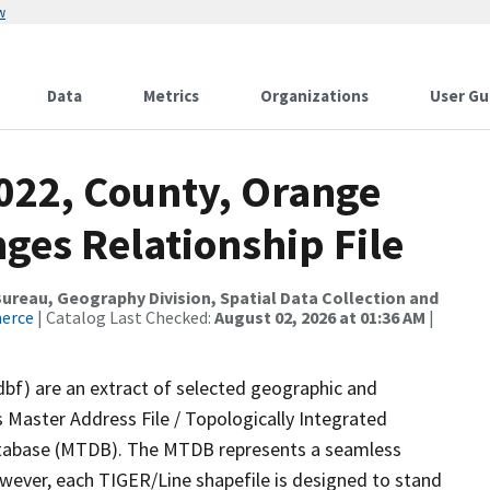
w
Data
Metrics
Organizations
User Gu
2022, County, Orange
ges Relationship File
reau, Geography Division, Spatial Data Collection and
merce
| Catalog Last Checked:
August 02, 2026 at 01:36 AM
|
dbf) are an extract of selected geographic and
 Master Address File / Topologically Integrated
tabase (MTDB). The MTDB represents a seamless
owever, each TIGER/Line shapefile is designed to stand