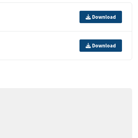
Download
Download