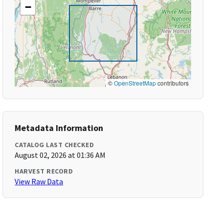
−
©
OpenStreetMap
contributors
Metadata Information
CATALOG LAST CHECKED
August 02, 2026 at 01:36 AM
HARVEST RECORD
View Raw Data