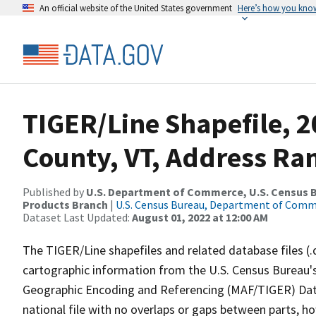
An official website of the United States government
Here’s how you kno
TIGER/Line Shapefile, 
County, VT, Address Ran
Published by
U.S. Department of Commerce, U.S. Census Bu
Products Branch
|
U.S. Census Bureau, Department of Com
Dataset Last Updated:
August 01, 2022 at 12:00 AM
The TIGER/Line shapefiles and related database files (.
cartographic information from the U.S. Census Bureau's
Geographic Encoding and Referencing (MAF/TIGER) Da
national file with no overlaps or gaps between parts, h