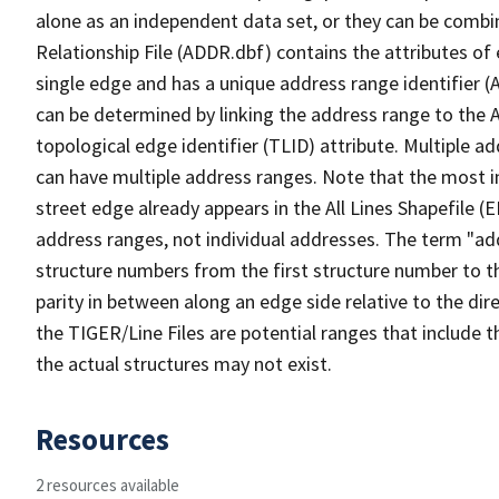
alone as an independent data set, or they can be combi
Relationship File (ADDR.dbf) contains the attributes of
single edge and has a unique address range identifier (
can be determined by linking the address range to the 
topological edge identifier (TLID) attribute. Multiple 
can have multiple address ranges. Note that the most i
street edge already appears in the All Lines Shapefile (
address ranges, not individual addresses. The term "addr
structure numbers from the first structure number to th
parity in between along an edge side relative to the dir
the TIGER/Line Files are potential ranges that include 
the actual structures may not exist.
Resources
2 resources available