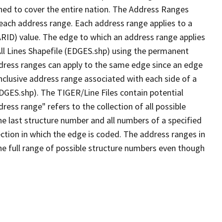
ned to cover the entire nation. The Address Ranges
 each address range. Each address range applies to a
ARID) value. The edge to which an address range applies
All Lines Shapefile (EDGES.shp) using the permanent
address ranges can apply to the same edge since an edge
nclusive address range associated with each side of a
EDGES.shp). The TIGER/Line Files contain potential
ess range" refers to the collection of all possible
e last structure number and all numbers of a specified
ection in which the edge is coded. The address ranges in
the full range of possible structure numbers even though