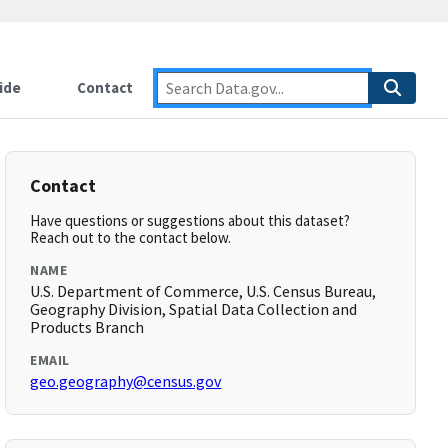
ide
Contact
Contact
Have questions or suggestions about this dataset?
Reach out to the contact below.
NAME
U.S. Department of Commerce, U.S. Census Bureau,
Geography Division, Spatial Data Collection and
Products Branch
EMAIL
geo.geography@census.gov