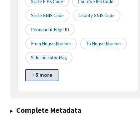
State FIPS Code
County FIPS Code
State GNIS Code
County GNIS Code
Permanent Edge ID
From House Number
To House Number
Side Indicator Flag
+ 5 more
Complete Metadata