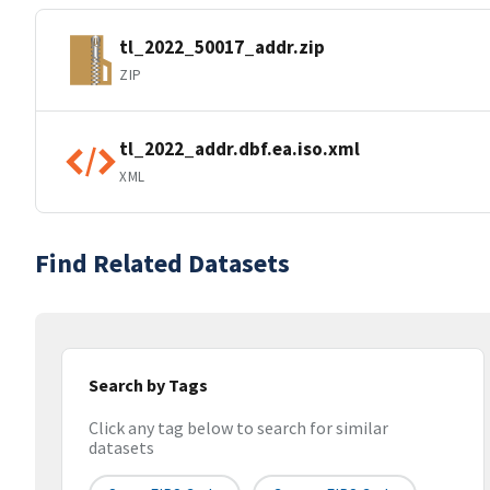
tl_2022_50017_addr.zip
ZIP
tl_2022_addr.dbf.ea.iso.xml
XML
Find Related Datasets
Search by Tags
Click any tag below to search for similar
datasets