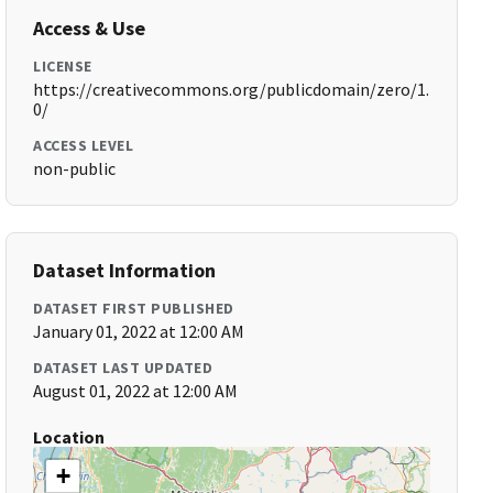
Access & Use
LICENSE
https://creativecommons.org/publicdomain/zero/1.
0/
ACCESS LEVEL
non-public
Dataset Information
DATASET FIRST PUBLISHED
January 01, 2022 at 12:00 AM
DATASET LAST UPDATED
August 01, 2022 at 12:00 AM
Location
+