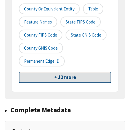
County Or Equivalent Entity
Table
Feature Names
State FIPS Code
County FIPS Code
State GNIS Code
County GNIS Code
Permanent Edge ID
+ 12 more
Complete Metadata