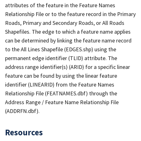
attributes of the feature in the Feature Names
Relationship File or to the feature record in the Primary
Roads, Primary and Secondary Roads, or All Roads
Shapefiles. The edge to which a feature name applies
can be determined by linking the feature name record
to the All Lines Shapefile (EDGES.shp) using the
permanent edge identifier (TLID) attribute. The
address range identifier(s) (ARID) for a specific linear
feature can be found by using the linear feature
identifier (LINEARID) from the Feature Names
Relationship File (FEATNAMES.dbf) through the
Address Range / Feature Name Relationship File
(ADDRFN.dbf).
Resources