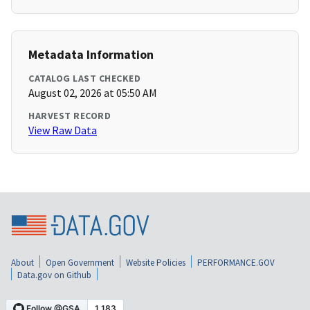
Metadata Information
CATALOG LAST CHECKED
August 02, 2026 at 05:50 AM
HARVEST RECORD
View Raw Data
About
Open Government
Website Policies
PERFORMANCE.GOV
Data.gov on Github