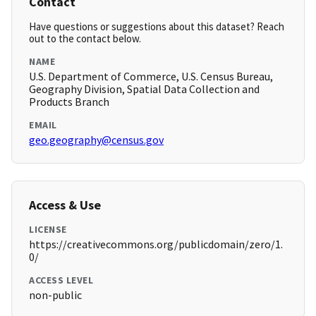
Contact
Have questions or suggestions about this dataset? Reach
out to the contact below.
NAME
U.S. Department of Commerce, U.S. Census Bureau,
Geography Division, Spatial Data Collection and
Products Branch
EMAIL
geo.geography@census.gov
Access & Use
LICENSE
https://creativecommons.org/publicdomain/zero/1.
0/
ACCESS LEVEL
non-public