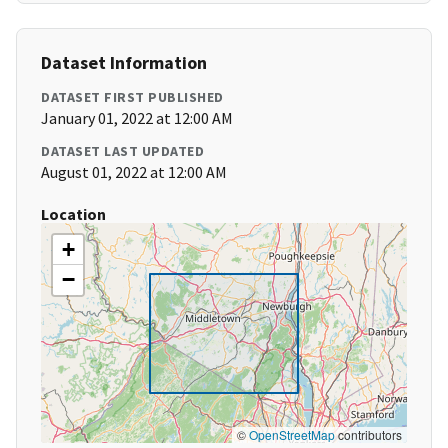
Dataset Information
DATASET FIRST PUBLISHED
January 01, 2022 at 12:00 AM
DATASET LAST UPDATED
August 01, 2022 at 12:00 AM
Location
+
−
©
OpenStreetMap
contributors