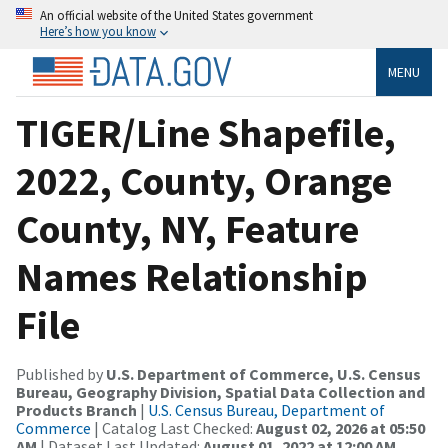
An official website of the United States government
Here’s how you know
MENU
TIGER/Line Shapefile,
2022, County, Orange
County, NY, Feature
Names Relationship
File
Published by
U.S. Department of Commerce, U.S. Census
Bureau, Geography Division, Spatial Data Collection and
Products Branch
|
U.S. Census Bureau, Department of
Commerce
| Catalog Last Checked:
August 02, 2026 at 05:50
AM
| Dataset Last Updated:
August 01, 2022 at 12:00 AM