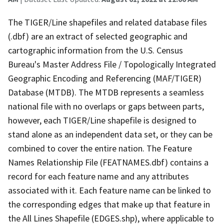
The TIGER/Line shapefiles and related database files
(.dbf) are an extract of selected geographic and
cartographic information from the U.S. Census
Bureau's Master Address File / Topologically Integrated
Geographic Encoding and Referencing (MAF/TIGER)
Database (MTDB). The MTDB represents a seamless
national file with no overlaps or gaps between parts,
however, each TIGER/Line shapefile is designed to
stand alone as an independent data set, or they can be
combined to cover the entire nation. The Feature
Names Relationship File (FEATNAMES.dbf) contains a
record for each feature name and any attributes
associated with it. Each feature name can be linked to
the corresponding edges that make up that feature in
the All Lines Shapefile (EDGES.shp), where applicable to