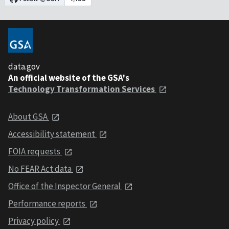
data.gov
An official website of the GSA's
Technology Transformation Services
About GSA
Accessibility statement
FOIA requests
No FEAR Act data
Office of the Inspector General
Performance reports
Privacy policy