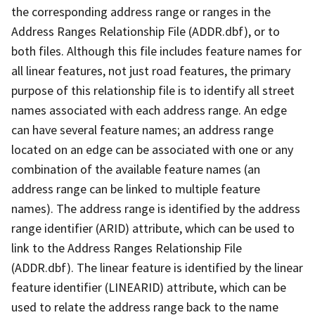
the corresponding address range or ranges in the
Address Ranges Relationship File (ADDR.dbf), or to
both files. Although this file includes feature names for
all linear features, not just road features, the primary
purpose of this relationship file is to identify all street
names associated with each address range. An edge
can have several feature names; an address range
located on an edge can be associated with one or any
combination of the available feature names (an
address range can be linked to multiple feature
names). The address range is identified by the address
range identifier (ARID) attribute, which can be used to
link to the Address Ranges Relationship File
(ADDR.dbf). The linear feature is identified by the linear
feature identifier (LINEARID) attribute, which can be
used to relate the address range back to the name