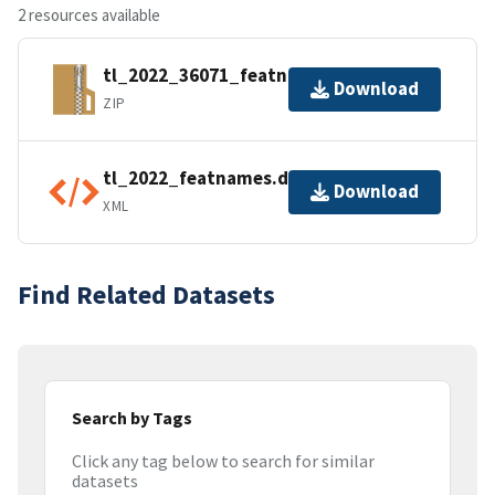
2 resources available
tl_2022_36071_featnames.zip
Download
ZIP
tl_2022_featnames.dbf.ea.iso.xml
Download
XML
Find Related Datasets
Search by Tags
Click any tag below to search for similar
datasets