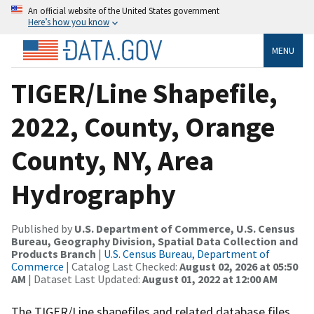
An official website of the United States government
Here’s how you know
MENU
TIGER/Line Shapefile,
2022, County, Orange
County, NY, Area
Hydrography
Published by
U.S. Department of Commerce, U.S. Census
Bureau, Geography Division, Spatial Data Collection and
Products Branch
|
U.S. Census Bureau, Department of
Commerce
| Catalog Last Checked:
August 02, 2026 at 05:50
AM
| Dataset Last Updated:
August 01, 2022 at 12:00 AM
The TIGER/Line shapefiles and related database files