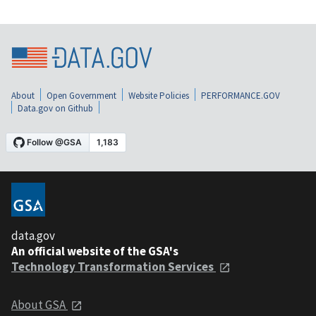
About
Open Government
Website Policies
PERFORMANCE.GOV
Data.gov on Github
data.gov
An official website of the GSA's
Technology Transformation Services
About GSA