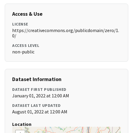
Access & Use
LICENSE
https://creativecommons.org/publicdomain/zero/1.
0/
ACCESS LEVEL
non-public
Dataset Information
DATASET FIRST PUBLISHED
January 01, 2022 at 12:00 AM
DATASET LAST UPDATED
August 01, 2022 at 12:00 AM
Location