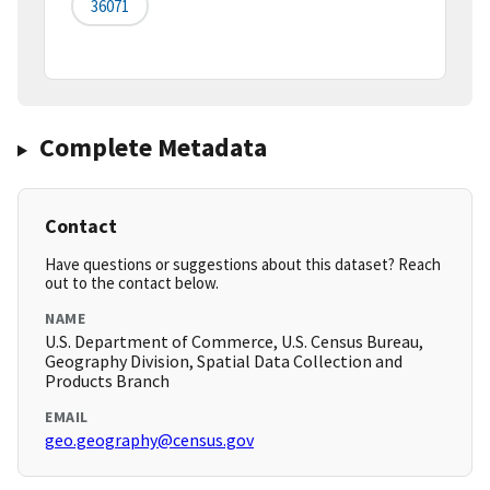
36071
Complete Metadata
Contact
Have questions or suggestions about this dataset? Reach
out to the contact below.
NAME
U.S. Department of Commerce, U.S. Census Bureau,
Geography Division, Spatial Data Collection and
Products Branch
EMAIL
geo.geography@census.gov