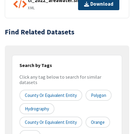
tl_2022_areawater.shp.ea.iso.xml
Download
XML
Find Related Datasets
Search by Tags
Click any tag below to search for similar
datasets
County Or Equivalent Entity
Polygon
Hydrography
County Or Equivalent Entity
Orange