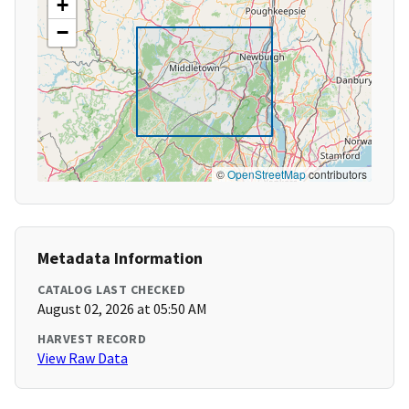
+
−
©
OpenStreetMap
contributors
Metadata Information
CATALOG LAST CHECKED
August 02, 2026 at 05:50 AM
HARVEST RECORD
View Raw Data