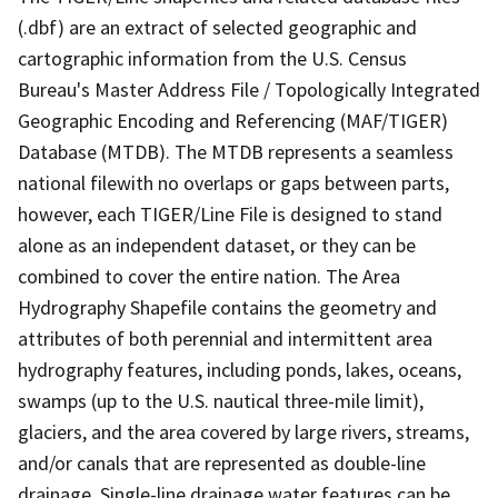
(.dbf) are an extract of selected geographic and
cartographic information from the U.S. Census
Bureau's Master Address File / Topologically Integrated
Geographic Encoding and Referencing (MAF/TIGER)
Database (MTDB). The MTDB represents a seamless
national filewith no overlaps or gaps between parts,
however, each TIGER/Line File is designed to stand
alone as an independent dataset, or they can be
combined to cover the entire nation. The Area
Hydrography Shapefile contains the geometry and
attributes of both perennial and intermittent area
hydrography features, including ponds, lakes, oceans,
swamps (up to the U.S. nautical three-mile limit),
glaciers, and the area covered by large rivers, streams,
and/or canals that are represented as double-line
drainage. Single-line drainage water features can be