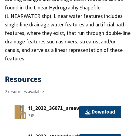
found in the Linear Hydrography Shapefile
(LINEARWATER.shp). Linear water features includes
single-line drainage water features and artificial path
features, where they exist, that run through double-line
drainage features such as rivers, streams, and/or
canals, and serve as a linear representation of these
features.
Resources
2 resources available
tl_2022_36071_areawater.zip
Download
ZIP