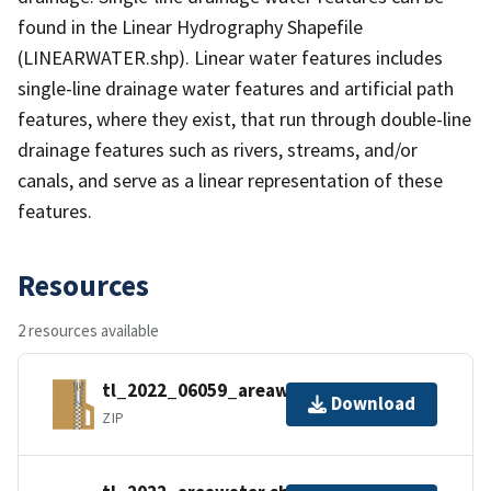
found in the Linear Hydrography Shapefile
(LINEARWATER.shp). Linear water features includes
single-line drainage water features and artificial path
features, where they exist, that run through double-line
drainage features such as rivers, streams, and/or
canals, and serve as a linear representation of these
features.
Resources
2 resources available
tl_2022_06059_areawater.zip
Download
ZIP