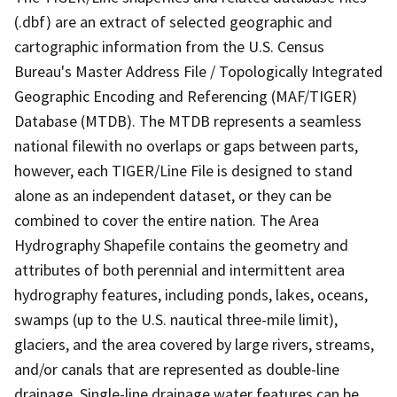
(.dbf) are an extract of selected geographic and
cartographic information from the U.S. Census
Bureau's Master Address File / Topologically Integrated
Geographic Encoding and Referencing (MAF/TIGER)
Database (MTDB). The MTDB represents a seamless
national filewith no overlaps or gaps between parts,
however, each TIGER/Line File is designed to stand
alone as an independent dataset, or they can be
combined to cover the entire nation. The Area
Hydrography Shapefile contains the geometry and
attributes of both perennial and intermittent area
hydrography features, including ponds, lakes, oceans,
swamps (up to the U.S. nautical three-mile limit),
glaciers, and the area covered by large rivers, streams,
and/or canals that are represented as double-line
drainage. Single-line drainage water features can be