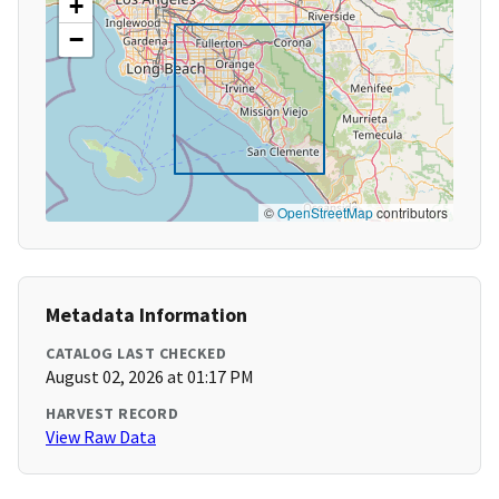
+
−
©
OpenStreetMap
contributors
Metadata Information
CATALOG LAST CHECKED
August 02, 2026 at 01:17 PM
HARVEST RECORD
View Raw Data