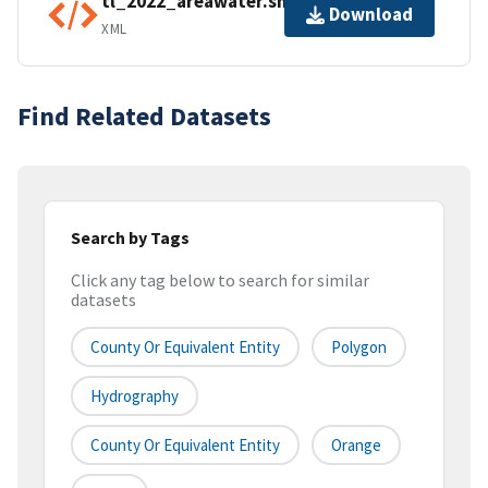
tl_2022_areawater.shp.ea.iso.xml
Download
XML
Find Related Datasets
Search by Tags
Click any tag below to search for similar
datasets
County Or Equivalent Entity
Polygon
Hydrography
County Or Equivalent Entity
Orange