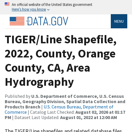
An official website of the United States government
Here’s how you know
MENU
TIGER/Line Shapefile,
2022, County, Orange
County, CA, Area
Hydrography
Published by
U.S. Department of Commerce, U.S. Census
Bureau, Geography Division, Spatial Data Collection and
Products Branch
|
U.S. Census Bureau, Department of
Commerce
| Catalog Last Checked:
August 02, 2026 at 01:17
PM
| Dataset Last Updated:
August 01, 2022 at 12:00 AM
The TIGER/Line shapefiles and related database files