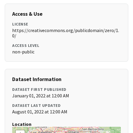
Access & Use
LICENSE
https://creativecommons.org/publicdomain/zero/1.
0/
ACCESS LEVEL
non-public
Dataset Information
DATASET FIRST PUBLISHED
January 01, 2022 at 12:00 AM
DATASET LAST UPDATED
August 01, 2022 at 12:00 AM
Location