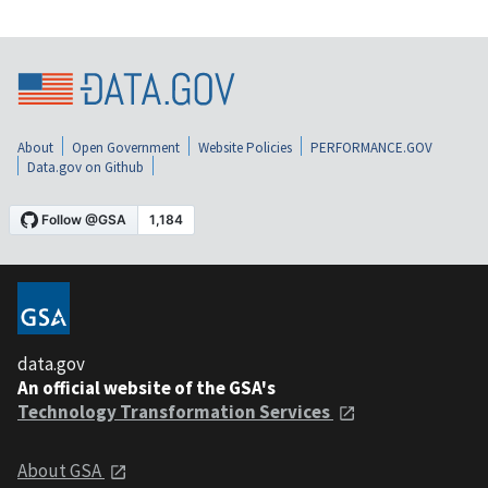
About
Open Government
Website Policies
PERFORMANCE.GOV
Data.gov on Github
data.gov
An official website of the GSA's
Technology Transformation Services
About GSA