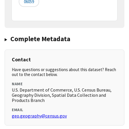
06059
Complete Metadata
Contact
Have questions or suggestions about this dataset? Reach
out to the contact below.
NAME
U.S. Department of Commerce, U.S. Census Bureau,
Geography Division, Spatial Data Collection and
Products Branch
EMAIL
geo.geography@census.gov