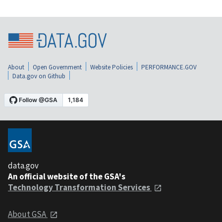
About
Open Government
Website Policies
PERFORMANCE.GOV
Data.gov on Github
data.gov
An official website of the GSA's
Technology Transformation Services
About GSA