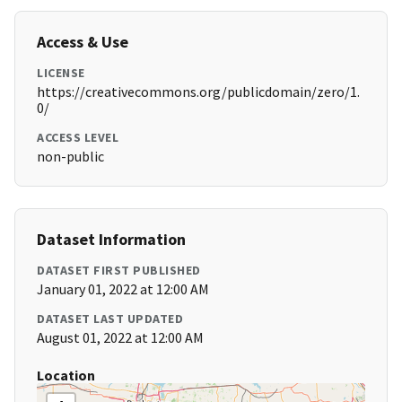
Access & Use
LICENSE
https://creativecommons.org/publicdomain/zero/1.
0/
ACCESS LEVEL
non-public
Dataset Information
DATASET FIRST PUBLISHED
January 01, 2022 at 12:00 AM
DATASET LAST UPDATED
August 01, 2022 at 12:00 AM
Location