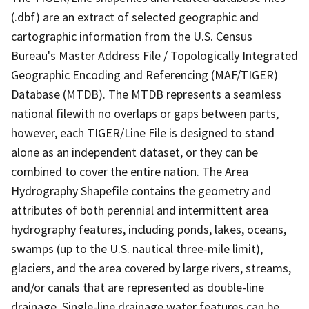
(.dbf) are an extract of selected geographic and
cartographic information from the U.S. Census
Bureau's Master Address File / Topologically Integrated
Geographic Encoding and Referencing (MAF/TIGER)
Database (MTDB). The MTDB represents a seamless
national filewith no overlaps or gaps between parts,
however, each TIGER/Line File is designed to stand
alone as an independent dataset, or they can be
combined to cover the entire nation. The Area
Hydrography Shapefile contains the geometry and
attributes of both perennial and intermittent area
hydrography features, including ponds, lakes, oceans,
swamps (up to the U.S. nautical three-mile limit),
glaciers, and the area covered by large rivers, streams,
and/or canals that are represented as double-line
drainage. Single-line drainage water features can be