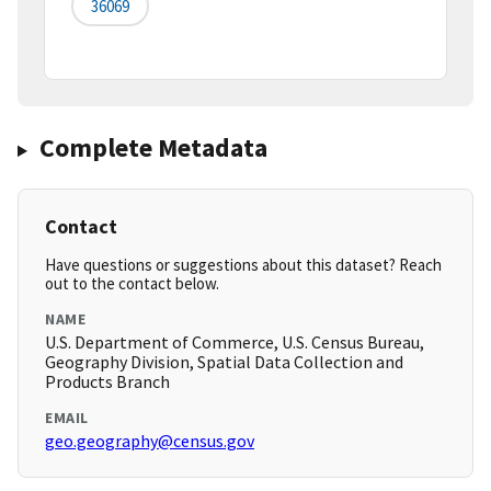
36069
Complete Metadata
Contact
Have questions or suggestions about this dataset? Reach
out to the contact below.
NAME
U.S. Department of Commerce, U.S. Census Bureau,
Geography Division, Spatial Data Collection and
Products Branch
EMAIL
geo.geography@census.gov