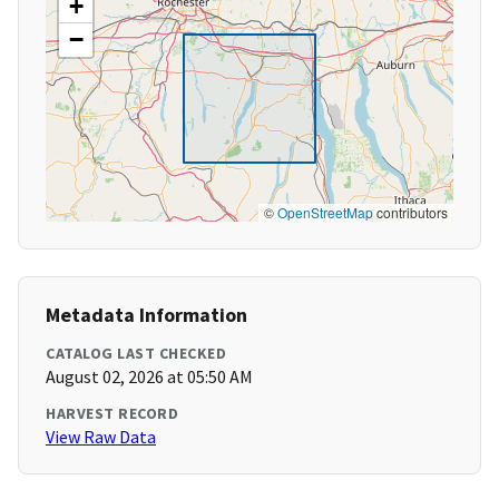
+
−
©
OpenStreetMap
contributors
Metadata Information
CATALOG LAST CHECKED
August 02, 2026 at 05:50 AM
HARVEST RECORD
View Raw Data