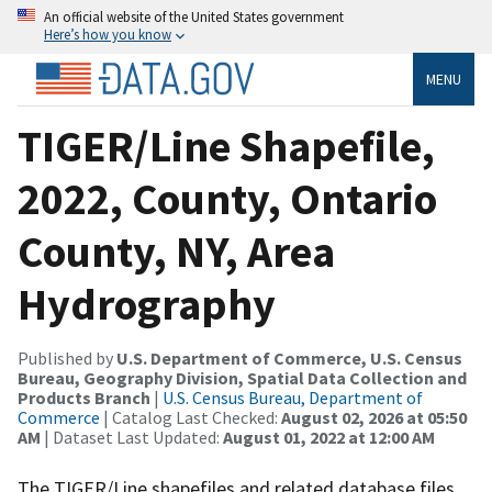
An official website of the United States government
Here’s how you know
MENU
TIGER/Line Shapefile,
2022, County, Ontario
County, NY, Area
Hydrography
Published by
U.S. Department of Commerce, U.S. Census
Bureau, Geography Division, Spatial Data Collection and
Products Branch
|
U.S. Census Bureau, Department of
Commerce
| Catalog Last Checked:
August 02, 2026 at 05:50
AM
| Dataset Last Updated:
August 01, 2022 at 12:00 AM
The TIGER/Line shapefiles and related database files