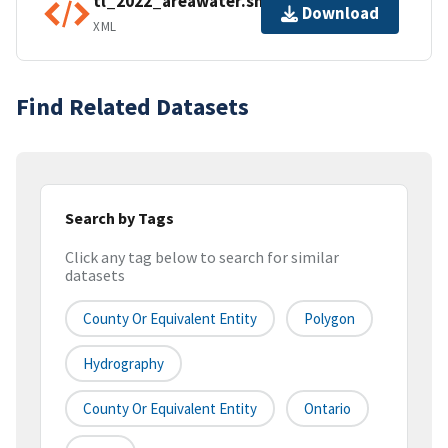
tl_2022_areawater.shp.ea.iso.xml
Download
XML
Find Related Datasets
Search by Tags
Click any tag below to search for similar
datasets
County Or Equivalent Entity
Polygon
Hydrography
County Or Equivalent Entity
Ontario