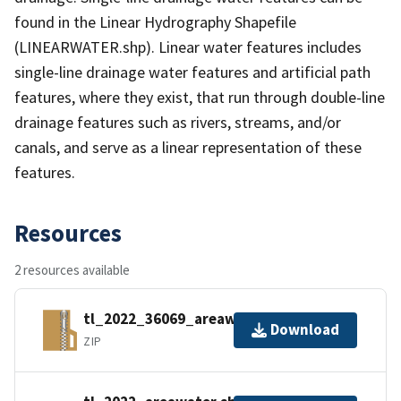
found in the Linear Hydrography Shapefile
(LINEARWATER.shp). Linear water features includes
single-line drainage water features and artificial path
features, where they exist, that run through double-line
drainage features such as rivers, streams, and/or
canals, and serve as a linear representation of these
features.
Resources
2 resources available
tl_2022_36069_areawater.zip
Download
ZIP