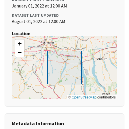
January 01, 2022 at 12:00 AM
DATASET LAST UPDATED
August 01, 2022 at 12:00 AM
Location
+
−
©
OpenStreetMap
contributors
Metadata Information