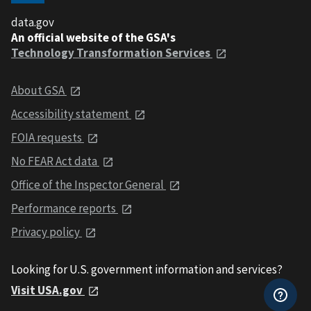
data.gov
An official website of the GSA's
Technology Transformation Services
About GSA
Accessibility statement
FOIA requests
No FEAR Act data
Office of the Inspector General
Performance reports
Privacy policy
Looking for U.S. government information and services?
Visit USA.gov