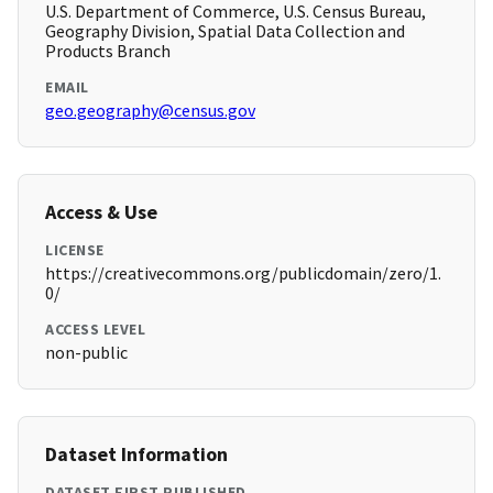
U.S. Department of Commerce, U.S. Census Bureau,
Geography Division, Spatial Data Collection and
Products Branch
EMAIL
geo.geography@census.gov
Access & Use
LICENSE
https://creativecommons.org/publicdomain/zero/1.
0/
ACCESS LEVEL
non-public
Dataset Information
DATASET FIRST PUBLISHED