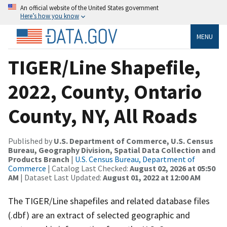
An official website of the United States government
Here’s how you know
MENU
TIGER/Line Shapefile,
2022, County, Ontario
County, NY, All Roads
Published by
U.S. Department of Commerce, U.S. Census
Bureau, Geography Division, Spatial Data Collection and
Products Branch
|
U.S. Census Bureau, Department of
Commerce
| Catalog Last Checked:
August 02, 2026 at 05:50
AM
| Dataset Last Updated:
August 01, 2022 at 12:00 AM
The TIGER/Line shapefiles and related database files
(.dbf) are an extract of selected geographic and