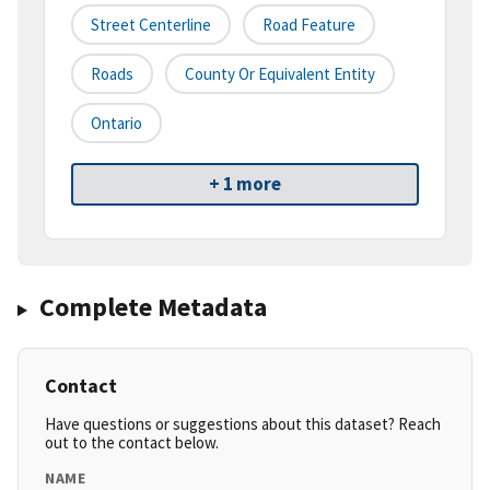
Street Centerline
Road Feature
Roads
County Or Equivalent Entity
Ontario
+ 1 more
Complete Metadata
Contact
Have questions or suggestions about this dataset? Reach
out to the contact below.
NAME