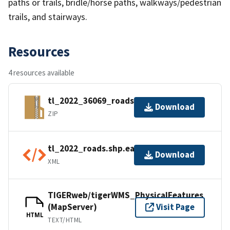
paths or trails, bridle/horse paths, walkways/pedestrian
trails, and stairways.
Resources
4 resources available
tl_2022_36069_roads.zip
Download
ZIP
tl_2022_roads.shp.ea.iso.xml
Download
XML
TIGERweb/tigerWMS_PhysicalFeatures
(MapServer)
Visit Page
HTML
TEXT/HTML