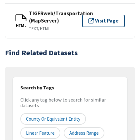
TIGERweb/Transportation
(MapServer)
Visit Page
HTML
TEXT/HTML
Find Related Datasets
Search by Tags
Click any tag below to search for similar
datasets
County Or Equivalent Entity
Linear Feature
Address Range