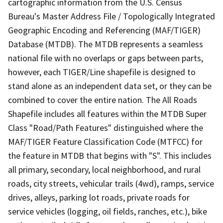
cartographic information from the U.S. Census
Bureau's Master Address File / Topologically Integrated
Geographic Encoding and Referencing (MAF/TIGER)
Database (MTDB). The MTDB represents a seamless
national file with no overlaps or gaps between parts,
however, each TIGER/Line shapefile is designed to
stand alone as an independent data set, or they can be
combined to cover the entire nation. The All Roads
Shapefile includes all features within the MTDB Super
Class "Road/Path Features" distinguished where the
MAF/TIGER Feature Classification Code (MTFCC) for
the feature in MTDB that begins with "S". This includes
all primary, secondary, local neighborhood, and rural
roads, city streets, vehicular trails (4wd), ramps, service
drives, alleys, parking lot roads, private roads for
service vehicles (logging, oil fields, ranches, etc.), bike