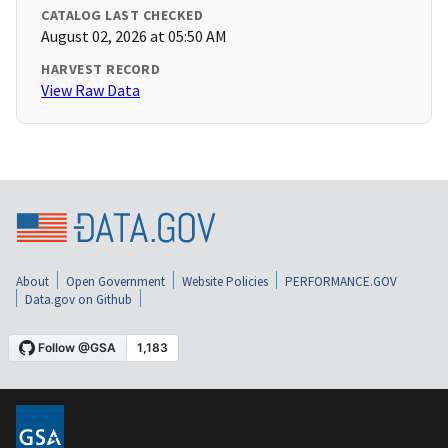
CATALOG LAST CHECKED
August 02, 2026 at 05:50 AM
HARVEST RECORD
View Raw Data
About
Open Government
Website Policies
PERFORMANCE.GOV
Data.gov on Github