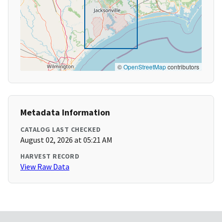
©
OpenStreetMap
contributors
Metadata Information
CATALOG LAST CHECKED
August 02, 2026 at 05:21 AM
HARVEST RECORD
View Raw Data