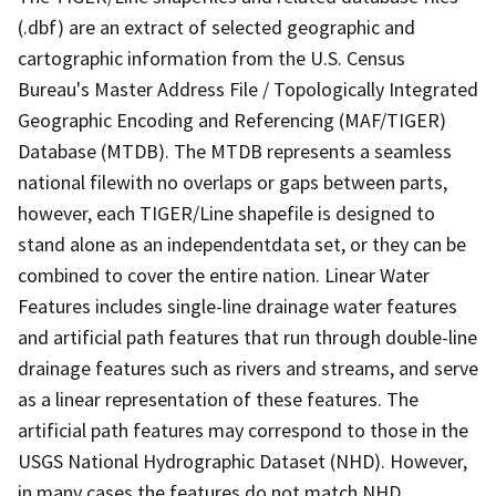
(.dbf) are an extract of selected geographic and
cartographic information from the U.S. Census
Bureau's Master Address File / Topologically Integrated
Geographic Encoding and Referencing (MAF/TIGER)
Database (MTDB). The MTDB represents a seamless
national filewith no overlaps or gaps between parts,
however, each TIGER/Line shapefile is designed to
stand alone as an independentdata set, or they can be
combined to cover the entire nation. Linear Water
Features includes single-line drainage water features
and artificial path features that run through double-line
drainage features such as rivers and streams, and serve
as a linear representation of these features. The
artificial path features may correspond to those in the
USGS National Hydrographic Dataset (NHD). However,
in many cases the features do not match NHD