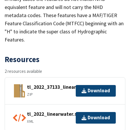
equivalent feature and will not carry the NHD
metadata codes. These features have a MAF/TIGER
Feature Classification Code (MTFCC) beginning with an
"H" to indicate the super class of Hydrographic
Features.
Resources
2 resources available
tl_2022_37133_linearwater.zip
Download
ZIP
tl_2022_linearwater.shp.ea.iso.xml
Download
XML