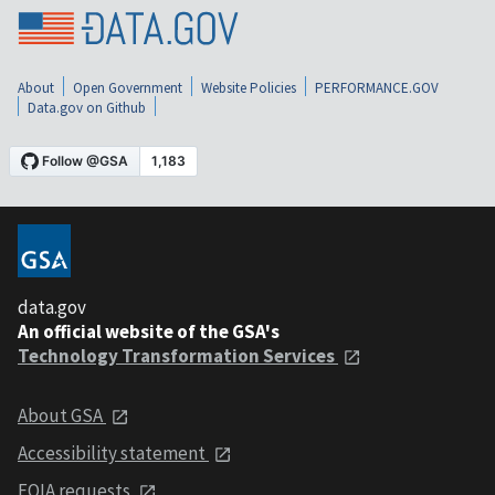
About
Open Government
Website Policies
PERFORMANCE.GOV
Data.gov on Github
data.gov
An official website of the GSA's
Technology Transformation Services
About GSA
Accessibility statement
FOIA requests