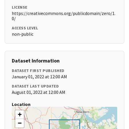
LICENSE
https://creativecommons.org/publicdomain/zero/1.
0/
ACCESS LEVEL
non-public
Dataset Information
DATASET FIRST PUBLISHED
January 01, 2022 at 12:00 AM
DATASET LAST UPDATED
August 01, 2022 at 12:00 AM
Location
+
−