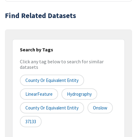
Find Related Datasets
Search by Tags
Click any tag below to search for similar
datasets
County Or Equivalent Entity
LinearFeature
Hydrography
County Or Equivalent Entity
Onslow
37133