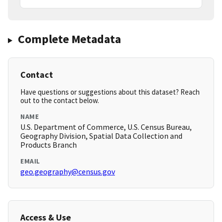
Complete Metadata
Contact
Have questions or suggestions about this dataset? Reach
out to the contact below.
NAME
U.S. Department of Commerce, U.S. Census Bureau,
Geography Division, Spatial Data Collection and
Products Branch
EMAIL
geo.geography@census.gov
Access & Use