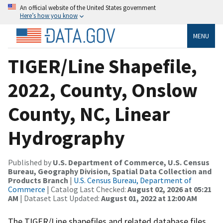
An official website of the United States government
Here’s how you know
MENU
TIGER/Line Shapefile,
2022, County, Onslow
County, NC, Linear
Hydrography
Published by
U.S. Department of Commerce, U.S. Census
Bureau, Geography Division, Spatial Data Collection and
Products Branch
|
U.S. Census Bureau, Department of
Commerce
| Catalog Last Checked:
August 02, 2026 at 05:21
AM
| Dataset Last Updated:
August 01, 2022 at 12:00 AM
The TIGER/Line shapefiles and related database files