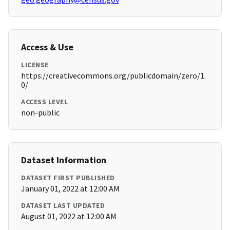
Access & Use
LICENSE
https://creativecommons.org/publicdomain/zero/1.
0/
ACCESS LEVEL
non-public
Dataset Information
DATASET FIRST PUBLISHED
January 01, 2022 at 12:00 AM
DATASET LAST UPDATED
August 01, 2022 at 12:00 AM