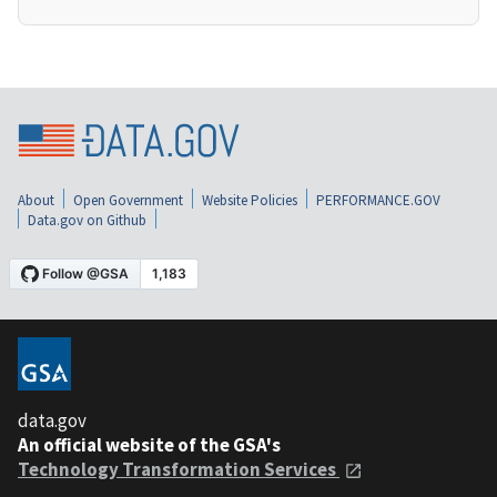
About
Open Government
Website Policies
PERFORMANCE.GOV
Data.gov on Github
data.gov
An official website of the GSA's
Technology Transformation Services