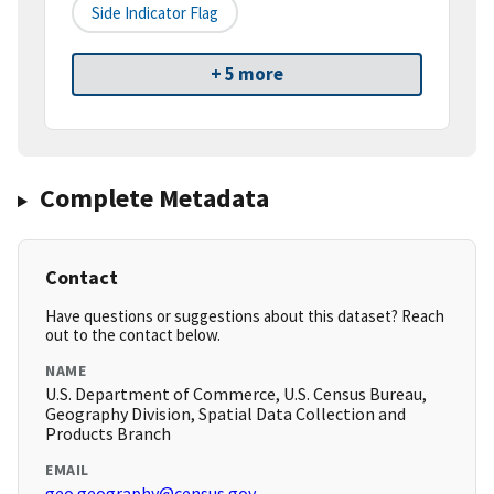
Side Indicator Flag
+ 5 more
Complete Metadata
Contact
Have questions or suggestions about this dataset? Reach
out to the contact below.
NAME
U.S. Department of Commerce, U.S. Census Bureau,
Geography Division, Spatial Data Collection and
Products Branch
EMAIL
geo.geography@census.gov