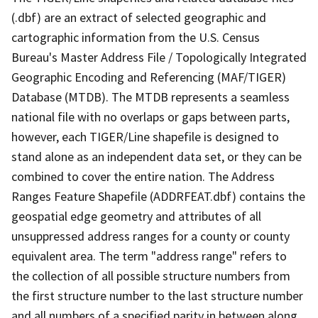
(.dbf) are an extract of selected geographic and
cartographic information from the U.S. Census
Bureau's Master Address File / Topologically Integrated
Geographic Encoding and Referencing (MAF/TIGER)
Database (MTDB). The MTDB represents a seamless
national file with no overlaps or gaps between parts,
however, each TIGER/Line shapefile is designed to
stand alone as an independent data set, or they can be
combined to cover the entire nation. The Address
Ranges Feature Shapefile (ADDRFEAT.dbf) contains the
geospatial edge geometry and attributes of all
unsuppressed address ranges for a county or county
equivalent area. The term "address range" refers to
the collection of all possible structure numbers from
the first structure number to the last structure number
and all numbers of a specified parity in between along