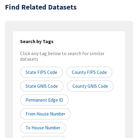
Find Related Datasets
Search by Tags
Click any tag below to search for similar
datasets
State FIPS Code
County FIPS Code
State GNIS Code
County GNIS Code
Permanent Edge ID
From House Number
To House Number