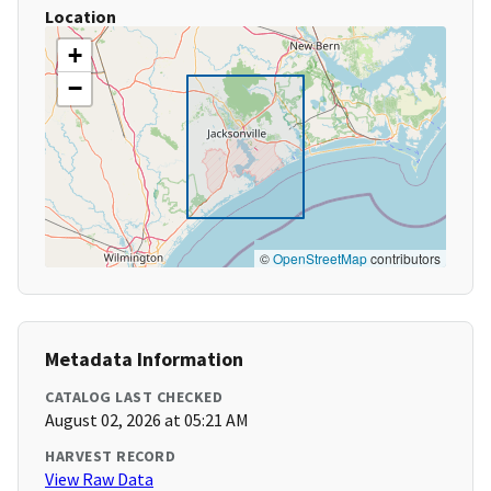
Location
+
−
©
OpenStreetMap
contributors
Metadata Information
CATALOG LAST CHECKED
August 02, 2026 at 05:21 AM
HARVEST RECORD
View Raw Data