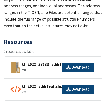
address ranges, not individual addresses. The address
ranges in the TIGER/Line Files are potential ranges that
include the full range of possible structure numbers
even though the actual structures may not exist.
Resources
2 resources available
tl_2022_37133_addrfeat.zip
Download
ZIP
tl_2022_addrfeat.shp.ea.iso.xml
Download
XML