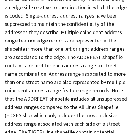
an edge side relative to the direction in which the edge
is coded. Single-address address ranges have been
suppressed to maintain the confidentiality of the
addresses they describe. Multiple coincident address
range feature edge records are represented in the
shapefile if more than one left or right address ranges
are associated to the edge. The ADDRFEAT shapefile
contains a record for each address range to street
name combination. Address range associated to more
than one street name are also represented by multiple
coincident address range feature edge records. Note
that the ADDRFEAT shapefile includes all unsuppressed
address ranges compared to the All Lines Shapefile
(EDGES.shp) which only includes the most inclusive
address range associated with each side of a street
edge. The TIGER/Line shapefile contain potential