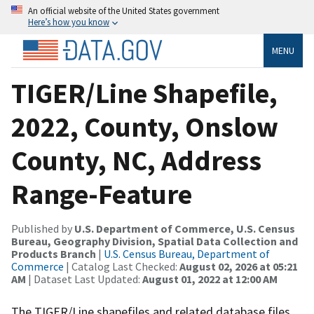
An official website of the United States government
Here’s how you know
MENU
TIGER/Line Shapefile,
2022, County, Onslow
County, NC, Address
Range-Feature
Published by
U.S. Department of Commerce, U.S. Census
Bureau, Geography Division, Spatial Data Collection and
Products Branch
|
U.S. Census Bureau, Department of
Commerce
| Catalog Last Checked:
August 02, 2026 at 05:21
AM
| Dataset Last Updated:
August 01, 2022 at 12:00 AM
The TIGER/Line shapefiles and related database files