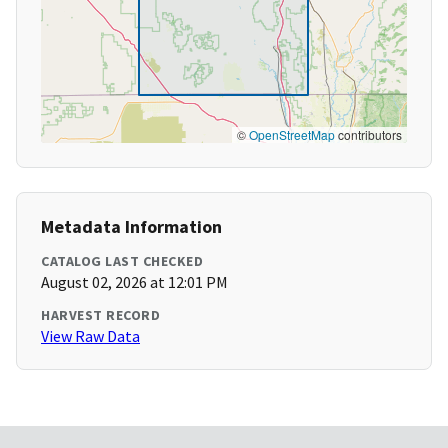
©
OpenStreetMap
contributors
Metadata Information
CATALOG LAST CHECKED
August 02, 2026 at 12:01 PM
HARVEST RECORD
View Raw Data