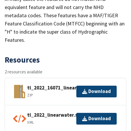
equivalent feature and will not carry the NHD
metadata codes. These features have a MAF/TIGER
Feature Classification Code (MTFCC) beginning with an
"H" to indicate the super class of Hydrographic
Features.
Resources
2 resources available
tl_2022_16071_linearwater.zip
Download
ZIP
tl_2022_linearwater.shp.ea.iso.xml
Download
XML