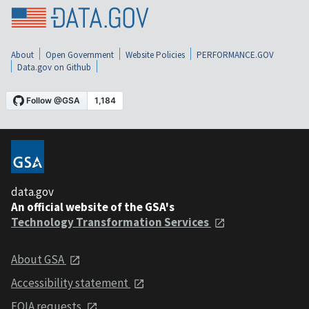
About
Open Government
Website Policies
PERFORMANCE.GOV
Data.gov on Github
data.gov
An official website of the GSA's
Technology Transformation Services
About GSA
Accessibility statement
FOIA requests