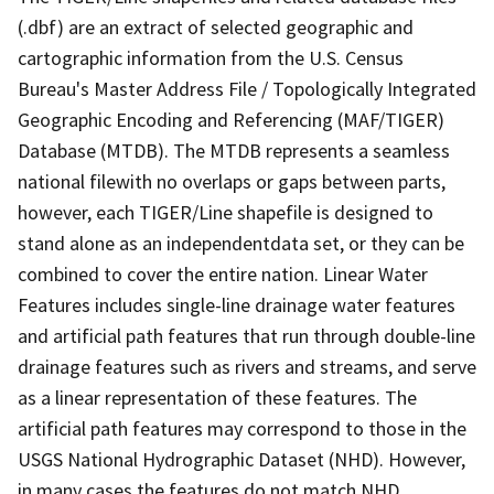
(.dbf) are an extract of selected geographic and
cartographic information from the U.S. Census
Bureau's Master Address File / Topologically Integrated
Geographic Encoding and Referencing (MAF/TIGER)
Database (MTDB). The MTDB represents a seamless
national filewith no overlaps or gaps between parts,
however, each TIGER/Line shapefile is designed to
stand alone as an independentdata set, or they can be
combined to cover the entire nation. Linear Water
Features includes single-line drainage water features
and artificial path features that run through double-line
drainage features such as rivers and streams, and serve
as a linear representation of these features. The
artificial path features may correspond to those in the
USGS National Hydrographic Dataset (NHD). However,
in many cases the features do not match NHD