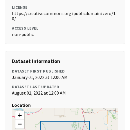
LICENSE
https://creativecommons.org/publicdomain/zero/1.
0/
ACCESS LEVEL
non-public
Dataset Information
DATASET FIRST PUBLISHED
January 01, 2022 at 12:00 AM
DATASET LAST UPDATED
August 01, 2022 at 12:00 AM
Location
+
−