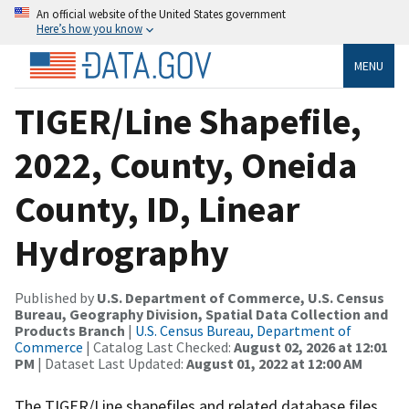
An official website of the United States government
Here’s how you know
MENU
TIGER/Line Shapefile,
2022, County, Oneida
County, ID, Linear
Hydrography
Published by
U.S. Department of Commerce, U.S. Census
Bureau, Geography Division, Spatial Data Collection and
Products Branch
|
U.S. Census Bureau, Department of
Commerce
| Catalog Last Checked:
August 02, 2026 at 12:01
PM
| Dataset Last Updated:
August 01, 2022 at 12:00 AM
The TIGER/Line shapefiles and related database files