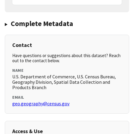
Complete Metadata
Contact
Have questions or suggestions about this dataset? Reach
out to the contact below.
NAME
U.S. Department of Commerce, U.S. Census Bureau,
Geography Division, Spatial Data Collection and
Products Branch
EMAIL
geo.geography@census.gov
Access & Use