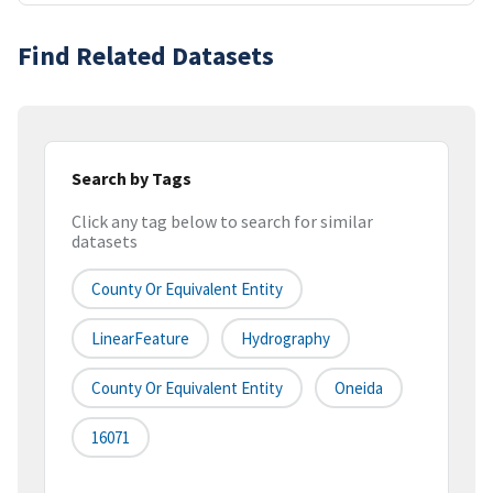
Find Related Datasets
Search by Tags
Click any tag below to search for similar
datasets
County Or Equivalent Entity
LinearFeature
Hydrography
County Or Equivalent Entity
Oneida
16071