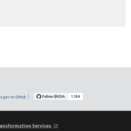
a.gov on Github
ansformation Services