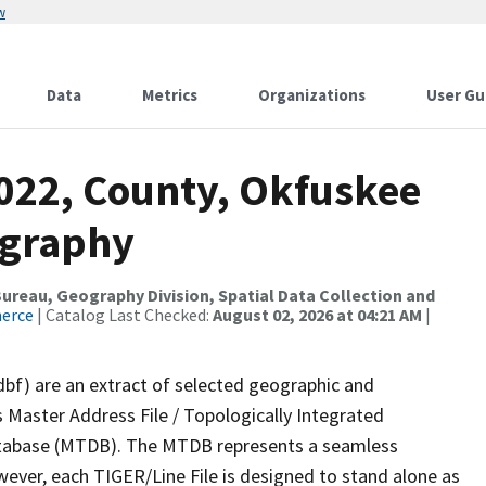
w
Data
Metrics
Organizations
User Gu
2022, County, Okfuskee
ography
reau, Geography Division, Spatial Data Collection and
merce
| Catalog Last Checked:
August 02, 2026 at 04:21 AM
|
dbf) are an extract of selected geographic and
 Master Address File / Topologically Integrated
tabase (MTDB). The MTDB represents a seamless
wever, each TIGER/Line File is designed to stand alone as