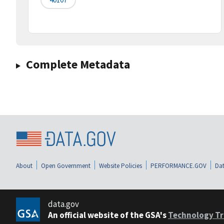
Complete Metadata
About
Open Government
Website Policies
PERFORMANCE.GOV
Dat
data.gov
An official website of the GSA's
Technology Tr