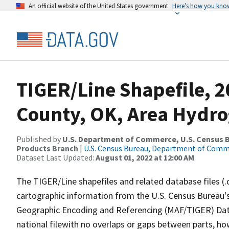
An official website of the United States government
Here’s how you kno
TIGER/Line Shapefile, 
County, OK, Area Hydr
Published by
U.S. Department of Commerce, U.S. Census Bu
Products Branch
|
U.S. Census Bureau, Department of Com
Dataset Last Updated:
August 01, 2022 at 12:00 AM
The TIGER/Line shapefiles and related database files (.
cartographic information from the U.S. Census Bureau's
Geographic Encoding and Referencing (MAF/TIGER) Da
national filewith no overlaps or gaps between parts, ho