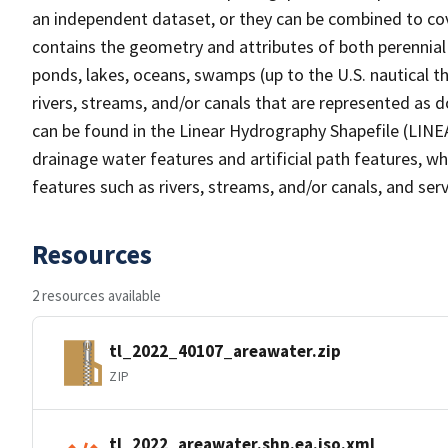
an independent dataset, or they can be combined to cov
contains the geometry and attributes of both perennial
ponds, lakes, oceans, swamps (up to the U.S. nautical th
rivers, streams, and/or canals that are represented as d
can be found in the Linear Hydrography Shapefile (LINE
drainage water features and artificial path features, wh
features such as rivers, streams, and/or canals, and serv
Resources
2 resources available
tl_2022_40107_areawater.zip
ZIP
tl_2022_areawater.shp.ea.iso.xml