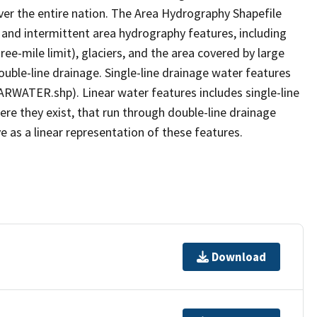
er the entire nation. The Area Hydrography Shapefile
 and intermittent area hydrography features, including
ree-mile limit), glaciers, and the area covered by large
ouble-line drainage. Single-line drainage water features
ARWATER.shp). Linear water features includes single-line
ere they exist, that run through double-line drainage
e as a linear representation of these features.
Download