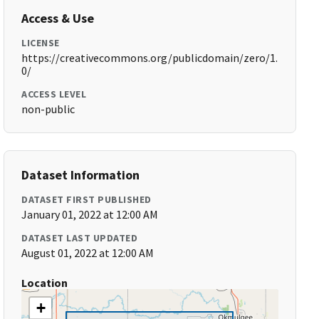
Access & Use
LICENSE
https://creativecommons.org/publicdomain/zero/1.
0/
ACCESS LEVEL
non-public
Dataset Information
DATASET FIRST PUBLISHED
January 01, 2022 at 12:00 AM
DATASET LAST UPDATED
August 01, 2022 at 12:00 AM
Location
+