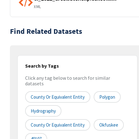
XML
Find Related Datasets
Search by Tags
Click any tag below to search for similar
datasets
County Or Equivalent Entity
Polygon
Hydrography
County Or Equivalent Entity
Okfuskee
40107