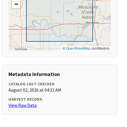
−
©
OpenStreetMap
contributors
Metadata Information
CATALOG LAST CHECKED
August 02, 2026 at 04:21 AM
HARVEST RECORD
View Raw Data