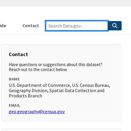
ide
Contact
Contact
Have questions or suggestions about this dataset?
Reach out to the contact below.
NAME
U.S. Department of Commerce, U.S. Census Bureau,
Geography Division, Spatial Data Collection and
Products Branch
EMAIL
geo.geography@census.gov