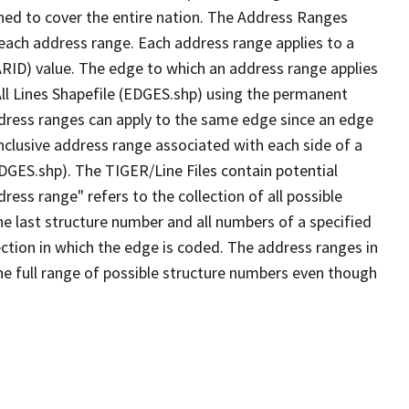
ned to cover the entire nation. The Address Ranges
 each address range. Each address range applies to a
ARID) value. The edge to which an address range applies
All Lines Shapefile (EDGES.shp) using the permanent
address ranges can apply to the same edge since an edge
nclusive address range associated with each side of a
EDGES.shp). The TIGER/Line Files contain potential
ess range" refers to the collection of all possible
e last structure number and all numbers of a specified
ection in which the edge is coded. The address ranges in
the full range of possible structure numbers even though