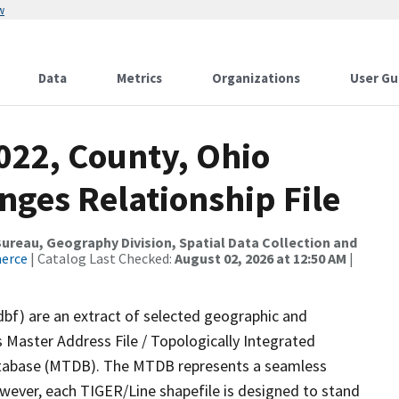
w
Data
Metrics
Organizations
User Gu
022, County, Ohio
nges Relationship File
reau, Geography Division, Spatial Data Collection and
merce
| Catalog Last Checked:
August 02, 2026 at 12:50 AM
|
dbf) are an extract of selected geographic and
 Master Address File / Topologically Integrated
tabase (MTDB). The MTDB represents a seamless
owever, each TIGER/Line shapefile is designed to stand