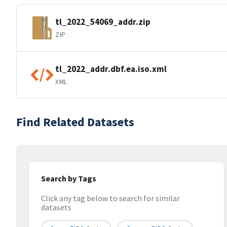
tl_2022_54069_addr.zip
ZIP
tl_2022_addr.dbf.ea.iso.xml
XML
Find Related Datasets
Search by Tags
Click any tag below to search for similar
datasets