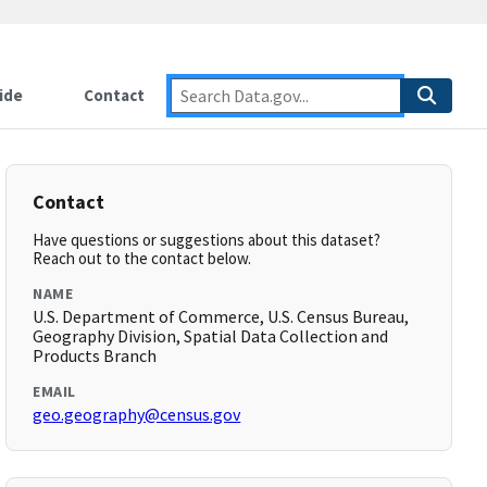
ide
Contact
Contact
Have questions or suggestions about this dataset?
Reach out to the contact below.
NAME
U.S. Department of Commerce, U.S. Census Bureau,
Geography Division, Spatial Data Collection and
Products Branch
EMAIL
geo.geography@census.gov