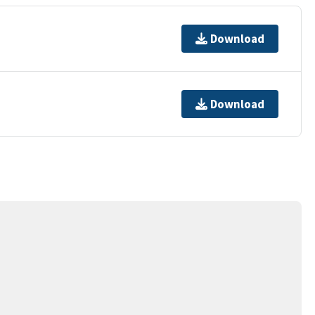
Download
Download