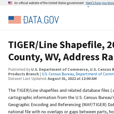
An official website of the United States government
Here’s how you kno
TIGER/Line Shapefile, 2
County, WV, Address Ra
Published by
U.S. Department of Commerce, U.S. Census Bu
Products Branch
|
U.S. Census Bureau, Department of Com
Dataset Last Updated:
August 01, 2022 at 12:00 AM
The TIGER/Line shapefiles and related database files (.
cartographic information from the U.S. Census Bureau's
Geographic Encoding and Referencing (MAF/TIGER) Da
national file with no overlaps or gaps between parts, h