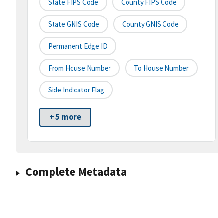
State FIPS Code
County FIPS Code
State GNIS Code
County GNIS Code
Permanent Edge ID
From House Number
To House Number
Side Indicator Flag
+ 5 more
Complete Metadata