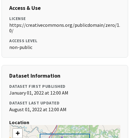
Access & Use
LICENSE
https://creativecommons.org/publicdomain/zero/1.
0/
ACCESS LEVEL
non-public
Dataset Information
DATASET FIRST PUBLISHED
January 01, 2022 at 12:00 AM
DATASET LAST UPDATED
August 01, 2022 at 12:00 AM
Location
+