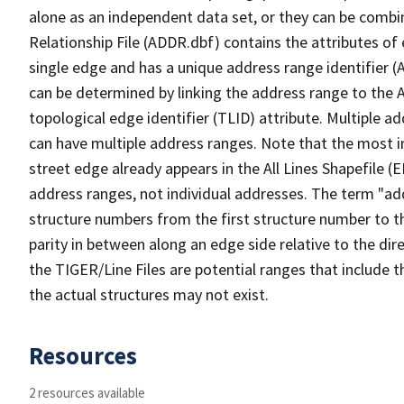
alone as an independent data set, or they can be combi
Relationship File (ADDR.dbf) contains the attributes of
single edge and has a unique address range identifier (
can be determined by linking the address range to the 
topological edge identifier (TLID) attribute. Multiple 
can have multiple address ranges. Note that the most i
street edge already appears in the All Lines Shapefile (
address ranges, not individual addresses. The term "addr
structure numbers from the first structure number to th
parity in between along an edge side relative to the dir
the TIGER/Line Files are potential ranges that include 
the actual structures may not exist.
Resources
2 resources available