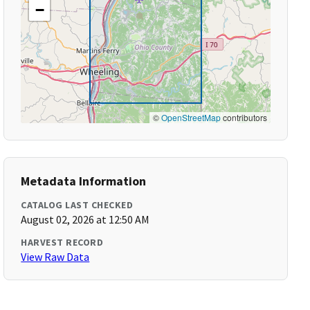
−
©
OpenStreetMap
contributors
Metadata Information
CATALOG LAST CHECKED
August 02, 2026 at 12:50 AM
HARVEST RECORD
View Raw Data