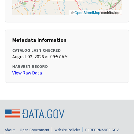
©
OpenStreetMap
contributors
Metadata Information
CATALOG LAST CHECKED
August 02, 2026 at 09:57 AM
HARVEST RECORD
View Raw Data
About
Open Government
Website Policies
PERFORMANCE.GOV