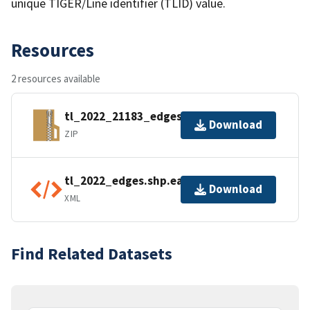
unique TIGER/Line identifier (TLID) value.
Resources
2 resources available
tl_2022_21183_edges.zip
Download
ZIP
tl_2022_edges.shp.ea.iso.xml
Download
XML
Find Related Datasets