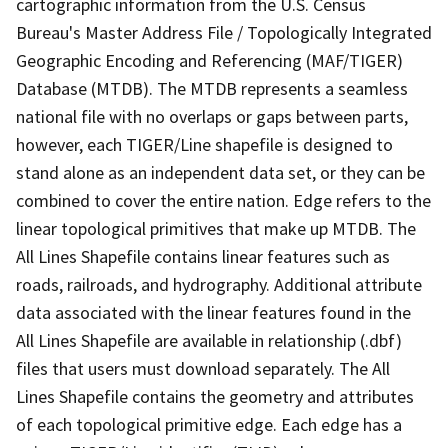
cartographic information from the U.S. Census
Bureau's Master Address File / Topologically Integrated
Geographic Encoding and Referencing (MAF/TIGER)
Database (MTDB). The MTDB represents a seamless
national file with no overlaps or gaps between parts,
however, each TIGER/Line shapefile is designed to
stand alone as an independent data set, or they can be
combined to cover the entire nation. Edge refers to the
linear topological primitives that make up MTDB. The
All Lines Shapefile contains linear features such as
roads, railroads, and hydrography. Additional attribute
data associated with the linear features found in the
All Lines Shapefile are available in relationship (.dbf)
files that users must download separately. The All
Lines Shapefile contains the geometry and attributes
of each topological primitive edge. Each edge has a