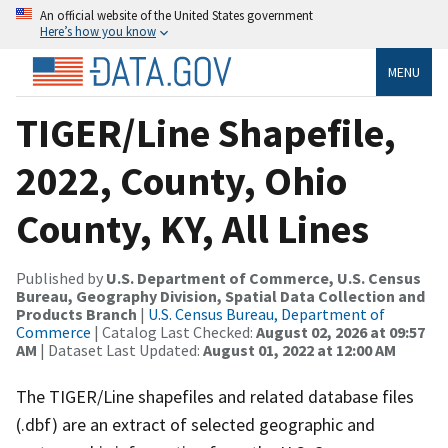
An official website of the United States government
Here’s how you know
MENU
TIGER/Line Shapefile,
2022, County, Ohio
County, KY, All Lines
Published by
U.S. Department of Commerce, U.S. Census
Bureau, Geography Division, Spatial Data Collection and
Products Branch
|
U.S. Census Bureau, Department of
Commerce
| Catalog Last Checked:
August 02, 2026 at 09:57
AM
| Dataset Last Updated:
August 01, 2022 at 12:00 AM
The TIGER/Line shapefiles and related database files
(.dbf) are an extract of selected geographic and