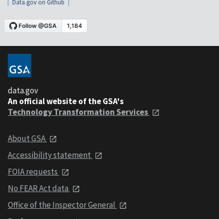
Data.gov on Github
data.gov
An official website of the GSA's
Technology Transformation Services
About GSA
Accessibility statement
FOIA requests
No FEAR Act data
Office of the Inspector General