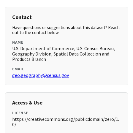
Contact
Have questions or suggestions about this dataset? Reach
out to the contact below.
NAME
U.S. Department of Commerce, U.S. Census Bureau,
Geography Division, Spatial Data Collection and
Products Branch
EMAIL
geo.geography@census.gov
Access & Use
LICENSE
https://creativecommons.org/publicdomain/zero/1.
0/