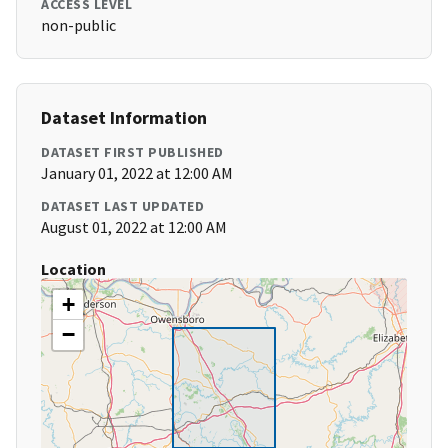
ACCESS LEVEL
non-public
Dataset Information
DATASET FIRST PUBLISHED
January 01, 2022 at 12:00 AM
DATASET LAST UPDATED
August 01, 2022 at 12:00 AM
Location
+
−