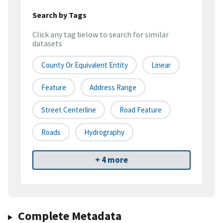
Search by Tags
Click any tag below to search for similar
datasets
County Or Equivalent Entity
Linear
Feature
Address Range
Street Centerline
Road Feature
Roads
Hydrography
+ 4 more
Complete Metadata