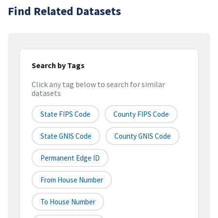
Find Related Datasets
Search by Tags
Click any tag below to search for similar
datasets
State FIPS Code
County FIPS Code
State GNIS Code
County GNIS Code
Permanent Edge ID
From House Number
To House Number