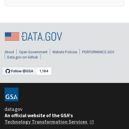
About
Open Government
Website Policies
PERFORMANCE.GOV
Data.gov on Github
data.gov
An official website of the GSA's
Technology Transformation Services