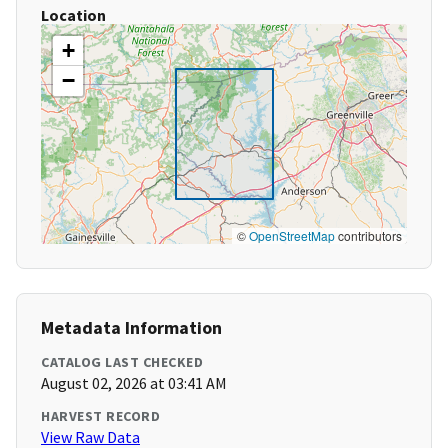
Location
+
−
©
OpenStreetMap
contributors
Metadata Information
CATALOG LAST CHECKED
August 02, 2026 at 03:41 AM
HARVEST RECORD
View Raw Data