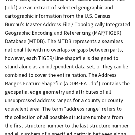
(.dbf) are an extract of selected geographic and
cartographic information from the U.S. Census
Bureau's Master Address File / Topologically Integrated
Geographic Encoding and Referencing (MAF/TIGER)
Database (MTDB). The MTDB represents a seamless
national file with no overlaps or gaps between parts,
however, each TIGER/Line shapefile is designed to
stand alone as an independent data set, or they can be
combined to cover the entire nation. The Address
Ranges Feature Shapefile (ADDRFEAT.dbf) contains the
geospatial edge geometry and attributes of all
unsuppressed address ranges for a county or county
equivalent area. The term "address range" refers to
the collection of all possible structure numbers from
the first structure number to the last structure number
and all numbers of a specified parity in between along