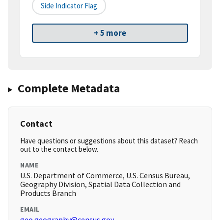
Side Indicator Flag
+ 5 more
Complete Metadata
Contact
Have questions or suggestions about this dataset? Reach
out to the contact below.
NAME
U.S. Department of Commerce, U.S. Census Bureau,
Geography Division, Spatial Data Collection and
Products Branch
EMAIL
geo.geography@census.gov