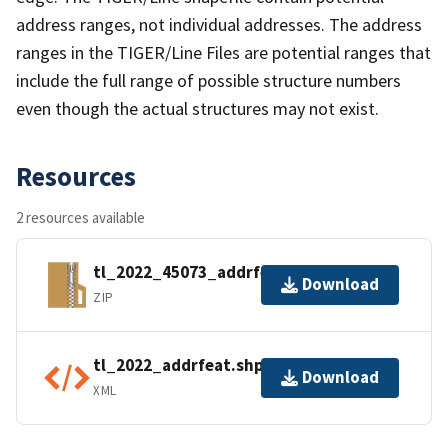
address ranges, not individual addresses. The address
ranges in the TIGER/Line Files are potential ranges that
include the full range of possible structure numbers
even though the actual structures may not exist.
Resources
2 resources available
tl_2022_45073_addrfeat.zip
Download
ZIP
tl_2022_addrfeat.shp.ea.iso.xml
Download
XML