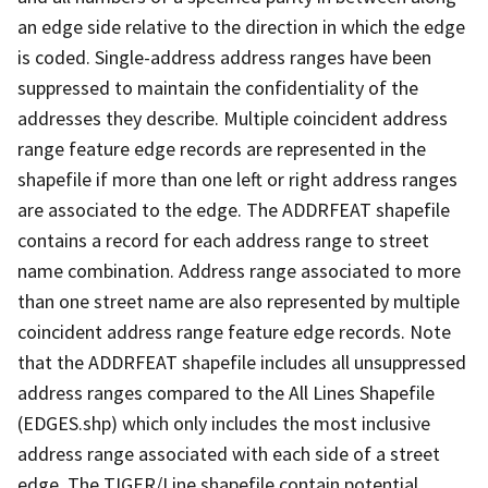
an edge side relative to the direction in which the edge
is coded. Single-address address ranges have been
suppressed to maintain the confidentiality of the
addresses they describe. Multiple coincident address
range feature edge records are represented in the
shapefile if more than one left or right address ranges
are associated to the edge. The ADDRFEAT shapefile
contains a record for each address range to street
name combination. Address range associated to more
than one street name are also represented by multiple
coincident address range feature edge records. Note
that the ADDRFEAT shapefile includes all unsuppressed
address ranges compared to the All Lines Shapefile
(EDGES.shp) which only includes the most inclusive
address range associated with each side of a street
edge. The TIGER/Line shapefile contain potential