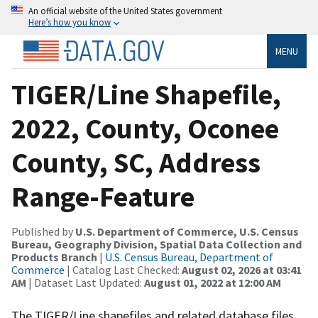
An official website of the United States government
Here’s how you know
MENU
TIGER/Line Shapefile,
2022, County, Oconee
County, SC, Address
Range-Feature
Published by
U.S. Department of Commerce, U.S. Census
Bureau, Geography Division, Spatial Data Collection and
Products Branch
|
U.S. Census Bureau, Department of
Commerce
| Catalog Last Checked:
August 02, 2026 at 03:41
AM
| Dataset Last Updated:
August 01, 2022 at 12:00 AM
The TIGER/Line shapefiles and related database files