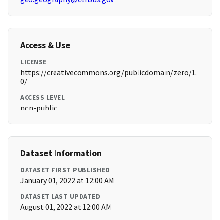
Access & Use
LICENSE
https://creativecommons.org/publicdomain/zero/1.
0/
ACCESS LEVEL
non-public
Dataset Information
DATASET FIRST PUBLISHED
January 01, 2022 at 12:00 AM
DATASET LAST UPDATED
August 01, 2022 at 12:00 AM