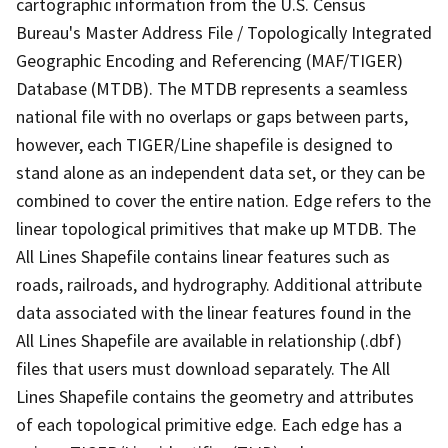
cartographic information from the U.S. Census
Bureau's Master Address File / Topologically Integrated
Geographic Encoding and Referencing (MAF/TIGER)
Database (MTDB). The MTDB represents a seamless
national file with no overlaps or gaps between parts,
however, each TIGER/Line shapefile is designed to
stand alone as an independent data set, or they can be
combined to cover the entire nation. Edge refers to the
linear topological primitives that make up MTDB. The
All Lines Shapefile contains linear features such as
roads, railroads, and hydrography. Additional attribute
data associated with the linear features found in the
All Lines Shapefile are available in relationship (.dbf)
files that users must download separately. The All
Lines Shapefile contains the geometry and attributes
of each topological primitive edge. Each edge has a