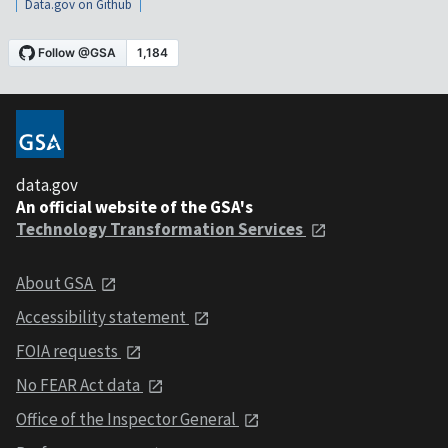
Data.gov on Github
data.gov
An official website of the GSA's
Technology Transformation Services
About GSA
Accessibility statement
FOIA requests
No FEAR Act data
Office of the Inspector General