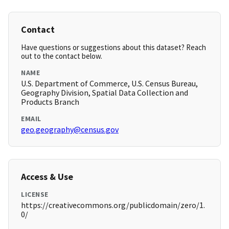
Contact
Have questions or suggestions about this dataset? Reach
out to the contact below.
NAME
U.S. Department of Commerce, U.S. Census Bureau,
Geography Division, Spatial Data Collection and
Products Branch
EMAIL
geo.geography@census.gov
Access & Use
LICENSE
https://creativecommons.org/publicdomain/zero/1.
0/