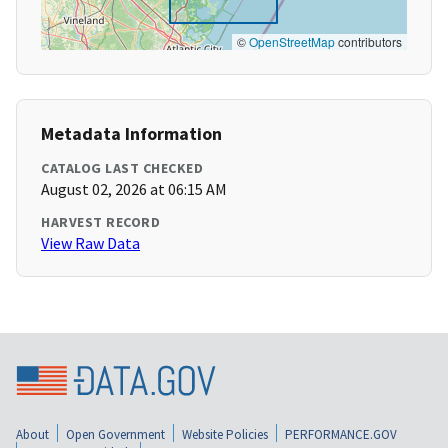
©
OpenStreetMap
contributors
Metadata Information
CATALOG LAST CHECKED
August 02, 2026 at 06:15 AM
HARVEST RECORD
View Raw Data
About
Open Government
Website Policies
PERFORMANCE.GOV