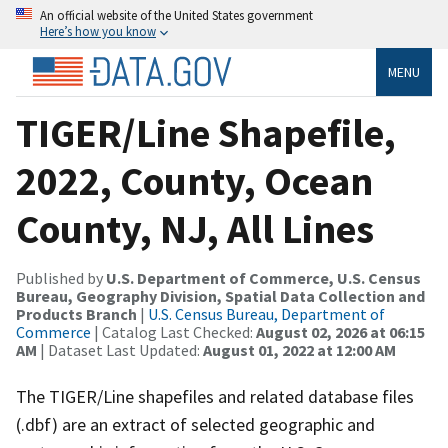
An official website of the United States government
Here’s how you know
MENU
TIGER/Line Shapefile,
2022, County, Ocean
County, NJ, All Lines
Published by
U.S. Department of Commerce, U.S. Census
Bureau, Geography Division, Spatial Data Collection and
Products Branch
|
U.S. Census Bureau, Department of
Commerce
| Catalog Last Checked:
August 02, 2026 at 06:15
AM
| Dataset Last Updated:
August 01, 2022 at 12:00 AM
The TIGER/Line shapefiles and related database files
(.dbf) are an extract of selected geographic and