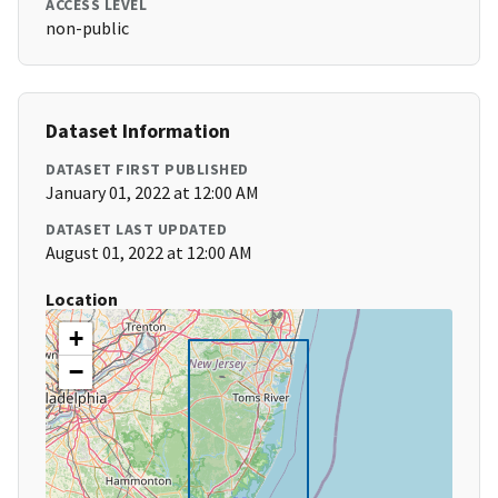
ACCESS LEVEL
non-public
Dataset Information
DATASET FIRST PUBLISHED
January 01, 2022 at 12:00 AM
DATASET LAST UPDATED
August 01, 2022 at 12:00 AM
Location
+
−