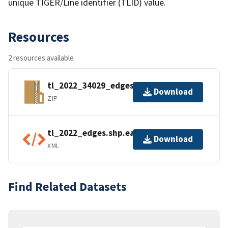
unique TIGER/Line identifier (TLID) value.
Resources
2 resources available
tl_2022_34029_edges.zip
Download
ZIP
tl_2022_edges.shp.ea.iso.xml
Download
XML
Find Related Datasets