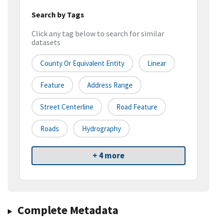
Search by Tags
Click any tag below to search for similar
datasets
County Or Equivalent Entity
Linear
Feature
Address Range
Street Centerline
Road Feature
Roads
Hydrography
+ 4 more
Complete Metadata