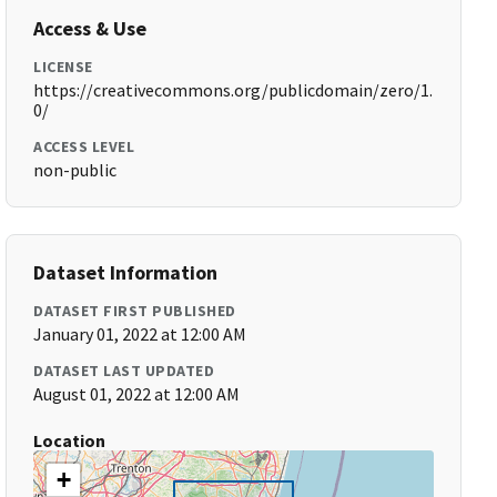
Access & Use
LICENSE
https://creativecommons.org/publicdomain/zero/1.
0/
ACCESS LEVEL
non-public
Dataset Information
DATASET FIRST PUBLISHED
January 01, 2022 at 12:00 AM
DATASET LAST UPDATED
August 01, 2022 at 12:00 AM
Location
+