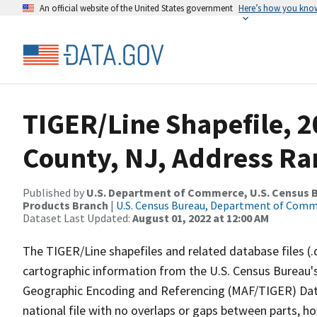
An official website of the United States government
Here’s how you kno
TIGER/Line Shapefile, 
County, NJ, Address Ran
Published by
U.S. Department of Commerce, U.S. Census Bu
Products Branch
|
U.S. Census Bureau, Department of Com
Dataset Last Updated:
August 01, 2022 at 12:00 AM
The TIGER/Line shapefiles and related database files (.
cartographic information from the U.S. Census Bureau's
Geographic Encoding and Referencing (MAF/TIGER) Da
national file with no overlaps or gaps between parts, h