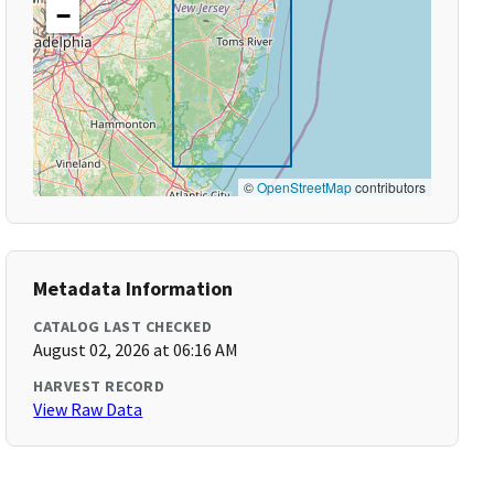
−
©
OpenStreetMap
contributors
Metadata Information
CATALOG LAST CHECKED
August 02, 2026 at 06:16 AM
HARVEST RECORD
View Raw Data