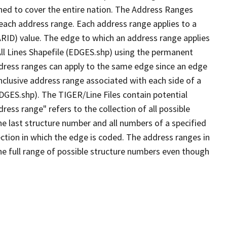
ned to cover the entire nation. The Address Ranges
 each address range. Each address range applies to a
ARID) value. The edge to which an address range applies
All Lines Shapefile (EDGES.shp) using the permanent
address ranges can apply to the same edge since an edge
nclusive address range associated with each side of a
EDGES.shp). The TIGER/Line Files contain potential
ess range" refers to the collection of all possible
e last structure number and all numbers of a specified
ection in which the edge is coded. The address ranges in
the full range of possible structure numbers even though