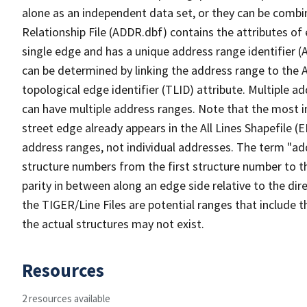
alone as an independent data set, or they can be combi
Relationship File (ADDR.dbf) contains the attributes of
single edge and has a unique address range identifier (
can be determined by linking the address range to the 
topological edge identifier (TLID) attribute. Multiple 
can have multiple address ranges. Note that the most i
street edge already appears in the All Lines Shapefile (
address ranges, not individual addresses. The term "addr
structure numbers from the first structure number to th
parity in between along an edge side relative to the dir
the TIGER/Line Files are potential ranges that include 
the actual structures may not exist.
Resources
2 resources available