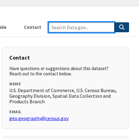
ide
Contact
Contact
Have questions or suggestions about this dataset?
Reach out to the contact below.
NAME
U.S. Department of Commerce, U.S. Census Bureau,
Geography Division, Spatial Data Collection and
Products Branch
EMAIL
geo.geography@census.gov