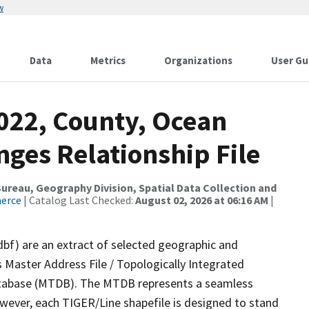
w
Data
Metrics
Organizations
User Gu
2022, County, Ocean
ges Relationship File
reau, Geography Division, Spatial Data Collection and
merce
| Catalog Last Checked:
August 02, 2026 at 06:16 AM
|
dbf) are an extract of selected geographic and
 Master Address File / Topologically Integrated
tabase (MTDB). The MTDB represents a seamless
owever, each TIGER/Line shapefile is designed to stand