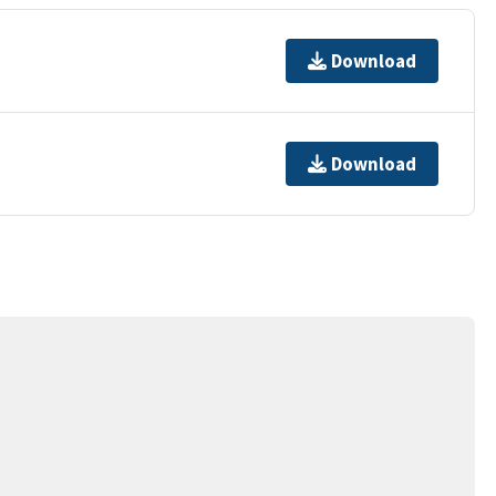
Download
Download