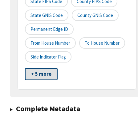
State FIPS Code
County FIPS Code
State GNIS Code
County GNIS Code
Permanent Edge ID
From House Number
To House Number
Side Indicator Flag
+ 5 more
Complete Metadata