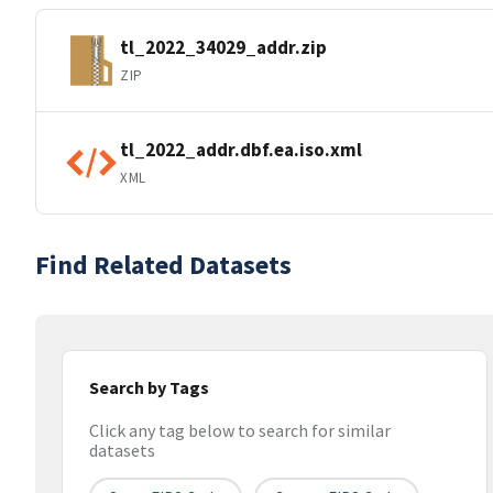
tl_2022_34029_addr.zip
ZIP
tl_2022_addr.dbf.ea.iso.xml
XML
Find Related Datasets
Search by Tags
Click any tag below to search for similar
datasets