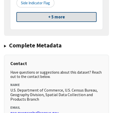
Side Indicator Flag
+ 5 more
Complete Metadata
Contact
Have questions or suggestions about this dataset? Reach
out to the contact below.
NAME
U.S. Department of Commerce, U.S. Census Bureau,
Geography Division, Spatial Data Collection and
Products Branch
EMAIL
geo.geography@census.gov