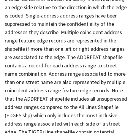
an edge side relative to the direction in which the edge
is coded. Single-address address ranges have been
suppressed to maintain the confidentiality of the
addresses they describe. Multiple coincident address
range feature edge records are represented in the
shapefile if more than one left or right address ranges
are associated to the edge. The ADDRFEAT shapefile
contains a record for each address range to street
name combination. Address range associated to more
than one street name are also represented by multiple
coincident address range feature edge records. Note
that the ADDRFEAT shapefile includes all unsuppressed
address ranges compared to the All Lines Shapefile
(EDGES.shp) which only includes the most inclusive
address range associated with each side of a street
edge. The TIGER/Line shapefile contain potential