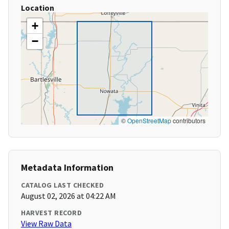
Location
+
−
©
OpenStreetMap
contributors
Metadata Information
CATALOG LAST CHECKED
August 02, 2026 at 04:22 AM
HARVEST RECORD
View Raw Data