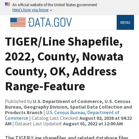
An official website of the United States government
Here’s how you know
MENU
TIGER/Line Shapefile,
2022, County, Nowata
County, OK, Address
Range-Feature
Published by
U.S. Department of Commerce, U.S. Census
Bureau, Geography Division, Spatial Data Collection and
Products Branch
|
U.S. Census Bureau, Department of
Commerce
| Catalog Last Checked:
August 02, 2026 at 04:22
AM
| Dataset Last Updated:
August 01, 2022 at 12:00 AM
The TIGER/Line shapefiles and related database files