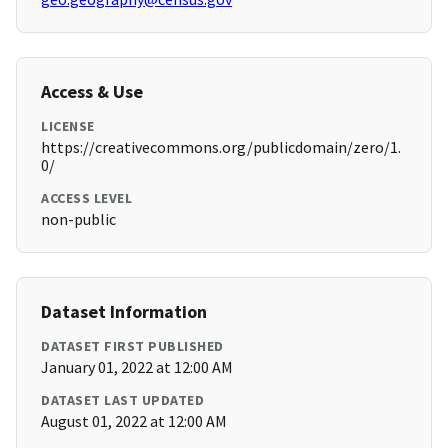
Access & Use
LICENSE
https://creativecommons.org/publicdomain/zero/1.
0/
ACCESS LEVEL
non-public
Dataset Information
DATASET FIRST PUBLISHED
January 01, 2022 at 12:00 AM
DATASET LAST UPDATED
August 01, 2022 at 12:00 AM