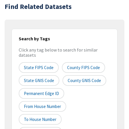
Find Related Datasets
Search by Tags
Click any tag below to search for similar
datasets
State FIPS Code
County FIPS Code
State GNIS Code
County GNIS Code
Permanent Edge ID
From House Number
To House Number