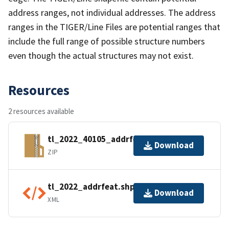
address ranges, not individual addresses. The address
ranges in the TIGER/Line Files are potential ranges that
include the full range of possible structure numbers
even though the actual structures may not exist.
Resources
2 resources available
tl_2022_40105_addrfeat.zip
Download
ZIP
tl_2022_addrfeat.shp.ea.iso.xml
Download
XML