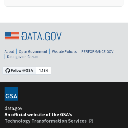
About
Open Government
Website Policies
PERFORMANCE.GOV
Data.gov on Github
data.gov
An official website of the GSA's
Technology Transformation Services