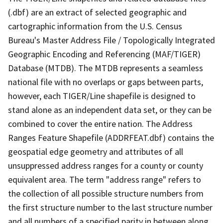
(.dbf) are an extract of selected geographic and
cartographic information from the U.S. Census
Bureau's Master Address File / Topologically Integrated
Geographic Encoding and Referencing (MAF/TIGER)
Database (MTDB). The MTDB represents a seamless
national file with no overlaps or gaps between parts,
however, each TIGER/Line shapefile is designed to
stand alone as an independent data set, or they can be
combined to cover the entire nation. The Address
Ranges Feature Shapefile (ADDRFEAT.dbf) contains the
geospatial edge geometry and attributes of all
unsuppressed address ranges for a county or county
equivalent area. The term "address range" refers to
the collection of all possible structure numbers from
the first structure number to the last structure number
and all numbers of a specified parity in between along