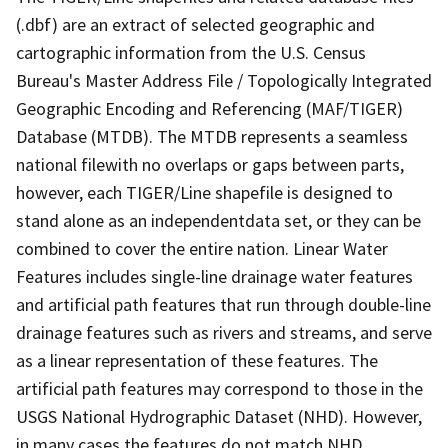
(.dbf) are an extract of selected geographic and
cartographic information from the U.S. Census
Bureau's Master Address File / Topologically Integrated
Geographic Encoding and Referencing (MAF/TIGER)
Database (MTDB). The MTDB represents a seamless
national filewith no overlaps or gaps between parts,
however, each TIGER/Line shapefile is designed to
stand alone as an independentdata set, or they can be
combined to cover the entire nation. Linear Water
Features includes single-line drainage water features
and artificial path features that run through double-line
drainage features such as rivers and streams, and serve
as a linear representation of these features. The
artificial path features may correspond to those in the
USGS National Hydrographic Dataset (NHD). However,
in many cases the features do not match NHD