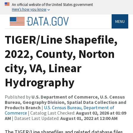
An official website of the United States government
Here’s how you know
MENU
TIGER/Line Shapefile,
2022, County, Norton
city, VA, Linear
Hydrography
Published by
U.S. Department of Commerce, U.S. Census
Bureau, Geography Division, Spatial Data Collection and
Products Branch
|
U.S. Census Bureau, Department of
Commerce
| Catalog Last Checked:
August 02, 2026 at 01:09
AM
| Dataset Last Updated:
August 01, 2022 at 12:00 AM
The TIGER/Line shapefiles and related database files