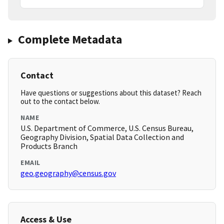
Complete Metadata
Contact
Have questions or suggestions about this dataset? Reach
out to the contact below.
NAME
U.S. Department of Commerce, U.S. Census Bureau,
Geography Division, Spatial Data Collection and
Products Branch
EMAIL
geo.geography@census.gov
Access & Use