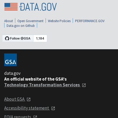
About
Open Government
Website Policies
PERFORMANCE.GOV
Data.gov on Github
data.gov
An official website of the GSA's
Technology Transformation Services
About GSA
Accessibility statement
FOIA requests