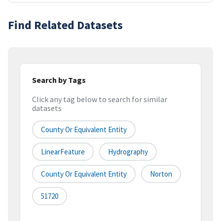
Find Related Datasets
Search by Tags
Click any tag below to search for similar
datasets
County Or Equivalent Entity
LinearFeature
Hydrography
County Or Equivalent Entity
Norton
51720