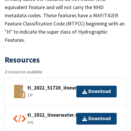
equivalent feature and will not carry the NHD
metadata codes. These features have a MAF/TIGER
Feature Classification Code (MTFCC) beginning with an
"H" to indicate the super class of Hydrographic
Features.
Resources
2 resources available
tl_2022_51720_linearwater.zip
Download
ZIP
tl_2022_linearwater.shp.ea.iso.xml
Download
XML