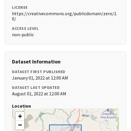
LICENSE
https://creativecommons.org/publicdomain/zero/1.
0/
ACCESS LEVEL
non-public
Dataset Information
DATASET FIRST PUBLISHED
January 01, 2022 at 12:00 AM
DATASET LAST UPDATED
August 01, 2022 at 12:00 AM
Location
+
−