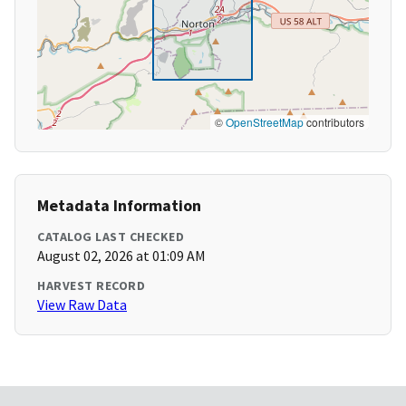
©
OpenStreetMap
contributors
Metadata Information
CATALOG LAST CHECKED
August 02, 2026 at 01:09 AM
HARVEST RECORD
View Raw Data