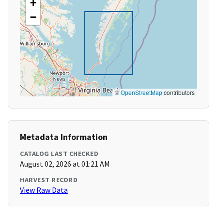
+
−
©
OpenStreetMap
contributors
Metadata Information
CATALOG LAST CHECKED
August 02, 2026 at 01:21 AM
HARVEST RECORD
View Raw Data