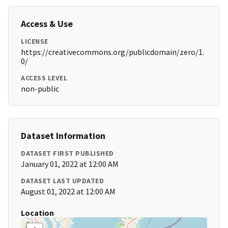
Access & Use
LICENSE
https://creativecommons.org/publicdomain/zero/1.
0/
ACCESS LEVEL
non-public
Dataset Information
DATASET FIRST PUBLISHED
January 01, 2022 at 12:00 AM
DATASET LAST UPDATED
August 01, 2022 at 12:00 AM
Location