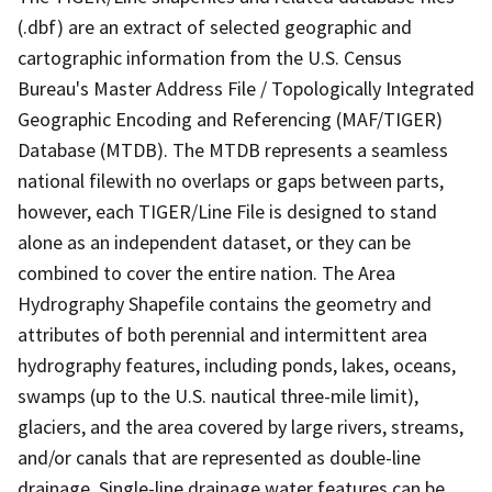
(.dbf) are an extract of selected geographic and
cartographic information from the U.S. Census
Bureau's Master Address File / Topologically Integrated
Geographic Encoding and Referencing (MAF/TIGER)
Database (MTDB). The MTDB represents a seamless
national filewith no overlaps or gaps between parts,
however, each TIGER/Line File is designed to stand
alone as an independent dataset, or they can be
combined to cover the entire nation. The Area
Hydrography Shapefile contains the geometry and
attributes of both perennial and intermittent area
hydrography features, including ponds, lakes, oceans,
swamps (up to the U.S. nautical three-mile limit),
glaciers, and the area covered by large rivers, streams,
and/or canals that are represented as double-line
drainage. Single-line drainage water features can be