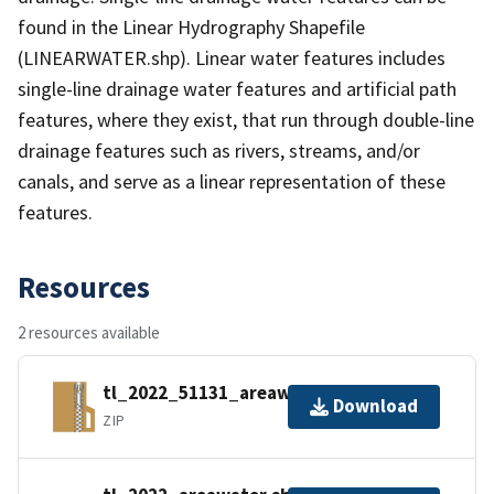
found in the Linear Hydrography Shapefile
(LINEARWATER.shp). Linear water features includes
single-line drainage water features and artificial path
features, where they exist, that run through double-line
drainage features such as rivers, streams, and/or
canals, and serve as a linear representation of these
features.
Resources
2 resources available
tl_2022_51131_areawater.zip
Download
ZIP