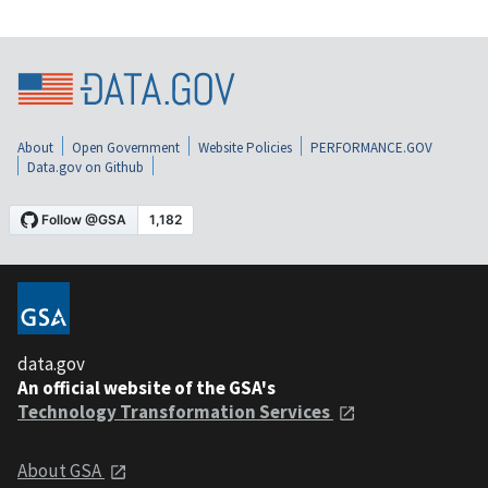
About
Open Government
Website Policies
PERFORMANCE.GOV
Data.gov on Github
data.gov
An official website of the GSA's
Technology Transformation Services
About GSA