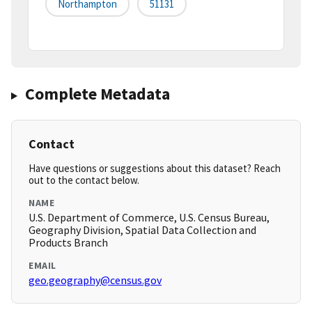
Northampton
51131
Complete Metadata
Contact
Have questions or suggestions about this dataset? Reach
out to the contact below.
NAME
U.S. Department of Commerce, U.S. Census Bureau,
Geography Division, Spatial Data Collection and
Products Branch
EMAIL
geo.geography@census.gov