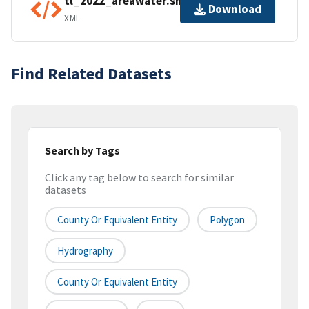
tl_2022_areawater.shp.ea.iso.xml
Download
XML
Find Related Datasets
Search by Tags
Click any tag below to search for similar
datasets
County Or Equivalent Entity
Polygon
Hydrography
County Or Equivalent Entity