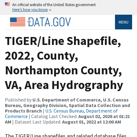
An official website of the United States government
Here’s how you know
MENU
TIGER/Line Shapefile,
2022, County,
Northampton County,
VA, Area Hydrography
Published by
U.S. Department of Commerce, U.S. Census
Bureau, Geography Division, Spatial Data Collection and
Products Branch
|
U.S. Census Bureau, Department of
Commerce
| Catalog Last Checked:
August 02, 2026 at 01:21
AM
| Dataset Last Updated:
August 01, 2022 at 12:00 AM
The TIGER/Line shapefiles and related database files