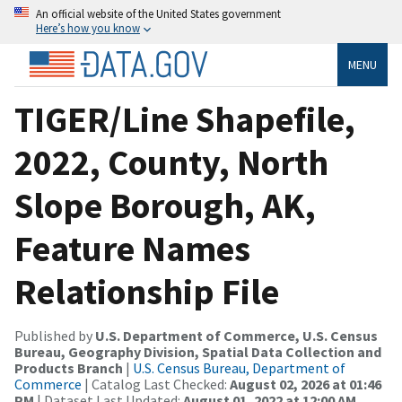
An official website of the United States government
Here’s how you know
MENU
TIGER/Line Shapefile,
2022, County, North
Slope Borough, AK,
Feature Names
Relationship File
Published by
U.S. Department of Commerce, U.S. Census
Bureau, Geography Division, Spatial Data Collection and
Products Branch
|
U.S. Census Bureau, Department of
Commerce
| Catalog Last Checked:
August 02, 2026 at 01:46
PM
| Dataset Last Updated:
August 01, 2022 at 12:00 AM