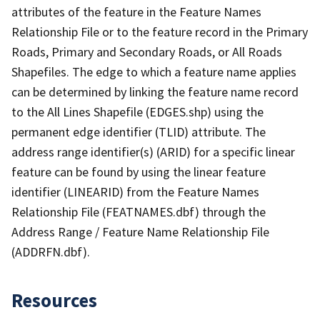
attributes of the feature in the Feature Names
Relationship File or to the feature record in the Primary
Roads, Primary and Secondary Roads, or All Roads
Shapefiles. The edge to which a feature name applies
can be determined by linking the feature name record
to the All Lines Shapefile (EDGES.shp) using the
permanent edge identifier (TLID) attribute. The
address range identifier(s) (ARID) for a specific linear
feature can be found by using the linear feature
identifier (LINEARID) from the Feature Names
Relationship File (FEATNAMES.dbf) through the
Address Range / Feature Name Relationship File
(ADDRFN.dbf).
Resources