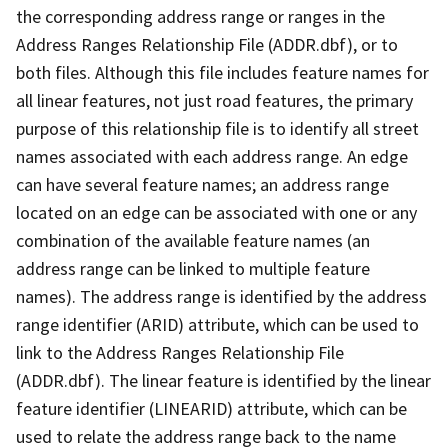
the corresponding address range or ranges in the
Address Ranges Relationship File (ADDR.dbf), or to
both files. Although this file includes feature names for
all linear features, not just road features, the primary
purpose of this relationship file is to identify all street
names associated with each address range. An edge
can have several feature names; an address range
located on an edge can be associated with one or any
combination of the available feature names (an
address range can be linked to multiple feature
names). The address range is identified by the address
range identifier (ARID) attribute, which can be used to
link to the Address Ranges Relationship File
(ADDR.dbf). The linear feature is identified by the linear
feature identifier (LINEARID) attribute, which can be
used to relate the address range back to the name