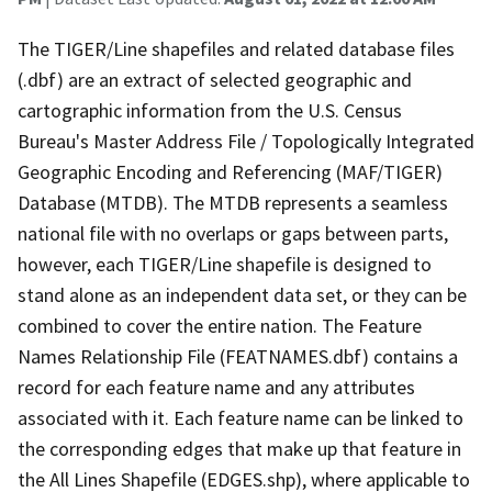
The TIGER/Line shapefiles and related database files
(.dbf) are an extract of selected geographic and
cartographic information from the U.S. Census
Bureau's Master Address File / Topologically Integrated
Geographic Encoding and Referencing (MAF/TIGER)
Database (MTDB). The MTDB represents a seamless
national file with no overlaps or gaps between parts,
however, each TIGER/Line shapefile is designed to
stand alone as an independent data set, or they can be
combined to cover the entire nation. The Feature
Names Relationship File (FEATNAMES.dbf) contains a
record for each feature name and any attributes
associated with it. Each feature name can be linked to
the corresponding edges that make up that feature in
the All Lines Shapefile (EDGES.shp), where applicable to