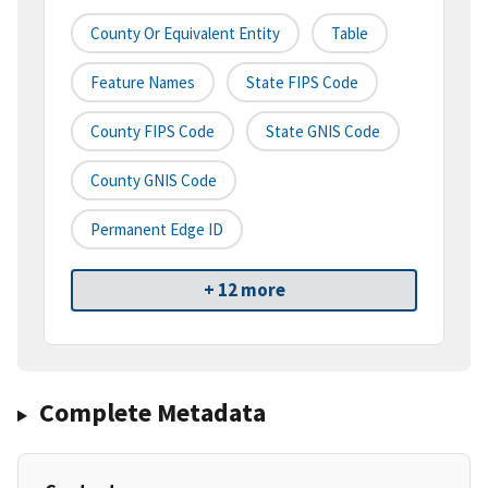
County Or Equivalent Entity
Table
Feature Names
State FIPS Code
County FIPS Code
State GNIS Code
County GNIS Code
Permanent Edge ID
+ 12 more
Complete Metadata