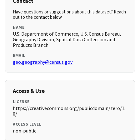
Contact
Have questions or suggestions about this dataset? Reach
out to the contact below.
NAME
U.S. Department of Commerce, U.S. Census Bureau,
Geography Division, Spatial Data Collection and
Products Branch
EMAIL
geo.geography@census.gov
Access & Use
LICENSE
https://creativecommons.org/publicdomain/zero/1.
0/
ACCESS LEVEL
non-public