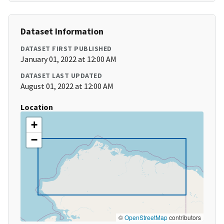
Dataset Information
DATASET FIRST PUBLISHED
January 01, 2022 at 12:00 AM
DATASET LAST UPDATED
August 01, 2022 at 12:00 AM
Location
+
−
©
OpenStreetMap
contributors