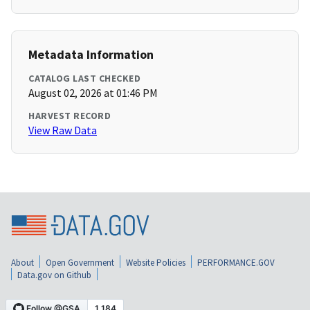
Metadata Information
CATALOG LAST CHECKED
August 02, 2026 at 01:46 PM
HARVEST RECORD
View Raw Data
About
Open Government
Website Policies
PERFORMANCE.GOV
Data.gov on Github