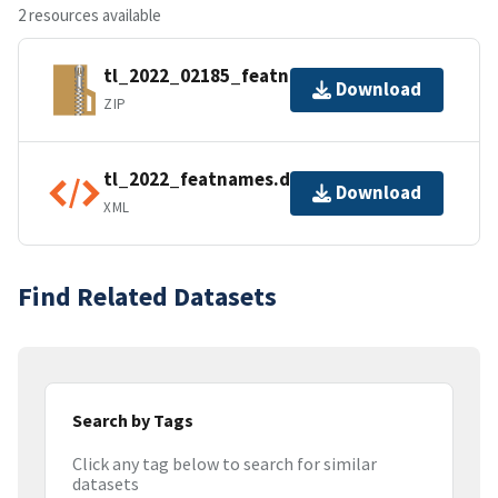
2 resources available
tl_2022_02185_featnames.zip
Download
ZIP
tl_2022_featnames.dbf.ea.iso.xml
Download
XML
Find Related Datasets
Search by Tags
Click any tag below to search for similar
datasets