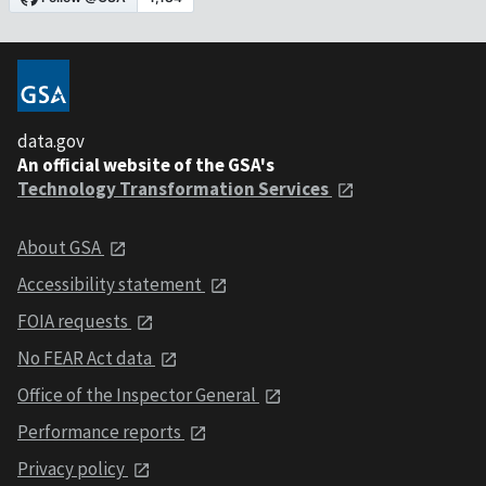
data.gov
An official website of the GSA's
Technology Transformation Services
About GSA
Accessibility statement
FOIA requests
No FEAR Act data
Office of the Inspector General
Performance reports
Privacy policy