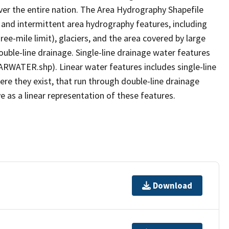
er the entire nation. The Area Hydrography Shapefile
 and intermittent area hydrography features, including
ree-mile limit), glaciers, and the area covered by large
ouble-line drainage. Single-line drainage water features
ARWATER.shp). Linear water features includes single-line
ere they exist, that run through double-line drainage
e as a linear representation of these features.
Download