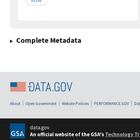
Complete Metadata
About
Open Government
Website Policies
PERFORMANCE.GOV
Dat
data.gov
An official website of the GSA's
Technology Tr