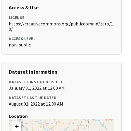
Access & Use
LICENSE
https://creativecommons.org/publicdomain/zero/1.
0/
ACCESS LEVEL
non-public
Dataset Information
DATASET FIRST PUBLISHED
January 01, 2022 at 12:00 AM
DATASET LAST UPDATED
August 01, 2022 at 12:00 AM
Location
+