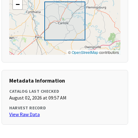
−
©
OpenStreetMap
contributors
Metadata Information
CATALOG LAST CHECKED
August 02, 2026 at 09:57 AM
HARVEST RECORD
View Raw Data