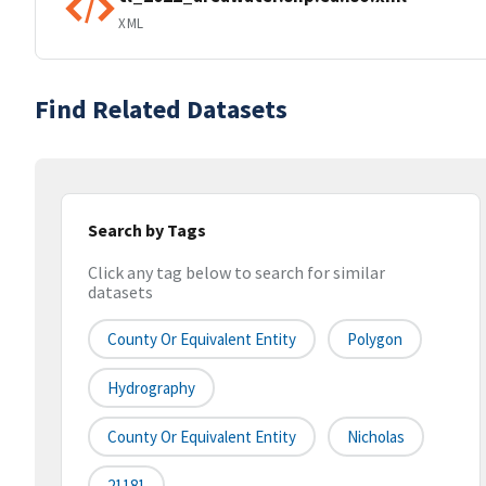
XML
Find Related Datasets
Search by Tags
Click any tag below to search for similar
datasets
County Or Equivalent Entity
Polygon
Hydrography
County Or Equivalent Entity
Nicholas
21181