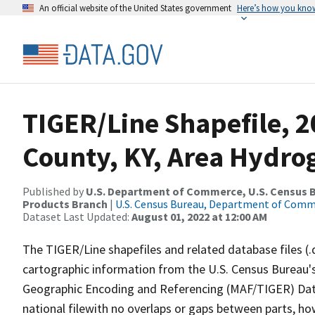
An official website of the United States government
Here’s how you kno
TIGER/Line Shapefile, 2
County, KY, Area Hydro
Published by
U.S. Department of Commerce, U.S. Census Bu
Products Branch
|
U.S. Census Bureau, Department of Com
Dataset Last Updated:
August 01, 2022 at 12:00 AM
The TIGER/Line shapefiles and related database files (.
cartographic information from the U.S. Census Bureau's
Geographic Encoding and Referencing (MAF/TIGER) Da
national filewith no overlaps or gaps between parts, ho