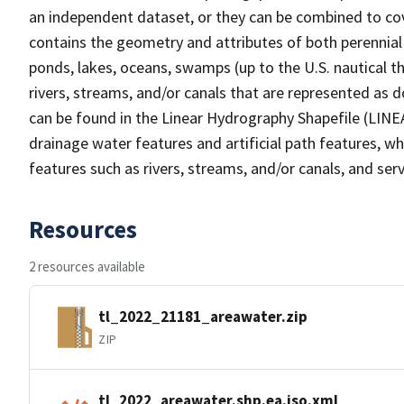
an independent dataset, or they can be combined to cov
contains the geometry and attributes of both perennial
ponds, lakes, oceans, swamps (up to the U.S. nautical th
rivers, streams, and/or canals that are represented as d
can be found in the Linear Hydrography Shapefile (LINE
drainage water features and artificial path features, wh
features such as rivers, streams, and/or canals, and serv
Resources
2 resources available
tl_2022_21181_areawater.zip
ZIP
tl_2022_areawater.shp.ea.iso.xml