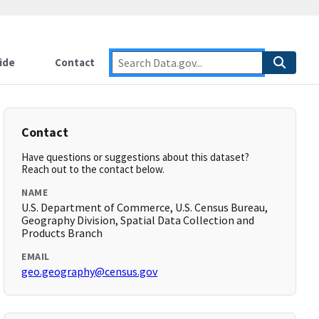
ide
Contact
Contact
Have questions or suggestions about this dataset?
Reach out to the contact below.
NAME
U.S. Department of Commerce, U.S. Census Bureau,
Geography Division, Spatial Data Collection and
Products Branch
EMAIL
geo.geography@census.gov