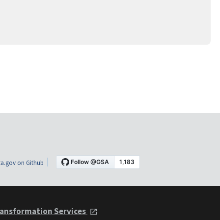
a.gov on Github
ansformation Services