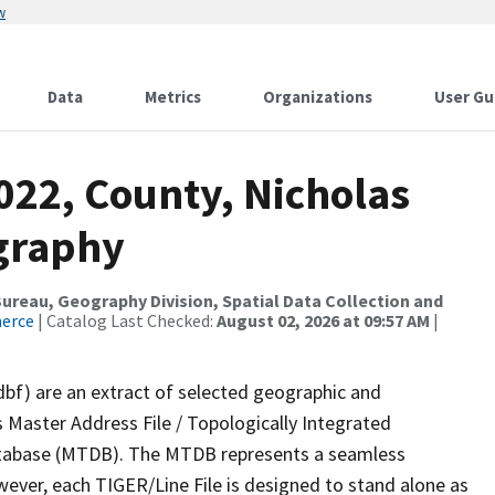
w
Data
Metrics
Organizations
User Gu
022, County, Nicholas
graphy
reau, Geography Division, Spatial Data Collection and
merce
| Catalog Last Checked:
August 02, 2026 at 09:57 AM
|
dbf) are an extract of selected geographic and
 Master Address File / Topologically Integrated
tabase (MTDB). The MTDB represents a seamless
wever, each TIGER/Line File is designed to stand alone as