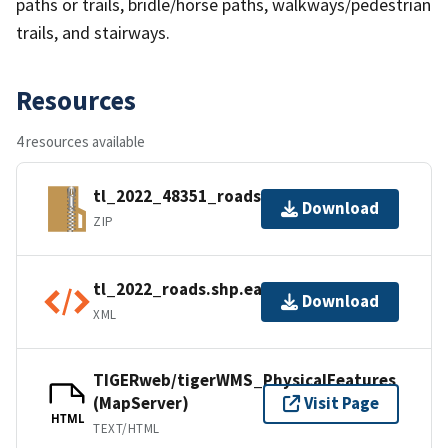
paths or trails, bridle/horse paths, walkways/pedestrian
trails, and stairways.
Resources
4 resources available
tl_2022_48351_roads.zip
Download
ZIP
tl_2022_roads.shp.ea.iso.xml
Download
XML
TIGERweb/tigerWMS_PhysicalFeatures
(MapServer)
Visit Page
HTML
TEXT/HTML