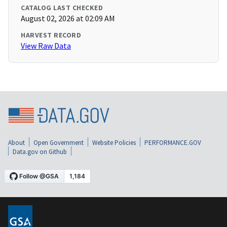
CATALOG LAST CHECKED
August 02, 2026 at 02:09 AM
HARVEST RECORD
View Raw Data
About
Open Government
Website Policies
PERFORMANCE.GOV
Data.gov on Github