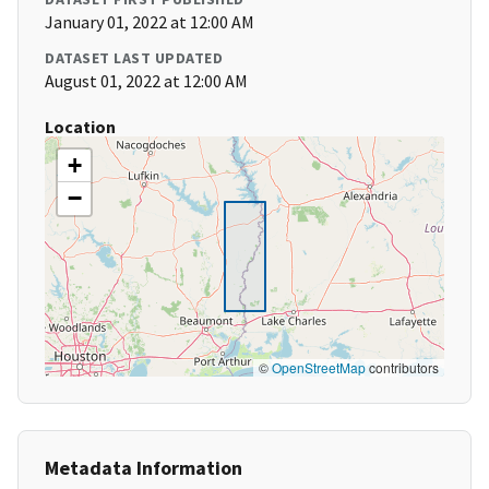
January 01, 2022 at 12:00 AM
DATASET LAST UPDATED
August 01, 2022 at 12:00 AM
Location
+
−
©
OpenStreetMap
contributors
Metadata Information