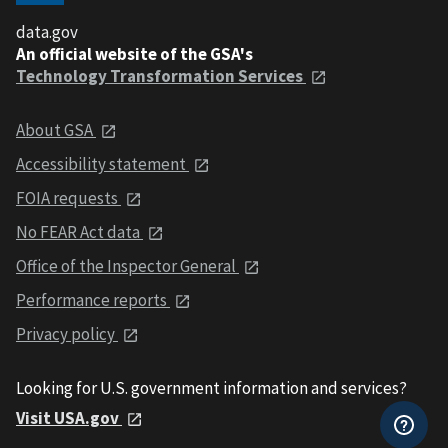
data.gov
An official website of the GSA's
Technology Transformation Services
About GSA
Accessibility statement
FOIA requests
No FEAR Act data
Office of the Inspector General
Performance reports
Privacy policy
Looking for U.S. government information and services?
Visit USA.gov