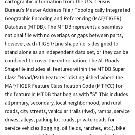
cartographic information from the U.S. Census
Bureau's Master Address File / Topologically Integrated
Geographic Encoding and Referencing (MAF/TIGER)
Database (MTDB). The MTDB represents a seamless
national file with no overlaps or gaps between parts,
however, each TIGER/Line shapefile is designed to
stand alone as an independent data set, or they can be
combined to cover the entire nation. The All Roads
Shapefile includes all features within the MTDB Super
Class "Road/Path Features" distinguished where the
MAF/TIGER Feature Classification Code (MTFCC) for
the feature in MTDB that begins with "S". This includes
all primary, secondary, local neighborhood, and rural
roads, city streets, vehicular trails (4wd), ramps, service
drives, alleys, parking lot roads, private roads for
service vehicles (logging, oil fields, ranches, etc.), bike