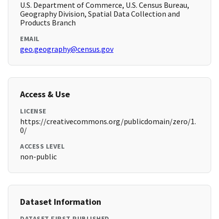
U.S. Department of Commerce, U.S. Census Bureau,
Geography Division, Spatial Data Collection and
Products Branch
EMAIL
geo.geography@census.gov
Access & Use
LICENSE
https://creativecommons.org/publicdomain/zero/1.
0/
ACCESS LEVEL
non-public
Dataset Information
DATASET FIRST PUBLISHED