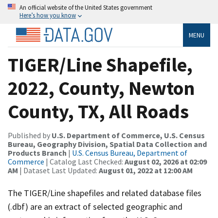
An official website of the United States government
Here’s how you know
MENU
TIGER/Line Shapefile,
2022, County, Newton
County, TX, All Roads
Published by
U.S. Department of Commerce, U.S. Census
Bureau, Geography Division, Spatial Data Collection and
Products Branch
|
U.S. Census Bureau, Department of
Commerce
| Catalog Last Checked:
August 02, 2026 at 02:09
AM
| Dataset Last Updated:
August 01, 2022 at 12:00 AM
The TIGER/Line shapefiles and related database files
(.dbf) are an extract of selected geographic and