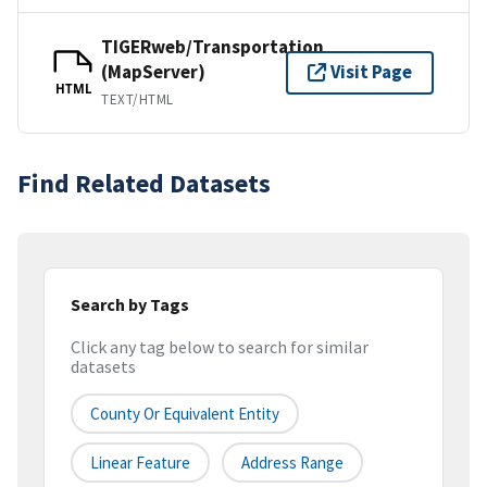
TIGERweb/Transportation
(MapServer)
Visit Page
HTML
TEXT/HTML
Find Related Datasets
Search by Tags
Click any tag below to search for similar
datasets
County Or Equivalent Entity
Linear Feature
Address Range