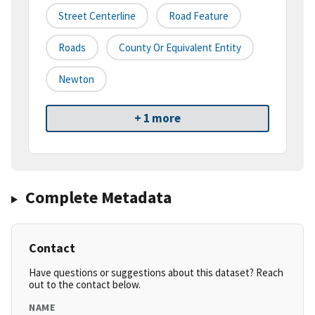
Street Centerline
Road Feature
Roads
County Or Equivalent Entity
Newton
+ 1 more
Complete Metadata
Contact
Have questions or suggestions about this dataset? Reach
out to the contact below.
NAME