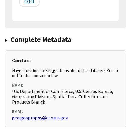
05101
Complete Metadata
Contact
Have questions or suggestions about this dataset? Reach
out to the contact below.
NAME
U.S. Department of Commerce, U.S. Census Bureau,
Geography Division, Spatial Data Collection and
Products Branch
EMAIL
geo.geography@census.gov