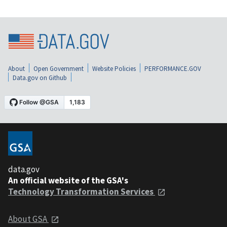
About
Open Government
Website Policies
PERFORMANCE.GOV
Data.gov on Github
data.gov
An official website of the GSA's
Technology Transformation Services
About GSA