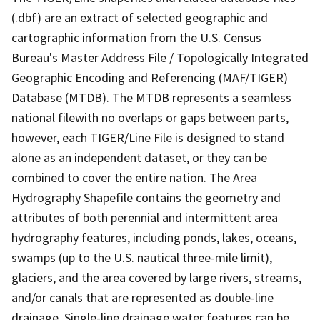
(.dbf) are an extract of selected geographic and
cartographic information from the U.S. Census
Bureau's Master Address File / Topologically Integrated
Geographic Encoding and Referencing (MAF/TIGER)
Database (MTDB). The MTDB represents a seamless
national filewith no overlaps or gaps between parts,
however, each TIGER/Line File is designed to stand
alone as an independent dataset, or they can be
combined to cover the entire nation. The Area
Hydrography Shapefile contains the geometry and
attributes of both perennial and intermittent area
hydrography features, including ponds, lakes, oceans,
swamps (up to the U.S. nautical three-mile limit),
glaciers, and the area covered by large rivers, streams,
and/or canals that are represented as double-line
drainage. Single-line drainage water features can be