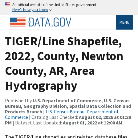
An official website of the United States government
Here’s how you know
MENU
TIGER/Line Shapefile,
2022, County, Newton
County, AR, Area
Hydrography
Published by
U.S. Department of Commerce, U.S. Census
Bureau, Geography Division, Spatial Data Collection and
Products Branch
|
U.S. Census Bureau, Department of
Commerce
| Catalog Last Checked:
August 02, 2026 at 01:28
PM
| Dataset Last Updated:
August 01, 2022 at 12:00 AM
The TIGER/Line shapefiles and related database files