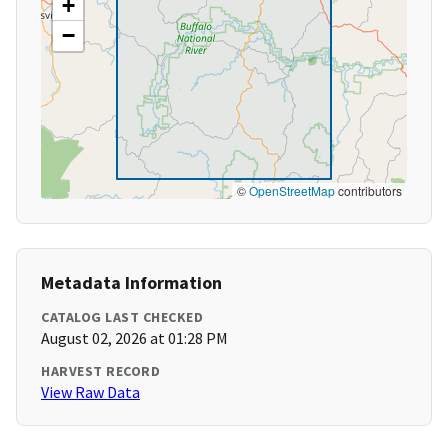
+
−
©
OpenStreetMap
contributors
Metadata Information
CATALOG LAST CHECKED
August 02, 2026 at 01:28 PM
HARVEST RECORD
View Raw Data