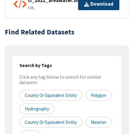
tl_2022_areawater.shp.ea.iso.xml
Download
XML
Find Related Datasets
Search by Tags
Click any tag below to search for similar
datasets
County Or Equivalent Entity
Polygon
Hydrography
County Or Equivalent Entity
Newton