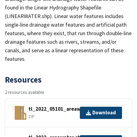
found in the Linear Hydrography Shapefile
(LINEARWATER.shp). Linear water features includes
single-line drainage water features and artificial path
features, where they exist, that run through double-line
drainage features such as rivers, streams, and/or
canals, and serve as a linear representation of these
features.
Resources
2 resources available
tl_2022_05101_areawater.zip
Download
ZIP