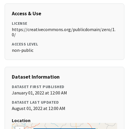
Access & Use
LICENSE
https://creativecommons.org/publicdomain/zero/1.
0/
ACCESS LEVEL
non-public
Dataset Information
DATASET FIRST PUBLISHED
January 01, 2022 at 12:00 AM
DATASET LAST UPDATED
August 01, 2022 at 12:00 AM
Location