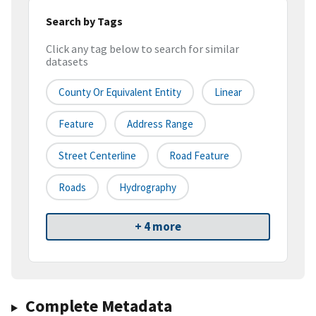
Search by Tags
Click any tag below to search for similar
datasets
County Or Equivalent Entity
Linear
Feature
Address Range
Street Centerline
Road Feature
Roads
Hydrography
+ 4 more
Complete Metadata