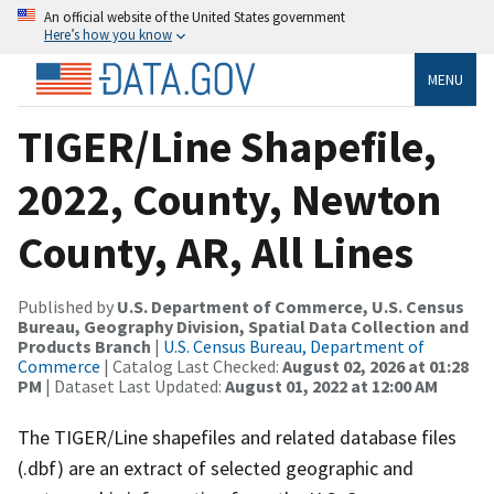
An official website of the United States government
Here’s how you know
MENU
TIGER/Line Shapefile,
2022, County, Newton
County, AR, All Lines
Published by
U.S. Department of Commerce, U.S. Census
Bureau, Geography Division, Spatial Data Collection and
Products Branch
|
U.S. Census Bureau, Department of
Commerce
| Catalog Last Checked:
August 02, 2026 at 01:28
PM
| Dataset Last Updated:
August 01, 2022 at 12:00 AM
The TIGER/Line shapefiles and related database files
(.dbf) are an extract of selected geographic and