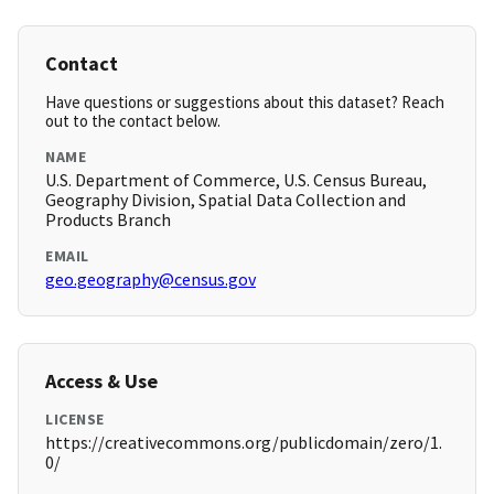
Contact
Have questions or suggestions about this dataset? Reach
out to the contact below.
NAME
U.S. Department of Commerce, U.S. Census Bureau,
Geography Division, Spatial Data Collection and
Products Branch
EMAIL
geo.geography@census.gov
Access & Use
LICENSE
https://creativecommons.org/publicdomain/zero/1.
0/