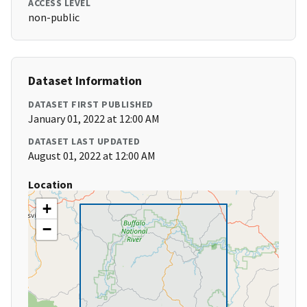
ACCESS LEVEL
non-public
Dataset Information
DATASET FIRST PUBLISHED
January 01, 2022 at 12:00 AM
DATASET LAST UPDATED
August 01, 2022 at 12:00 AM
Location
+
−