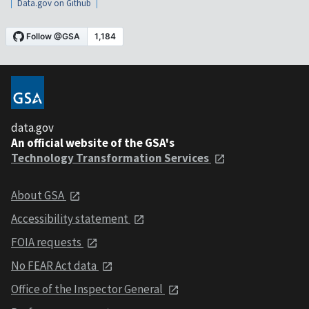
Data.gov on Github
data.gov
An official website of the GSA's
Technology Transformation Services
About GSA
Accessibility statement
FOIA requests
No FEAR Act data
Office of the Inspector General