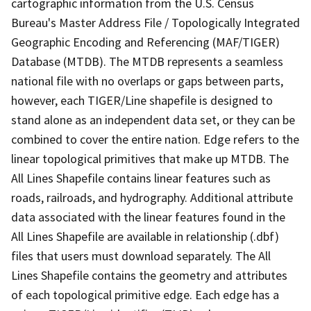
cartographic information from the U.S. Census
Bureau's Master Address File / Topologically Integrated
Geographic Encoding and Referencing (MAF/TIGER)
Database (MTDB). The MTDB represents a seamless
national file with no overlaps or gaps between parts,
however, each TIGER/Line shapefile is designed to
stand alone as an independent data set, or they can be
combined to cover the entire nation. Edge refers to the
linear topological primitives that make up MTDB. The
All Lines Shapefile contains linear features such as
roads, railroads, and hydrography. Additional attribute
data associated with the linear features found in the
All Lines Shapefile are available in relationship (.dbf)
files that users must download separately. The All
Lines Shapefile contains the geometry and attributes
of each topological primitive edge. Each edge has a