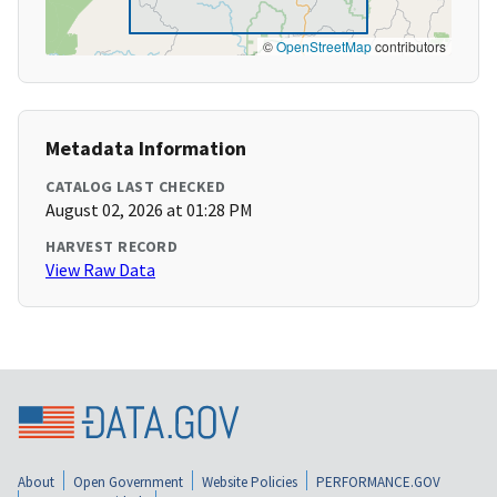
©
OpenStreetMap
contributors
Metadata Information
CATALOG LAST CHECKED
August 02, 2026 at 01:28 PM
HARVEST RECORD
View Raw Data
About
Open Government
Website Policies
PERFORMANCE.GOV