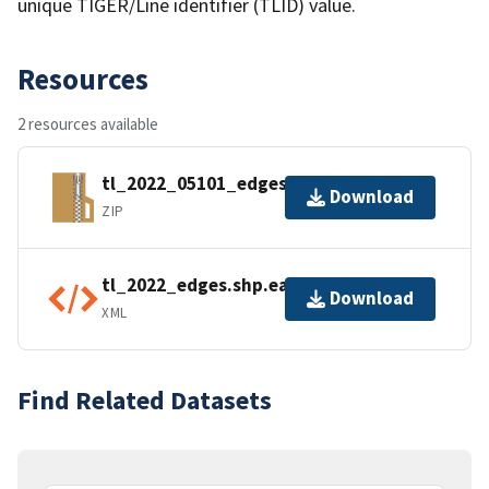
unique TIGER/Line identifier (TLID) value.
Resources
2 resources available
tl_2022_05101_edges.zip
Download
ZIP
tl_2022_edges.shp.ea.iso.xml
Download
XML
Find Related Datasets